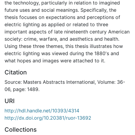
the technology, particularly in relation to imagined
future uses and social meanings. Specifically, the
thesis focuses on expectations and perceptions of
electric lighting as applied or related to three
important aspects of late nineteenth century American
society: crime, warfare, and aesthetics and health.
Using these three themes, this thesis illustrates how
electric lighting was viewed during the 1880's and
what hopes and images were attached to it.
Citation
Source: Masters Abstracts International, Volume: 36-
06, page: 1489.
URI
http://hdl.handle.net/10393/4314
http://dx.doi.org/10.20381/ruor-13692
Collections