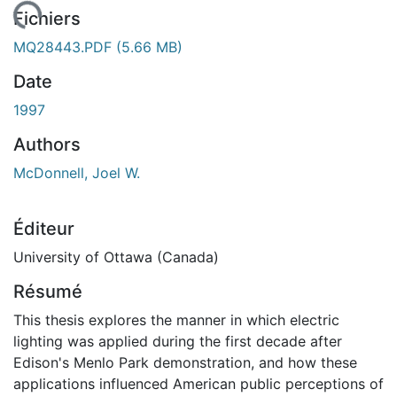
chargement...
Fichiers
MQ28443.PDF
(5.66 MB)
Date
1997
Authors
McDonnell, Joel W.
Éditeur
University of Ottawa (Canada)
Résumé
This thesis explores the manner in which electric
lighting was applied during the first decade after
Edison's Menlo Park demonstration, and how these
applications influenced American public perceptions of