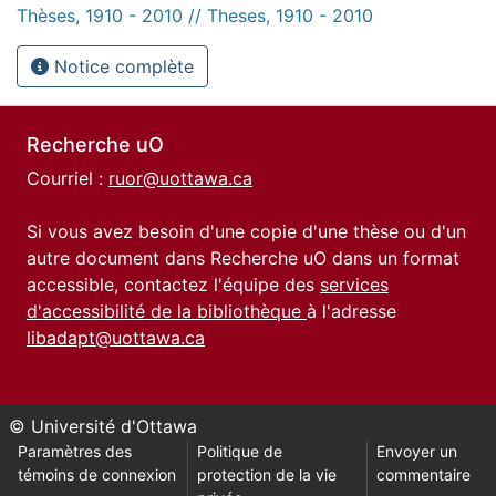
Thèses, 1910 - 2010 // Theses, 1910 - 2010
Notice complète
Recherche uO
Courriel :
ruor@uottawa.ca
Si vous avez besoin d'une copie d'une thèse ou d'un
autre document dans Recherche uO dans un format
accessible, contactez l'équipe des
services
d'accessibilité de la bibliothèque
à l'adresse
libadapt@uottawa.ca
© Université d'Ottawa
Paramètres des
Politique de
Envoyer un
témoins de connexion
protection de la vie
commentaire