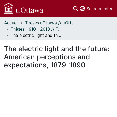
(c
Se connecter
Accueil
Thèses uOttawa // uOttawa Theses
Communautés
Thèses, 1910 - 2010 // Theses, 1910 - 2010
et collections
The electric light and the future: American perceptions and expectations, 1879-1890.
Parcourir
Statistiques
The electric light and the future:
À propos
American perceptions and
expectations, 1879-1890.