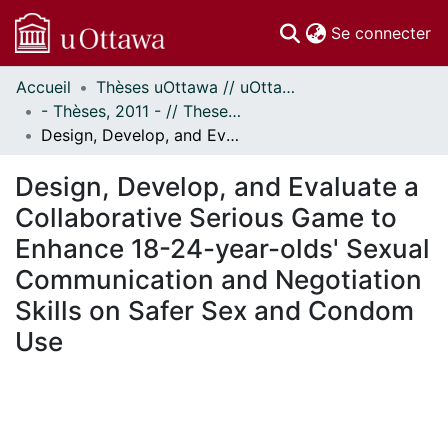
(c
Se connecter
Accueil
Thèses uOttawa // uOttawa Theses
Communautés
- Thèses, 2011 - // Theses, 2011 -
et collections
Design, Develop, and Evaluate a Collaborative Serious Game to Enhance 18-24-year-olds' Sexual Communication and Negotiation Skills on Safer Sex and Condom Use
Parcourir
Statistiques
Design, Develop, and Evaluate a
À propos
Collaborative Serious Game to
Enhance 18-24-year-olds' Sexual
Communication and Negotiation
Skills on Safer Sex and Condom
Use