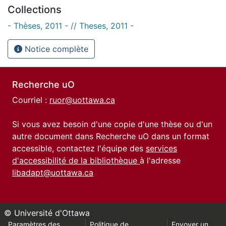
Collections
- Thèses, 2011 - // Theses, 2011 -
Notice complète
Recherche uO
Courriel :
ruor@uottawa.ca
Si vous avez besoin d'une copie d'une thèse ou d'un
autre document dans Recherche uO dans un format
accessible, contactez l'équipe des
services
d'accessibilité de la bibliothèque
à l'adresse
libadapt@uottawa.ca
© Université d'Ottawa
Paramètres des
Politique de
Envoyer un