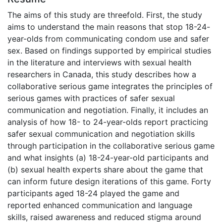
The aims of this study are threefold. First, the study
aims to understand the main reasons that stop 18-24-
year-olds from communicating condom use and safer
sex. Based on findings supported by empirical studies
in the literature and interviews with sexual health
researchers in Canada, this study describes how a
collaborative serious game integrates the principles of
serious games with practices of safer sexual
communication and negotiation. Finally, it includes an
analysis of how 18- to 24-year-olds report practicing
safer sexual communication and negotiation skills
through participation in the collaborative serious game
and what insights (a) 18-24-year-old participants and
(b) sexual health experts share about the game that
can inform future design iterations of this game. Forty
participants aged 18-24 played the game and
reported enhanced communication and language
skills, raised awareness and reduced stigma around