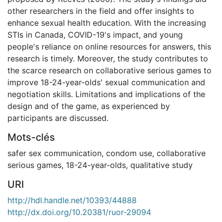
other researchers in the field and offer insights to
enhance sexual health education. With the increasing
STIs in Canada, COVID-19's impact, and young
people's reliance on online resources for answers, this
research is timely. Moreover, the study contributes to
the scarce research on collaborative serious games to
improve 18-24-year-olds' sexual communication and
negotiation skills. Limitations and implications of the
design and of the game, as experienced by
participants are discussed.
Mots-clés
safer sex communication
,
condom use
,
collaborative
serious games
,
18-24-year-olds
,
qualitative study
URI
http://hdl.handle.net/10393/44888
http://dx.doi.org/10.20381/ruor-29094