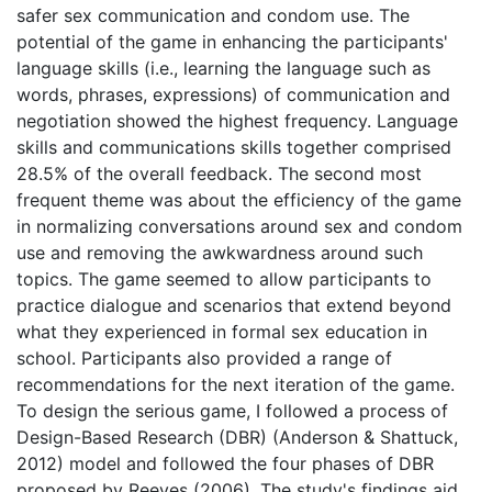
safer sex communication and condom use. The
potential of the game in enhancing the participants'
language skills (i.e., learning the language such as
words, phrases, expressions) of communication and
negotiation showed the highest frequency. Language
skills and communications skills together comprised
28.5% of the overall feedback. The second most
frequent theme was about the efficiency of the game
in normalizing conversations around sex and condom
use and removing the awkwardness around such
topics. The game seemed to allow participants to
practice dialogue and scenarios that extend beyond
what they experienced in formal sex education in
school. Participants also provided a range of
recommendations for the next iteration of the game.
To design the serious game, I followed a process of
Design-Based Research (DBR) (Anderson & Shattuck,
2012) model and followed the four phases of DBR
proposed by Reeves (2006). The study's findings aid