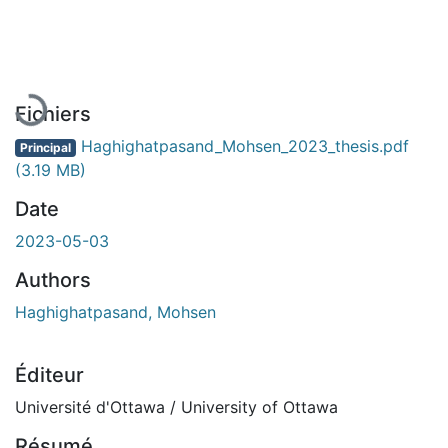
En cours de chargement...
Fichiers
Haghighatpasand_Mohsen_2023_thesis.pdf
Principal
(3.19 MB)
Date
2023-05-03
Authors
Haghighatpasand, Mohsen
Éditeur
Université d'Ottawa / University of Ottawa
Résumé