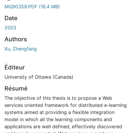
 de chargement...
MQ90359.PDF
(16.4 MB)
Date
2003
Authors
Xu, Zhengfang
Éditeur
University of Ottawa (Canada)
Résumé
The objective of this thesis is to propose a Web
services oriented framework for distributed e-learning
systems aimed at providing a flexible integration
model in which all the learning components and
applications are well defined, effectively discovered