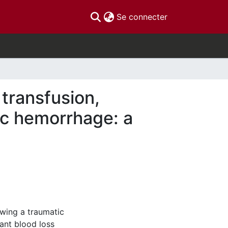
(current)
Se connecter
 transfusion,
ic hemorrhage: a
owing a traumatic
ant blood loss