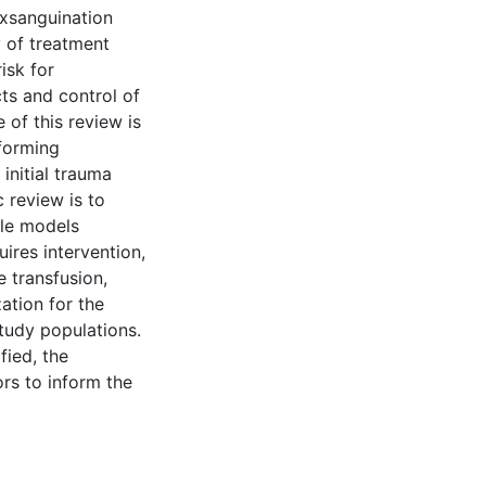
exsanguination
y of treatment
risk for
ts and control of
 of this review is
nforming
initial trauma
 review is to
ble models
ires intervention,
 transfusion,
ation for the
study populations.
fied, the
ors to inform the