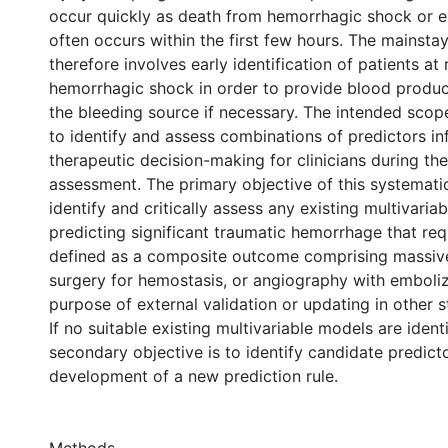
occur quickly as death from hemorrhagic shock or 
often occurs within the first few hours. The mainsta
therefore involves early identification of patients at 
hemorrhagic shock in order to provide blood produc
the bleeding source if necessary. The intended scope
to identify and assess combinations of predictors i
therapeutic decision-making for clinicians during the 
assessment. The primary objective of this systematic
identify and critically assess any existing multivaria
predicting significant traumatic hemorrhage that requ
defined as a composite outcome comprising massive
surgery for hemostasis, or angiography with emboliz
purpose of external validation or updating in other 
If no suitable existing multivariable models are identi
secondary objective is to identify candidate predict
development of a new prediction rule.