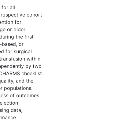
for all
trospective cohort
ention for
ge or older.
during the first
b-based, or
d for surgical
transfusion within
dependently by two
e CHARMS checklist.
uality, and the
er populations.
eness of outcomes
selection
sing data,
ormance.