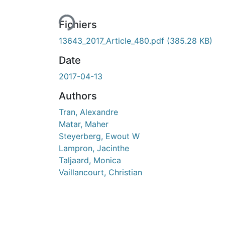
Fichiers
13643_2017_Article_480.pdf
(385.28 KB)
Date
2017-04-13
Authors
Tran, Alexandre
Matar, Maher
Steyerberg, Ewout W
Lampron, Jacinthe
Taljaard, Monica
Vaillancourt, Christian