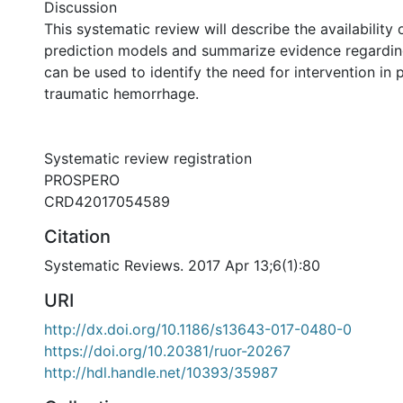
Discussion
This systematic review will describe the availability 
prediction models and summarize evidence regarding
can be used to identify the need for intervention in 
traumatic hemorrhage.
Systematic review registration
PROSPERO
CRD42017054589
Citation
Systematic Reviews. 2017 Apr 13;6(1):80
URI
http://dx.doi.org/10.1186/s13643-017-0480-0
https://doi.org/10.20381/ruor-20267
http://hdl.handle.net/10393/35987