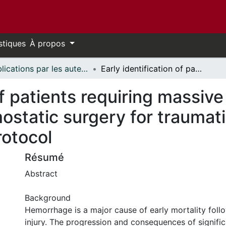
stiques
À propos
Publications par les auteurs d'uOttawa publiés par BioMed Central // uOttawa authored publications from BioMed Central
Early identification of patients requiring massive transfusion, embolization, or hemostatic surgery for traumatic hemorrhage: a systematic review protocol
of patients requiring massive
ostatic surgery for traumat
rotocol
Résumé
Abstract
Background
Hemorrhage is a major cause of early mortality foll
injury. The progression and consequences of signific