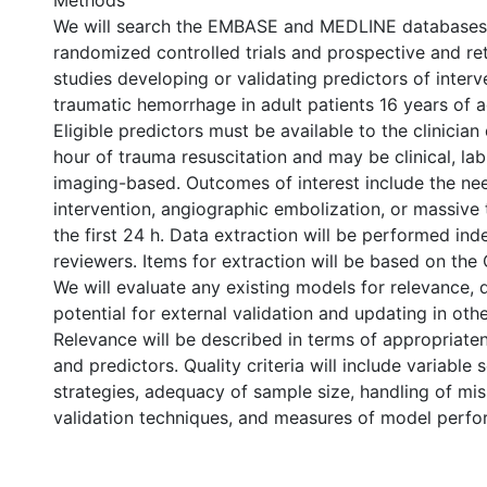
Methods
We will search the EMBASE and MEDLINE databases 
randomized controlled trials and prospective and re
studies developing or validating predictors of interv
traumatic hemorrhage in adult patients 16 years of a
Eligible predictors must be available to the clinician 
hour of trauma resuscitation and may be clinical, la
imaging-based. Outcomes of interest include the nee
intervention, angiographic embolization, or massive 
the first 24 h. Data extraction will be performed in
reviewers. Items for extraction will be based on th
We will evaluate any existing models for relevance, q
potential for external validation and updating in oth
Relevance will be described in terms of appropriat
and predictors. Quality criteria will include variable 
strategies, adequacy of sample size, handling of mis
validation techniques, and measures of model perf