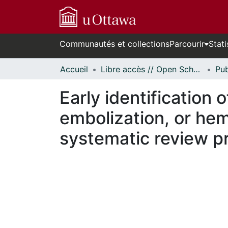
Communautés et collections
Parcourir
Stati
Accueil
Libre accès // Open Scholarship
Early identification 
embolization, or hem
systematic review p
En cours de chargement...