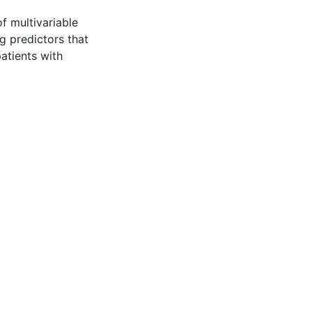
of multivariable
 predictors that
patients with