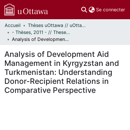
(c
Se connecter
Accueil
Thèses uOttawa // uOttawa Theses
Communautés
- Thèses, 2011 - // Theses, 2011 -
et collections
Analysis of Development Aid Management in Kyrgyzstan and Turkmenistan: Understanding Donor-Recipient Relations in Comparative Perspective
Parcourir
Statistiques
Analysis of Development Aid
À propos
Management in Kyrgyzstan and
Turkmenistan: Understanding
Donor-Recipient Relations in
Comparative Perspective