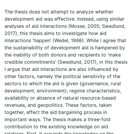
The thesis does not attempt to analyze whether
development aid was effective. Instead, using similar
analyses of aid interactions (Mosse, 2005; Swedlund,
2017), this thesis aims to investigate how aid
interactions ‘happen’ (Wedel, 1998). While I agree that
the sustainability of development aid is hampered by
the inability of both donors and recipients to ‘make
credible commitments’ (Swedlund, 2017), in this thesis
I argue that aid interactions are also influenced by
other factors, namely the political sensitivity of the
sectors to which the aid is given (governance, rural
development, environment), regime characteristics,
availability or absence of natural resource-based
revenues, and geopolitics. These factors, taken
together, affect the aid bargaining process in
important ways. The thesis makes a three-fold
contribution to the existing knowledge on aid
relations. First, it expands the knowledge on the