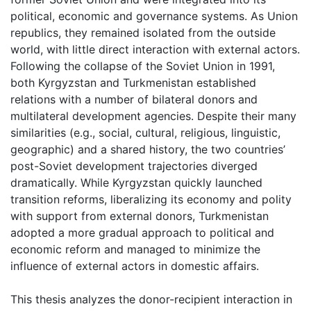
political, economic and governance systems. As Union
republics, they remained isolated from the outside
world, with little direct interaction with external actors.
Following the collapse of the Soviet Union in 1991,
both Kyrgyzstan and Turkmenistan established
relations with a number of bilateral donors and
multilateral development agencies. Despite their many
similarities (e.g., social, cultural, religious, linguistic,
geographic) and a shared history, the two countries’
post-Soviet development trajectories diverged
dramatically. While Kyrgyzstan quickly launched
transition reforms, liberalizing its economy and polity
with support from external donors, Turkmenistan
adopted a more gradual approach to political and
economic reform and managed to minimize the
influence of external actors in domestic affairs.
This thesis analyzes the donor-recipient interaction in