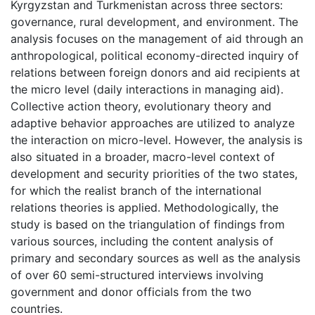
Kyrgyzstan and Turkmenistan across three sectors:
governance, rural development, and environment. The
analysis focuses on the management of aid through an
anthropological, political economy-directed inquiry of
relations between foreign donors and aid recipients at
the micro level (daily interactions in managing aid).
Collective action theory, evolutionary theory and
adaptive behavior approaches are utilized to analyze
the interaction on micro-level. However, the analysis is
also situated in a broader, macro-level context of
development and security priorities of the two states,
for which the realist branch of the international
relations theories is applied. Methodologically, the
study is based on the triangulation of findings from
various sources, including the content analysis of
primary and secondary sources as well as the analysis
of over 60 semi-structured interviews involving
government and donor officials from the two
countries.