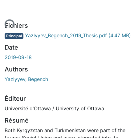
ent...
Fichiers
Yazlyyev_Begench_2019_Thesis.pdf
(4.47 MB)
Principal
Date
2019-09-18
Authors
Yazlyyev, Begench
Éditeur
Université d'Ottawa / University of Ottawa
Résumé
Both Kyrgyzstan and Turkmenistan were part of the
former Soviet Union and were integrated into its