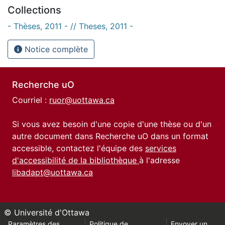
Collections
- Thèses, 2011 - // Theses, 2011 -
Notice complète
Recherche uO
Courriel :
ruor@uottawa.ca
Si vous avez besoin d'une copie d'une thèse ou d'un
autre document dans Recherche uO dans un format
accessible, contactez l'équipe des
services
d'accessibilité de la bibliothèque
à l'adresse
libadapt@uottawa.ca
© Université d'Ottawa
Paramètres des
Politique de
Envoyer un