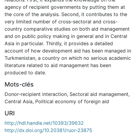
agency of recipient governments by putting them at
the core of the analysis. Second, it contributes to the
very limited number of cross-sectoral and cross-
country comparative studies on both aid management
and on public policy making in general and in Central
Asia in particular. Thirdly, it provides a detailed
account of how development aid has been managed in
Turkmenistan, a country on which no serious academic
literature related to aid management has been
produced to date.
Mots-clés
Donor-recipient interaction
,
Sectoral aid management
,
Central Asia
,
Political economy of foreign aid
URI
http://hdl.handle.net/10393/39632
http://dx.doi.org/10.20381/ruor-23875