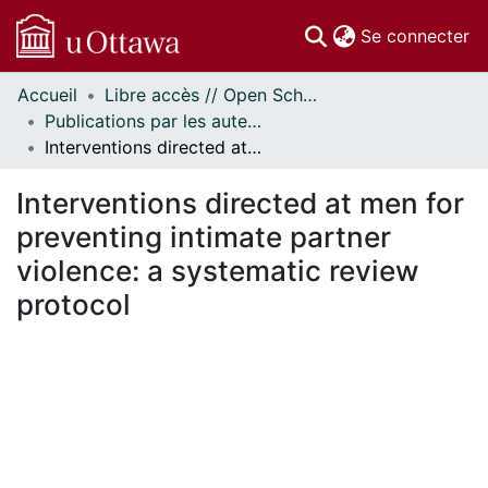
(c
Se connecter
Accueil
Libre accès // Open Scholarship
Communautés
Publications par les auteurs d'uOttawa publiés par BioMed Central // uOttawa authored publications from BioMed Central
et collections
Interventions directed at men for preventing intimate partner violence: a systematic review protocol
Parcourir
Statistiques
Interventions directed at men for
À propos
preventing intimate partner
violence: a systematic review
protocol
ment...