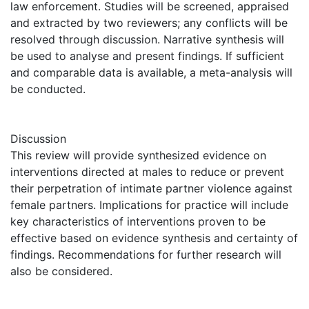
law enforcement. Studies will be screened, appraised
and extracted by two reviewers; any conflicts will be
resolved through discussion. Narrative synthesis will
be used to analyse and present findings. If sufficient
and comparable data is available, a meta-analysis will
be conducted.
Discussion
This review will provide synthesized evidence on
interventions directed at males to reduce or prevent
their perpetration of intimate partner violence against
female partners. Implications for practice will include
key characteristics of interventions proven to be
effective based on evidence synthesis and certainty of
findings. Recommendations for further research will
also be considered.