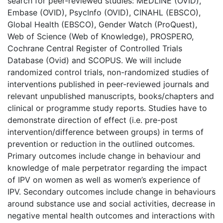
search for peer-reviewed studies: MEDLINE (OVID),
Embase (OVID), PsycInfo (OVID), CINAHL (EBSCO),
Global Health (EBSCO), Gender Watch (ProQuest),
Web of Science (Web of Knowledge), PROSPERO,
Cochrane Central Register of Controlled Trials
Database (Ovid) and SCOPUS. We will include
randomized control trials, non-randomized studies of
interventions published in peer-reviewed journals and
relevant unpublished manuscripts, books/chapters and
clinical or programme study reports. Studies have to
demonstrate direction of effect (i.e. pre-post
intervention/difference between groups) in terms of
prevention or reduction in the outlined outcomes.
Primary outcomes include change in behaviour and
knowledge of male perpetrator regarding the impact
of IPV on women as well as women’s experience of
IPV. Secondary outcomes include change in behaviours
around substance use and social activities, decrease in
negative mental health outcomes and interactions with