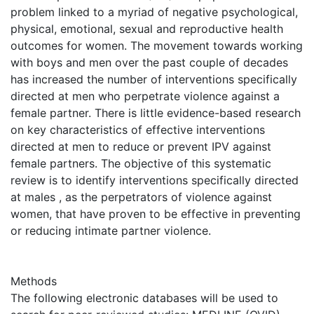
problem linked to a myriad of negative psychological,
physical, emotional, sexual and reproductive health
outcomes for women. The movement towards working
with boys and men over the past couple of decades
has increased the number of interventions specifically
directed at men who perpetrate violence against a
female partner. There is little evidence-based research
on key characteristics of effective interventions
directed at men to reduce or prevent IPV against
female partners. The objective of this systematic
review is to identify interventions specifically directed
at males , as the perpetrators of violence against
women, that have proven to be effective in preventing
or reducing intimate partner violence.
Methods
The following electronic databases will be used to