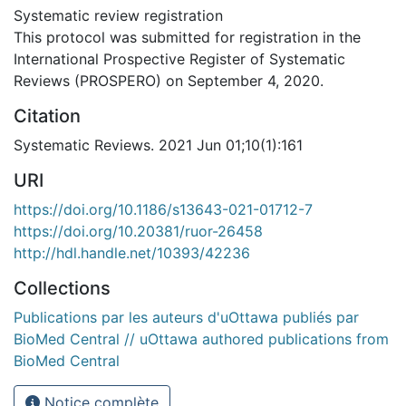
Systematic review registration
This protocol was submitted for registration in the
International Prospective Register of Systematic
Reviews (PROSPERO) on September 4, 2020.
Citation
Systematic Reviews. 2021 Jun 01;10(1):161
URI
https://doi.org/10.1186/s13643-021-01712-7
https://doi.org/10.20381/ruor-26458
http://hdl.handle.net/10393/42236
Collections
Publications par les auteurs d'uOttawa publiés par
BioMed Central // uOttawa authored publications from
BioMed Central
Notice complète