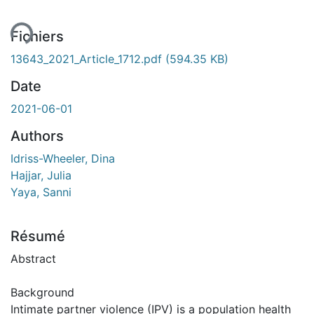
Fichiers
13643_2021_Article_1712.pdf
(594.35 KB)
Date
2021-06-01
Authors
Idriss-Wheeler, Dina
Hajjar, Julia
Yaya, Sanni
Résumé
Abstract
Background
Intimate partner violence (IPV) is a population health