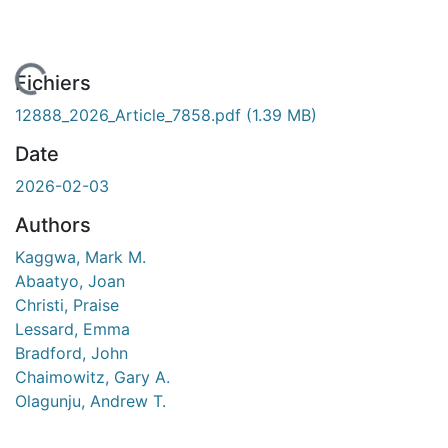
chargement...
Fichiers
12888_2026_Article_7858.pdf
(1.39 MB)
Date
2026-02-03
Authors
Kaggwa, Mark M.
Abaatyo, Joan
Christi, Praise
Lessard, Emma
Bradford, John
Chaimowitz, Gary A.
Olagunju, Andrew T.