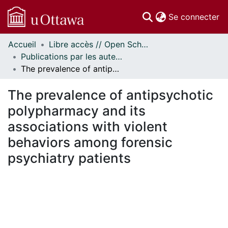
(c
Se connecter
Accueil
Libre accès // Open Scholarship
Communautés
Publications par les auteurs d'uOttawa publiés par BioMed Central // uOttawa authored publications from BioMed Central
et collections
The prevalence of antipsychotic polypharmacy and its associations with violent behaviors among forensic psychiatry patients
Parcourir
Statistiques
The prevalence of antipsychotic
À propos
polypharmacy and its
associations with violent
behaviors among forensic
psychiatry patients