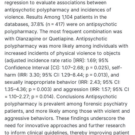
regression to evaluate associations between
antipsychotic polypharmacy and incidences of
violence. Results Among 1,104 patients in the
databases, 37.8% (n = 417) were on antipsychotic
polypharmacy. The most frequent combination was
with Olanzapine or Quetiapine. Antipsychotic
polypharmacy was more likely among individuals with
increased incidents of physical violence to objects
(adjusted incidence rate ratio [IRR]: 1.69; 95%
Confidence Interval [CI]: 1.07–2.68; p = 0.025), self-
harm (IRR: 3.30; 95% CI: 1.29–8.44; p = 0.013), and
sexually inappropriate behavior (IRR: 2.43; 95% CI:
1.35–4.36; p = 0.003) and aggression (IRR: 1.57; 95% CI
= 1.10–2.27; p = 0.014). Conclusions Antipsychotic
polypharmacy is prevalent among forensic psychiatry
patients, and more likely among those with violent and
aggressive behaviors. These findings underscore the
need for innovative approaches and further research
to inform clinical guidelines, thereby improving patient