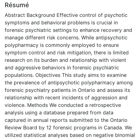
Résumé
Abstract Background Effective control of psychotic
symptoms and behavioral problems is crucial in
forensic psychiatric settings to enhance recovery and
manage different risk concerns. While antipsychotic
polypharmacy is commonly employed to ensure
symptom control and risk mitigation, there is limited
research on its burden and relationship with violent
and aggressive behaviors in forensic psychiatric
populations. Objectives This study aims to examine
the prevalence of antipsychotic polypharmacy among
forensic psychiatry patients in Ontario and assess its
relationship with recent incidents of aggression and
violence. Methods We conducted a retrospective
analysis using a database prepared from data
captured in annual reports submitted to the Ontario
Review Board by 12 forensic programs in Canada. We
utilized statistical analyses based on negative binomial