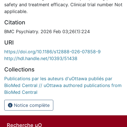
safety and treatment efficacy. Clinical trial number Not
applicable.
Citation
BMC Psychiatry. 2026 Feb 03;26(1):224
URI
https://doi.org/10.1186/s12888-026-07858-9
http://hdl.handle.net/10393/51438
Collections
Publications par les auteurs d'uOttawa publiés par
BioMed Central // uOttawa authored publications from
BioMed Central
Notice complète
Recherche uO