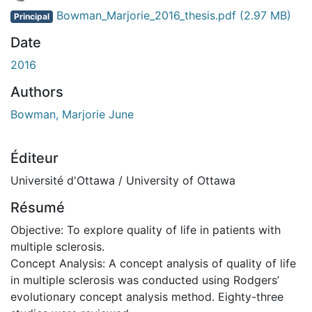
 de chargement...
Bowman_Marjorie_2016_thesis.pdf
(2.97 MB)
Principal
Date
2016
Authors
Bowman, Marjorie June
Éditeur
Université d'Ottawa / University of Ottawa
Résumé
Objective: To explore quality of life in patients with
multiple sclerosis.
Concept Analysis: A concept analysis of quality of life
in multiple sclerosis was conducted using Rodgers’
evolutionary concept analysis method. Eighty-three