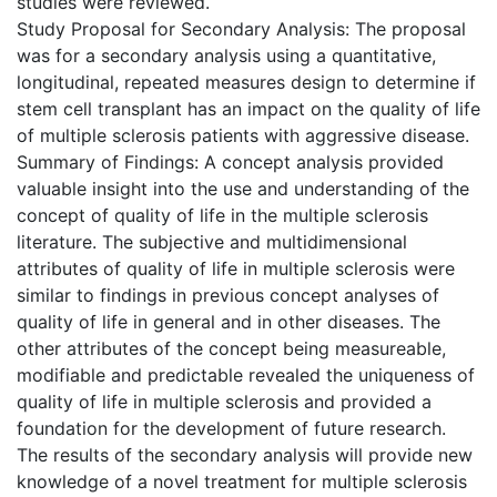
studies were reviewed.
Study Proposal for Secondary Analysis: The proposal
was for a secondary analysis using a quantitative,
longitudinal, repeated measures design to determine if
stem cell transplant has an impact on the quality of life
of multiple sclerosis patients with aggressive disease.
Summary of Findings: A concept analysis provided
valuable insight into the use and understanding of the
concept of quality of life in the multiple sclerosis
literature. The subjective and multidimensional
attributes of quality of life in multiple sclerosis were
similar to findings in previous concept analyses of
quality of life in general and in other diseases. The
other attributes of the concept being measureable,
modifiable and predictable revealed the uniqueness of
quality of life in multiple sclerosis and provided a
foundation for the development of future research.
The results of the secondary analysis will provide new
knowledge of a novel treatment for multiple sclerosis