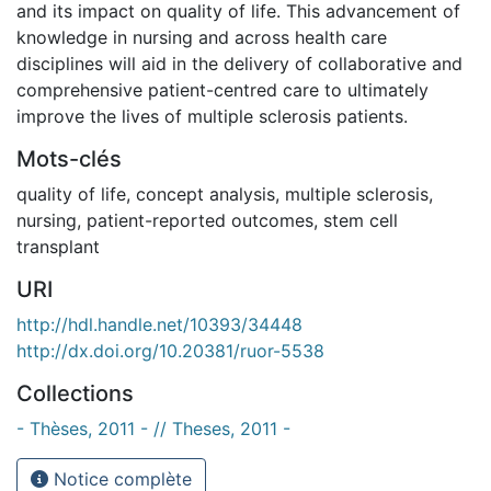
and its impact on quality of life. This advancement of
knowledge in nursing and across health care
disciplines will aid in the delivery of collaborative and
comprehensive patient-centred care to ultimately
improve the lives of multiple sclerosis patients.
Mots-clés
quality of life
,
concept analysis
,
multiple sclerosis
,
nursing
,
patient-reported outcomes
,
stem cell
transplant
URI
http://hdl.handle.net/10393/34448
http://dx.doi.org/10.20381/ruor-5538
Collections
- Thèses, 2011 - // Theses, 2011 -
Notice complète