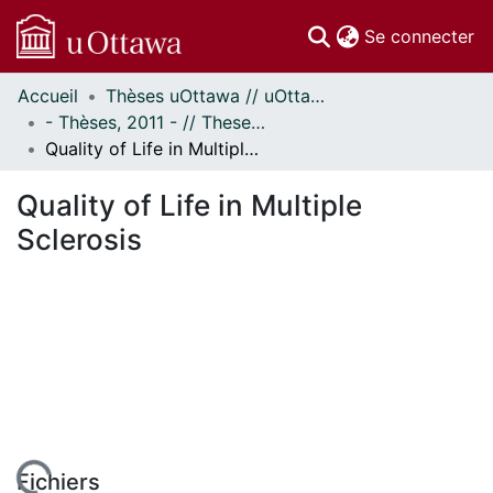
(c
Se connecter
Accueil
Thèses uOttawa // uOttawa Theses
Communautés
- Thèses, 2011 - // Theses, 2011 -
et collections
Quality of Life in Multiple Sclerosis
Parcourir
Statistiques
Quality of Life in Multiple
À propos
Sclerosis
Fichiers