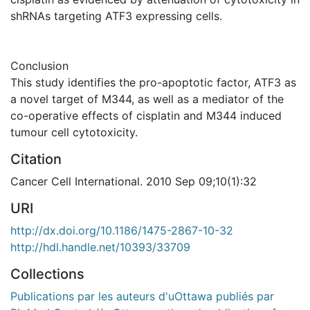
shRNAs targeting ATF3 expressing cells.
Conclusion
This study identifies the pro-apoptotic factor, ATF3 as
a novel target of M344, as well as a mediator of the
co-operative effects of cisplatin and M344 induced
tumour cell cytotoxicity.
Citation
Cancer Cell International. 2010 Sep 09;10(1):32
URI
http://dx.doi.org/10.1186/1475-2867-10-32
http://hdl.handle.net/10393/33709
Collections
Publications par les auteurs d'uOttawa publiés par