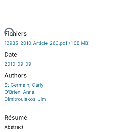
ent...
Fichiers
12935_2010_Article_263.pdf
(1.08 MB)
Date
2010-09-09
Authors
St Germain, Carly
O'Brien, Anna
Dimitroulakos, Jim
Résumé
Abstract