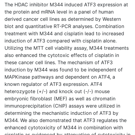
The HDAC inhibitor M344 induced ATF3 expression at
the protein and mRNA level in a panel of human
derived cancer cell lines as determined by Western
blot and quantitative RT-PCR analyses. Combination
treatment with M344 and cisplatin lead to increased
induction of ATF3 compared with cisplatin alone.
Utilizing the MTT cell viability assay, M344 treatments
also enhanced the cytotoxic effects of cisplatin in
these cancer cell lines. The mechanism of ATF3
induction by M344 was found to be independent of
MAPKinase pathways and dependent on ATF4, a
known regulator of ATF3 expression. ATF4
heterozygote (+/-) and knock out (-/-) mouse
embryonic fibroblast (MEF) as well as chromatin
immunoprecipitation (ChIP) assays were utilized in
determining the mechanistic induction of ATF3 by
M344. We also demonstrated that ATF3 regulates the
enhanced cytotoxicity of M344 in combination with
cisplatin as evidenced by attenuation of cytotoxicity in