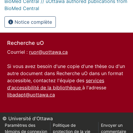
BioMed Central // uOttawa authored publications from
BioMed Central
Notice complète
Recherche uO
Courriel :
ruor@uottawa.ca
Si vous avez besoin d'une copie d'une thèse ou d'un
autre document dans Recherche uO dans un format
accessible, contactez l'équipe des
services
d'accessibilité de la bibliothèque
à l'adresse
libadapt@uottawa.ca
© Université d'Ottawa
Paramètres des
Politique de
Envoyer un
témoins de connexion
protection de la vie
commentaire