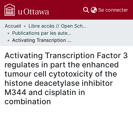
(c
Se connecter
Accueil
Libre accès // Open Scholarship
Communautés
Publications par les auteurs d'uOttawa publiés par BioMed Central // uOttawa authored publications from BioMed Central
et collections
Activating Transcription Factor 3 regulates in part the enhanced tumour cell cytotoxicity of the histone deacetylase inhibitor M344 and cisplatin in combination
Parcourir
Statistiques
Activating Transcription Factor 3
À propos
regulates in part the enhanced
tumour cell cytotoxicity of the
histone deacetylase inhibitor
M344 and cisplatin in
combination