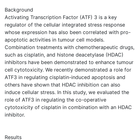
Background
Activating Transcription Factor (ATF) 3 is a key
regulator of the cellular integrated stress response
whose expression has also been correlated with pro-
apoptotic activities in tumour cell models.
Combination treatments with chemotherapeutic drugs,
such as cisplatin, and histone deacetylase (HDAC)
inhibitors have been demonstrated to enhance tumour
cell cytotoxicity. We recently demonstrated a role for
ATF3 in regulating cisplatin-induced apoptosis and
others have shown that HDAC inhibition can also
induce cellular stress. In this study, we evaluated the
role of ATF3 in regulating the co-operative
cytotoxicity of cisplatin in combination with an HDAC
inhibitor.
Results