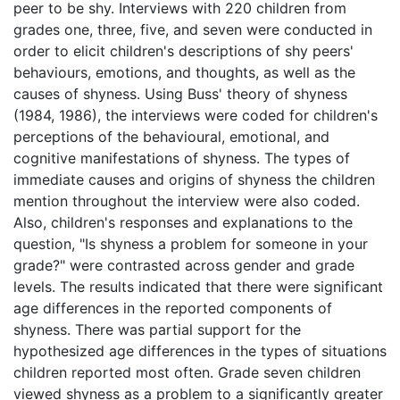
peer to be shy. Interviews with 220 children from
grades one, three, five, and seven were conducted in
order to elicit children's descriptions of shy peers'
behaviours, emotions, and thoughts, as well as the
causes of shyness. Using Buss' theory of shyness
(1984, 1986), the interviews were coded for children's
perceptions of the behavioural, emotional, and
cognitive manifestations of shyness. The types of
immediate causes and origins of shyness the children
mention throughout the interview were also coded.
Also, children's responses and explanations to the
question, "Is shyness a problem for someone in your
grade?" were contrasted across gender and grade
levels. The results indicated that there were significant
age differences in the reported components of
shyness. There was partial support for the
hypothesized age differences in the types of situations
children reported most often. Grade seven children
viewed shyness as a problem to a significantly greater