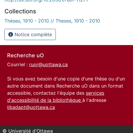
Collections
Thèses, 1910 - 2010 // Theses, 1910 - 2010
Notice complète
Recherche uO
Courriel :
ruor@uottawa.ca
Si vous avez besoin d'une copie d'une thèse ou d'un
autre document dans Recherche uO dans un format
accessible, contactez l'équipe des
services
d'accessibilité de la bibliothèque
à l'adresse
libadapt@uottawa.ca
© Université d'Ottawa