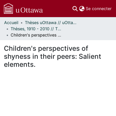
(c
Se connecter
Accueil
Thèses uOttawa // uOttawa Theses
Communautés
Thèses, 1910 - 2010 // Theses, 1910 - 2010
et collections
Children's perspectives of shyness in their peers: Salient elements.
Parcourir
Statistiques
Children's perspectives of
À propos
shyness in their peers: Salient
elements.