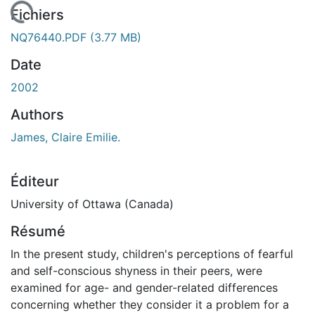
 de chargement...
Fichiers
NQ76440.PDF
(3.77 MB)
Date
2002
Authors
James, Claire Emilie.
Éditeur
University of Ottawa (Canada)
Résumé
In the present study, children's perceptions of fearful
and self-conscious shyness in their peers, were
examined for age- and gender-related differences
concerning whether they consider it a problem for a