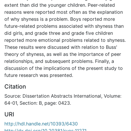
extent than did the younger children. Peer-related
reasons were reported most often as the explanation
of why shyness is a problem. Boys reported more
future-related problems associated with shyness than
did girls, and grade three and grade five children
reported more emotional problems related to shyness.
These results were discussed with relation to Buss'
theory of shyness, as well as the importance of peer
relationships, and subsequent problems. Finally, a
discussion of the implications of the present study to
future research was presented.
Citation
Source: Dissertation Abstracts International, Volume:
64-01, Section: B, page: 0423.
URI
http://hdl.handle.net/10393/6430
http://dx.doi.org/10.20381/ruor-11271