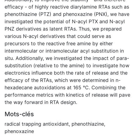
efficacy - of highly reactive diarylamine RTAs such as
phenothiazine (PTZ) and phenoxazine (PNX), we have
investigated the potential of N-acyl PTX and N-acyl
PNZ derivatives as latent RTAs. Thus, we prepared
various N-acyl derivatives that could serve as
precursors to the reactive free amine by either
intermolecular or intramolecular acyl substitution in
situ. Additionally, we investigated the impact of para-
substitution (relative to the amine) to investigate how
electronics influence both the rate of release and the
efficacy of the RTAs, which were determined in n-
hexadecane autoxidations at 165 °C. Combining the
performance metrics with kinetics of release will pave
the way forward in RTA design.
Mots-clés
radical trapping antioxidant
,
phenothiazine
,
phenoxazine