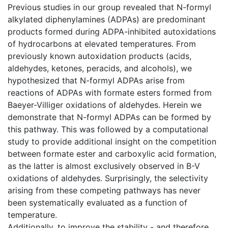
Previous studies in our group revealed that N-formyl
alkylated diphenylamines (ADPAs) are predominant
products formed during ADPA-inhibited autoxidations
of hydrocarbons at elevated temperatures. From
previously known autoxidation products (acids,
aldehydes, ketones, peracids, and alcohols), we
hypothesized that N-formyl ADPAs arise from
reactions of ADPAs with formate esters formed from
Baeyer-Villiger oxidations of aldehydes. Herein we
demonstrate that N-formyl ADPAs can be formed by
this pathway. This was followed by a computational
study to provide additional insight on the competition
between formate ester and carboxylic acid formation,
as the latter is almost exclusively observed in B-V
oxidations of aldehydes. Surprisingly, the selectivity
arising from these competing pathways has never
been systematically evaluated as a function of
temperature.
Additionally, to improve the stability - and therefore