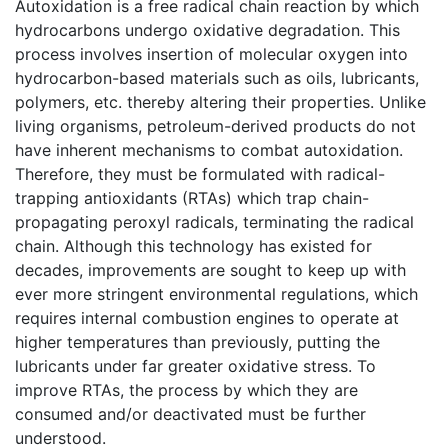
Autoxidation is a free radical chain reaction by which
hydrocarbons undergo oxidative degradation. This
process involves insertion of molecular oxygen into
hydrocarbon-based materials such as oils, lubricants,
polymers, etc. thereby altering their properties. Unlike
living organisms, petroleum-derived products do not
have inherent mechanisms to combat autoxidation.
Therefore, they must be formulated with radical-
trapping antioxidants (RTAs) which trap chain-
propagating peroxyl radicals, terminating the radical
chain. Although this technology has existed for
decades, improvements are sought to keep up with
ever more stringent environmental regulations, which
requires internal combustion engines to operate at
higher temperatures than previously, putting the
lubricants under far greater oxidative stress. To
improve RTAs, the process by which they are
consumed and/or deactivated must be further
understood.