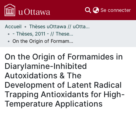
(c
Se connecter
Accueil
Thèses uOttawa // uOttawa Theses
Communautés
- Thèses, 2011 - // Theses, 2011 -
et collections
On the Origin of Formamides in Diarylamine-Inhibited Autoxidations & The Development of Latent Radical Trapping Antioxidants for High-Temperature Applications
Parcourir
Statistiques
On the Origin of Formamides in
À propos
Diarylamine-Inhibited
Autoxidations & The
Development of Latent Radical
Trapping Antioxidants for High-
Temperature Applications