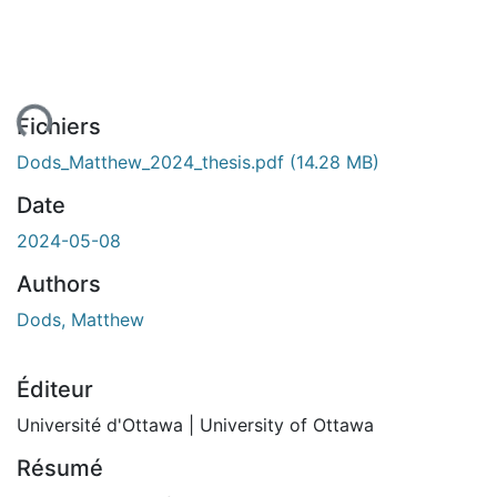
ent...
Fichiers
Dods_Matthew_2024_thesis.pdf
(14.28 MB)
Date
2024-05-08
Authors
Dods, Matthew
Éditeur
Université d'Ottawa | University of Ottawa
Résumé