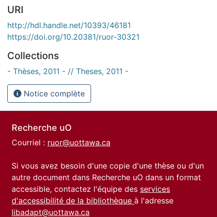
URI
http://hdl.handle.net/10393/46181
https://doi.org/10.20381/ruor-30321
Collections
- Thèses, 2011 - // Theses, 2011 -
Notice complète
Recherche uO
Courriel :
ruor@uottawa.ca
Si vous avez besoin d'une copie d'une thèse ou d'un
autre document dans Recherche uO dans un format
accessible, contactez l'équipe des
services
d'accessibilité de la bibliothèque
à l'adresse
libadapt@uottawa.ca