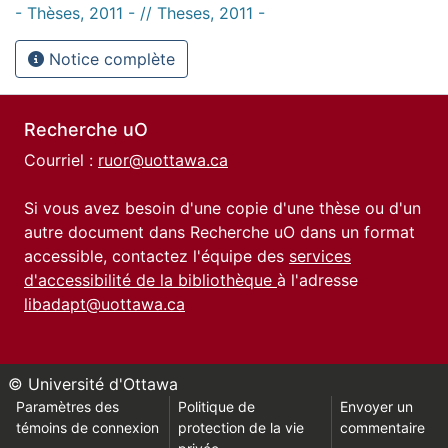
- Thèses, 2011 - // Theses, 2011 -
Notice complète
Recherche uO
Courriel :
ruor@uottawa.ca
Si vous avez besoin d'une copie d'une thèse ou d'un
autre document dans Recherche uO dans un format
accessible, contactez l'équipe des
services
d'accessibilité de la bibliothèque
à l'adresse
libadapt@uottawa.ca
© Université d'Ottawa
Paramètres des
Politique de
Envoyer un
témoins de connexion
protection de la vie
commentaire