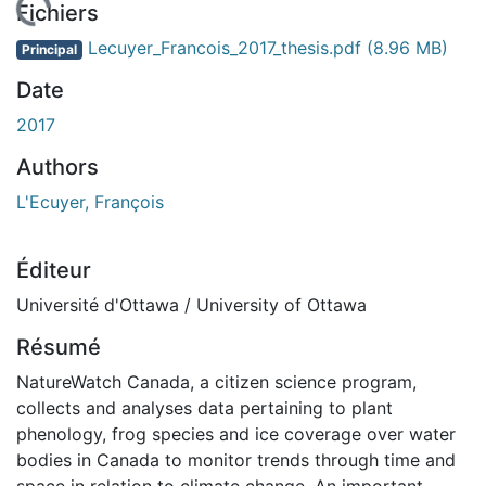
chargement...
Fichiers
Lecuyer_Francois_2017_thesis.pdf
(8.96 MB)
Principal
Date
2017
Authors
L'Ecuyer, François
Éditeur
Université d'Ottawa / University of Ottawa
Résumé
NatureWatch Canada, a citizen science program,
collects and analyses data pertaining to plant
phenology, frog species and ice coverage over water
bodies in Canada to monitor trends through time and