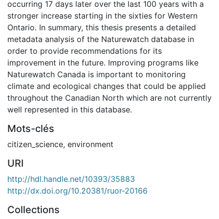
occurring 17 days later over the last 100 years with a
stronger increase starting in the sixties for Western
Ontario. In summary, this thesis presents a detailed
metadata analysis of the Naturewatch database in
order to provide recommendations for its
improvement in the future. Improving programs like
Naturewatch Canada is important to monitoring
climate and ecological changes that could be applied
throughout the Canadian North which are not currently
well represented in this database.
Mots-clés
citizen_science
,
environment
URI
http://hdl.handle.net/10393/35883
http://dx.doi.org/10.20381/ruor-20166
Collections