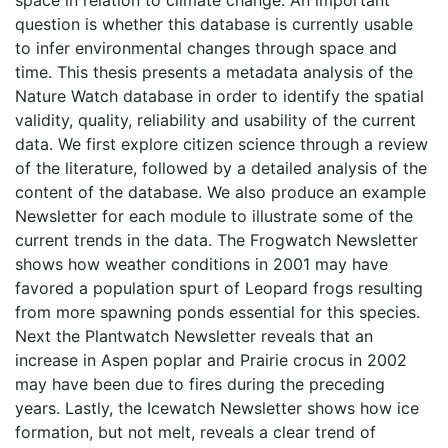
space in relation to climate change. An important
question is whether this database is currently usable
to infer environmental changes through space and
time. This thesis presents a metadata analysis of the
Nature Watch database in order to identify the spatial
validity, quality, reliability and usability of the current
data. We first explore citizen science through a review
of the literature, followed by a detailed analysis of the
content of the database. We also produce an example
Newsletter for each module to illustrate some of the
current trends in the data. The Frogwatch Newsletter
shows how weather conditions in 2001 may have
favored a population spurt of Leopard frogs resulting
from more spawning ponds essential for this species.
Next the Plantwatch Newsletter reveals that an
increase in Aspen poplar and Prairie crocus in 2002
may have been due to fires during the preceding
years. Lastly, the Icewatch Newsletter shows how ice
formation, but not melt, reveals a clear trend of