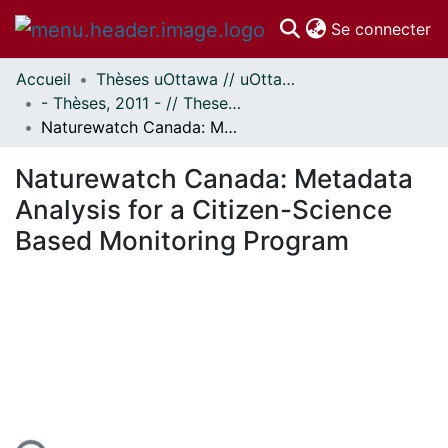
(c
Se connecter
Accueil
Thèses uOttawa // uOttawa Theses
Communautés
- Thèses, 2011 - // Theses, 2011 -
et collections
Naturewatch Canada: Metadata Analysis for a Citizen-Science Based Monitoring Program
Parcourir
Statistiques
Naturewatch Canada: Metadata
À propos
Analysis for a Citizen-Science
Based Monitoring Program