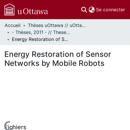
(c
Se connecter
Accueil
Thèses uOttawa // uOttawa Theses
Communautés
- Thèses, 2011 - // Theses, 2011 -
et collections
Energy Restoration of Sensor Networks by Mobile Robots
Parcourir
Statistiques
Energy Restoration of Sensor
À propos
Networks by Mobile Robots
Fichiers