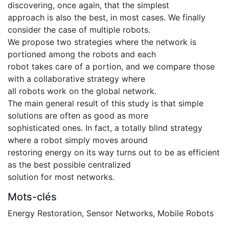
discovering, once again, that the simplest
approach is also the best, in most cases. We finally
consider the case of multiple robots.
We propose two strategies where the network is
portioned among the robots and each
robot takes care of a portion, and we compare those
with a collaborative strategy where
all robots work on the global network.
The main general result of this study is that simple
solutions are often as good as more
sophisticated ones. In fact, a totally blind strategy
where a robot simply moves around
restoring energy on its way turns out to be as efficient
as the best possible centralized
solution for most networks.
Mots-clés
Energy Restoration
,
Sensor Networks
,
Mobile Robots