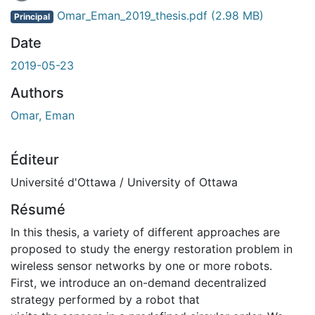
En cours de chargement...
Omar_Eman_2019_thesis.pdf
(2.98 MB)
Principal
Date
2019-05-23
Authors
Omar, Eman
Éditeur
Université d'Ottawa / University of Ottawa
Résumé
In this thesis, a variety of different approaches are
proposed to study the energy restoration problem in
wireless sensor networks by one or more robots.
First, we introduce an on-demand decentralized
strategy performed by a robot that