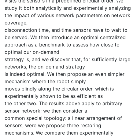
visits the sensors in a predefined circular order. We
study it both analytically and experimentally analyzing
the impact of various network parameters on network
coverage,
disconnection time, and time sensors have to wait to
be served. We then introduce an optimal centralized
approach as a benchmark to assess how close to
optimal our on-demand
strategy is, and we discover that, for sufficiently large
networks, the on-demand strategy
is indeed optimal. We then propose an even simpler
mechanism where the robot simply
moves blindly along the circular order, which is
experimentally shown to be as efficient as
the other two. The results above apply to arbitrary
sensor network; we then consider a
common special topology: a linear arrangement of
sensors, were we propose three restoring
mechanisms. We compare them experimentally