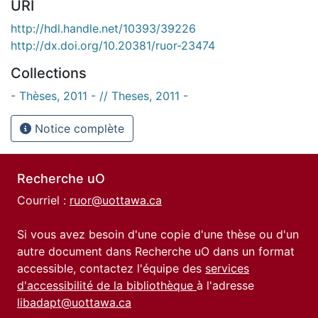
URI
http://hdl.handle.net/10393/39226
http://dx.doi.org/10.20381/ruor-23474
Collections
- Thèses, 2011 - // Theses, 2011 -
Notice complète
Recherche uO
Courriel :
ruor@uottawa.ca
Si vous avez besoin d'une copie d'une thèse ou d'un
autre document dans Recherche uO dans un format
accessible, contactez l'équipe des
services
d'accessibilité de la bibliothèque
à l'adresse
libadapt@uottawa.ca