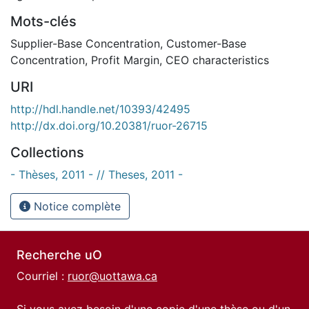
Mots-clés
Supplier-Base Concentration
,
Customer-Base
Concentration
,
Profit Margin
,
CEO characteristics
URI
http://hdl.handle.net/10393/42495
http://dx.doi.org/10.20381/ruor-26715
Collections
- Thèses, 2011 - // Theses, 2011 -
Notice complète
Recherche uO
Courriel :
ruor@uottawa.ca