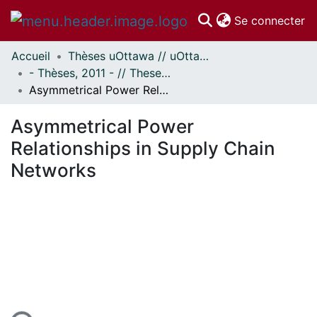
(c
Se connecter
Accueil
Thèses uOttawa // uOttawa Theses
Communautés
- Thèses, 2011 - // Theses, 2011 -
et collections
Asymmetrical Power Relationships in Supply Chain Networks
Parcourir
Statistiques
Asymmetrical Power
À propos
Relationships in Supply Chain
Networks