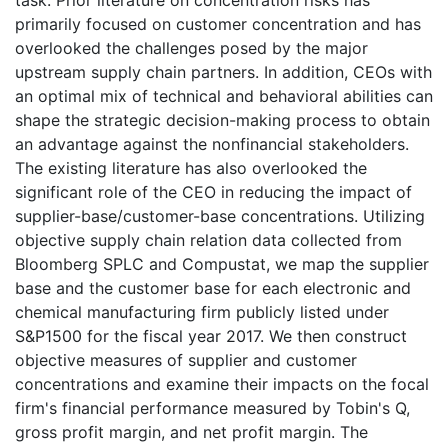
task. Prior literature on concentration risks has
primarily focused on customer concentration and has
overlooked the challenges posed by the major
upstream supply chain partners. In addition, CEOs with
an optimal mix of technical and behavioral abilities can
shape the strategic decision-making process to obtain
an advantage against the nonfinancial stakeholders.
The existing literature has also overlooked the
significant role of the CEO in reducing the impact of
supplier-base/customer-base concentrations. Utilizing
objective supply chain relation data collected from
Bloomberg SPLC and Compustat, we map the supplier
base and the customer base for each electronic and
chemical manufacturing firm publicly listed under
S&P1500 for the fiscal year 2017. We then construct
objective measures of supplier and customer
concentrations and examine their impacts on the focal
firm's financial performance measured by Tobin's Q,
gross profit margin, and net profit margin. The