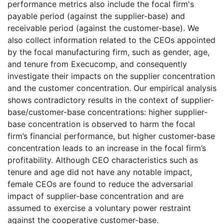
performance metrics also include the focal firm's
payable period (against the supplier-base) and
receivable period (against the customer-base). We
also collect information related to the CEOs appointed
by the focal manufacturing firm, such as gender, age,
and tenure from Execucomp, and consequently
investigate their impacts on the supplier concentration
and the customer concentration. Our empirical analysis
shows contradictory results in the context of supplier-
base/customer-base concentrations: higher supplier-
base concentration is observed to harm the focal
firm’s financial performance, but higher customer-base
concentration leads to an increase in the focal firm’s
profitability. Although CEO characteristics such as
tenure and age did not have any notable impact,
female CEOs are found to reduce the adversarial
impact of supplier-base concentration and are
assumed to exercise a voluntary power restraint
against the cooperative customer-base.