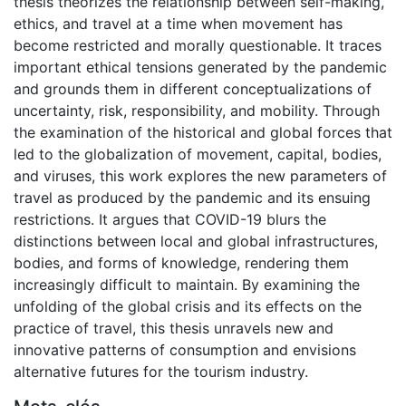
thesis theorizes the relationship between self-making,
ethics, and travel at a time when movement has
become restricted and morally questionable. It traces
important ethical tensions generated by the pandemic
and grounds them in different conceptualizations of
uncertainty, risk, responsibility, and mobility. Through
the examination of the historical and global forces that
led to the globalization of movement, capital, bodies,
and viruses, this work explores the new parameters of
travel as produced by the pandemic and its ensuing
restrictions. It argues that COVID-19 blurs the
distinctions between local and global infrastructures,
bodies, and forms of knowledge, rendering them
increasingly difficult to maintain. By examining the
unfolding of the global crisis and its effects on the
practice of travel, this thesis unravels new and
innovative patterns of consumption and envisions
alternative futures for the tourism industry.