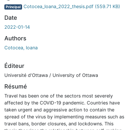
 de chargement...
Cotocea_Ioana_2022_thesis.pdf
(559.71 KB)
Principal
Date
2022-01-14
Authors
Cotocea, Ioana
Éditeur
Université d'Ottawa / University of Ottawa
Résumé
Travel has been one of the sectors most severely
affected by the COVID-19 pandemic. Countries have
taken urgent and aggressive action to contain the
spread of the virus by implementing measures such as
travel bans, border closures, and lockdowns. This