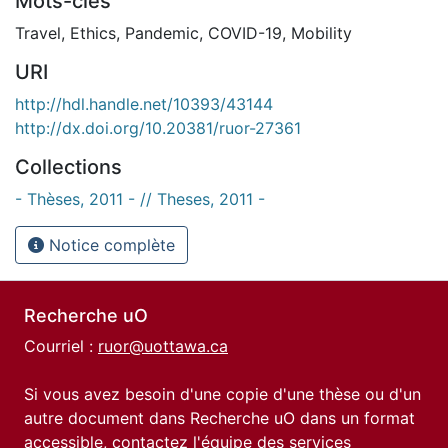
Mots-clés
Travel
,
Ethics
,
Pandemic
,
COVID-19
,
Mobility
URI
http://hdl.handle.net/10393/43144
http://dx.doi.org/10.20381/ruor-27361
Collections
- Thèses, 2011 - // Theses, 2011 -
Notice complète
Recherche uO
Courriel :
ruor@uottawa.ca
Si vous avez besoin d'une copie d'une thèse ou d'un
autre document dans Recherche uO dans un format
accessible, contactez l'équipe des
services