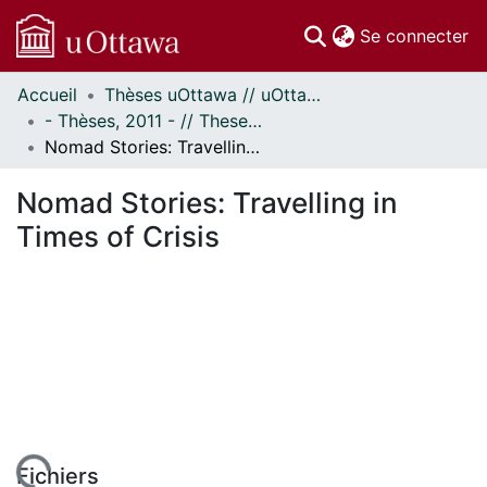
(c
Se connecter
Accueil
Thèses uOttawa // uOttawa Theses
Communautés
- Thèses, 2011 - // Theses, 2011 -
et collections
Nomad Stories: Travelling in Times of Crisis
Parcourir
Statistiques
Nomad Stories: Travelling in
À propos
Times of Crisis
Fichiers