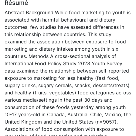
Résumé
Abstract Background While food marketing to youth is
associated with harmful behavioural and dietary
outcomes, few studies have assessed differences in
this relationship between countries. This study
examined the association between exposure to food
marketing and dietary intakes among youth in six
countries. Methods A cross-sectional analysis of
International Food Policy Study 2023 Youth Survey
data examined the relationship between self-reported
exposure to marketing for less healthy (fast food,
sugary drinks, sugary cereals, snacks, desserts/treats)
and healthy (fruits, vegetables) food categories across
various media/settings in the past 30 days and
consumption of these foods yesterday among youth
10-17 years-old in Canada, Australia, Chile, Mexico, the
United Kingdom and the United States (n=9057).
Associations of food consumption with exposure to