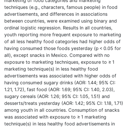
marketing of food categories and marketing
techniques (e.g., characters, famous people) in food
advertisements, and differences in associations
between countries, were examined using binary and
ordinal logistic regression. Results In all countries,
youth reporting more frequent exposure to marketing
of all less healthy food categories had higher odds of
having consumed those foods yesterday (p < 0.05 for
all), except snacks in Mexico. Compared with no
exposure to marketing techniques, exposure to ≥ 1
marketing technique(s) in less healthy food
advertisements was associated with higher odds of
having consumed sugary drinks (AOR: 1.44; 95% CI:
1.21, 1.72), fast food (AOR: 1.69; 95% CI: 1.40, 2.03),
sugary cereals (AOR: 1.26; 95% CI: 1.05, 1.51) and
desserts/treats yesterday (AOR: 1.42; 95% CI: 1.18, 1.71)
among youth in all countries. Consumption of snacks
was associated with exposure to ≥ 1 marketing
technique(s) in less healthy food advertisements in