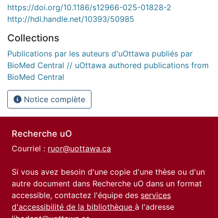
https://doi.org/10.1186/s12966-025-01828-2
http://hdl.handle.net/10393/50985
Collections
Publications par les auteurs d'uOttawa publiés par
BioMed Central // uOttawa authored publications from
BioMed Central
Notice complète
Recherche uO
Courriel :
ruor@uottawa.ca
Si vous avez besoin d'une copie d'une thèse ou d'un
autre document dans Recherche uO dans un format
accessible, contactez l'équipe des
services
d'accessibilité de la bibliothèque
à l'adresse