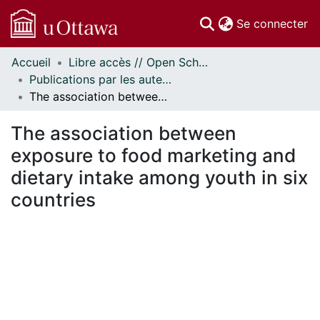
(c
Se connecter
Accueil
Libre accès // Open Scholarship
Communautés
Publications par les auteurs d'uOttawa publiés par BioMed Central // uOttawa authored publications from BioMed Central
et collections
The association between exposure to food marketing and dietary intake among youth in six countries
Parcourir
Statistiques
The association between
À propos
exposure to food marketing and
dietary intake among youth in six
countries