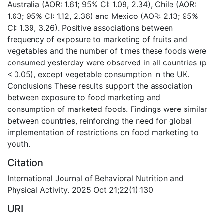
Australia (AOR: 1.61; 95% CI: 1.09, 2.34), Chile (AOR:
1.63; 95% CI: 1.12, 2.36) and Mexico (AOR: 2.13; 95%
CI: 1.39, 3.26). Positive associations between
frequency of exposure to marketing of fruits and
vegetables and the number of times these foods were
consumed yesterday were observed in all countries (p
< 0.05), except vegetable consumption in the UK.
Conclusions These results support the association
between exposure to food marketing and
consumption of marketed foods. Findings were similar
between countries, reinforcing the need for global
implementation of restrictions on food marketing to
youth.
Citation
International Journal of Behavioral Nutrition and
Physical Activity. 2025 Oct 21;22(1):130
URI