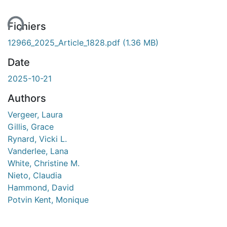
ent...
Fichiers
12966_2025_Article_1828.pdf
(1.36 MB)
Date
2025-10-21
Authors
Vergeer, Laura
Gillis, Grace
Rynard, Vicki L.
Vanderlee, Lana
White, Christine M.
Nieto, Claudia
Hammond, David
Potvin Kent, Monique