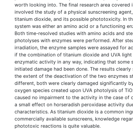
worth looking into. The final research area covered i
involved the study of a physical sunscreening agent, 
titanium dioxide, and its possible phototoxicity. In t
system was either an amino acid or a functioning en
Both time-resolved studies with amino acids and st
photolyses with enzymes were performed. After ste
irradiation, the enzyme samples were assayed for ac
if the combination of titanium dioxide and UVA light 
enzymatic activity in any way, indicating that some 
initiated damage had been done. The results clearly
the extent of the deactivation of the two enzymes s
different, both were clearly damaged significantly b
oxygen species created upon UVA photolysis of TiO
caused no impairment to the activity in the case of
a smaIl effect on horseradish peroxidase activity due
characteristics. As titanium dioxide is a common ing
commercially available sunscreens, knowledge regar
phototoxic reactions is quite valuable.