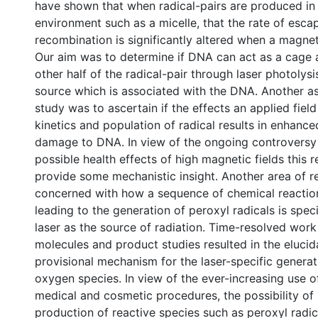
have shown that when radical-pairs are produced in 
environment such as a micelle, that the rate of esca
recombination is significantly altered when a magneti
Our aim was to determine if DNA can act as a cage a
other half of the radical-pair through laser photolysi
source which is associated with the DNA. Another a
study was to ascertain if the effects an applied fie
kinetics and population of radical results in enhanc
damage to DNA. In view of the ongoing controversy
possible health effects of high magnetic fields this 
provide some mechanistic insight. Another area of 
concerned with how a sequence of chemical reaction
leading to the generation of peroxyl radicals is speci
laser as the source of radiation. Time-resolved work
molecules and product studies resulted in the elucid
provisional mechanism for the laser-specific generati
oxygen species. In view of the ever-increasing use of
medical and cosmetic procedures, the possibility of
production of reactive species such as peroxyl radic