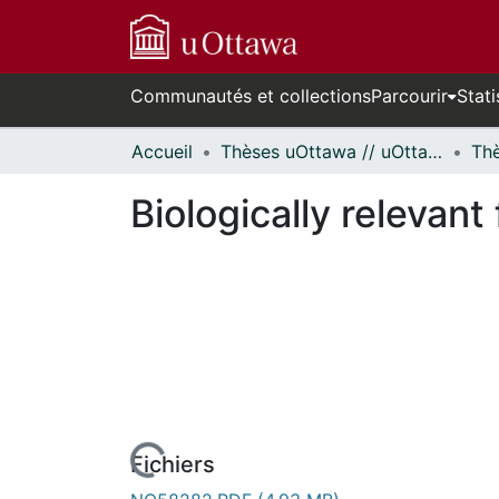
Communautés et collections
Parcourir
Stati
Accueil
Thèses uOttawa // uOttawa Theses
Biologically relevant 
rs de chargement...
Fichiers