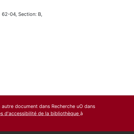
 62-04, Section: B,
un autre document dans Recherche uO dans
es d'accessibilité de la bibliothèque
à