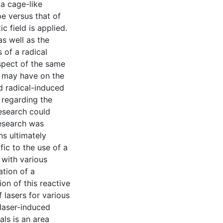
a cage-like
pe versus that of
c field is applied.
s well as the
s of a radical
spect of the same
ld may have on the
ed radical-induced
 regarding the
research could
research was
s ultimately
fic to the use of a
 with various
ation of a
on of this reactive
 lasers for various
 laser-induced
als is an area