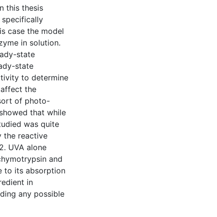
n this thesis
specifically
his case the model
zyme in solution.
eady-state
ady-state
tivity to determine
affect the
sort of photo-
 showed that while
tudied was quite
y the reactive
2. UVA alone
 chymotrypsin and
 to its absorption
redient in
ding any possible