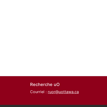
Recherche uO
Courriel :
ruor@uottawa.ca