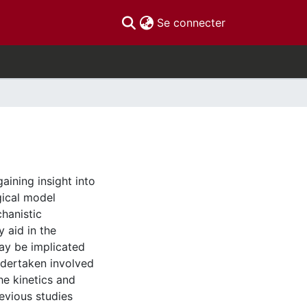
(current)
Se connecter
aining insight into
gical model
hanistic
 aid in the
ay be implicated
ndertaken involved
he kinetics and
evious studies