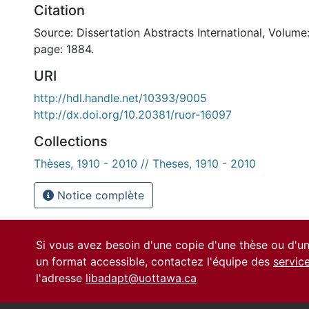
Citation
Source: Dissertation Abstracts International, Volume:
page: 1884.
URI
http://hdl.handle.net/10393/9005
http://dx.doi.org/10.20381/ruor-16097
Collections
Thèses, 1910 - 2010 // Theses, 1910 - 2010
Notice complète
Si vous avez besoin d'une copie d'une thèse ou d'
un format accessible, contactez l'équipe des
servic
l'adresse
libadapt@uottawa.ca