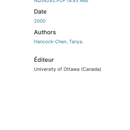
NQ58282.PDF
(4.93 MB)
Date
2000
Authors
Hancock-Chen, Tanya.
Éditeur
University of Ottawa (Canada)