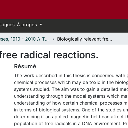
stiques
À propos
Thèses, 1910 - 2010 // Theses, 1910 - 2010
Biologically relevant free radical reactions.
free radical reactions.
Résumé
The work described in this thesis is concerned with g
chemical processes which may be toxic in the biolo
systems studied. The aim was to gain a detailed mec
understanding through the model systems which may
understanding of how certain chemical processes m
in terms of biological systems. One of the studies u
determining if an applied magnetic field can affect t
population of free radicals in a DNA environment. Pr