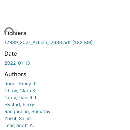
ent...
Fichiers
12889_2021_Article_12438.pdf
(1.82 MB)
Date
2022-01-13
Authors
Rugel, Emily J.
Chow, Clara K.
Corsi, Daniel J.
Hystad, Perry
Rangarajan, Sumathy
Yusuf, Salim
Lear, Scott A.