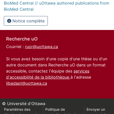
BioMed Central // uOttawa authored publications from
BioMed Central
Notice complète
Recherche uO
Courriel :
ruor@uottawa.ca
Si vous avez besoin d'une copie d'une thèse ou d'un
autre document dans Recherche uO dans un format
accessible, contactez l'équipe des
services
d'accessibilité de la bibliothèque
à l'adresse
libadapt@uottawa.ca
© Université d'Ottawa
Paramètres des
Politique de
Envoyer un