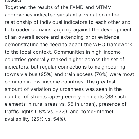
Together, the results of the FAMD and MTMM
approaches indicated substantial variation in the
relationship of individual indicators to each other and
to broader domains, arguing against the development
of an overall score and extending prior evidence
demonstrating the need to adapt the WHO framework
to the local context. Communities in high-income
countries generally ranked higher across the set of
indicators, but regular connections to neighbouring
towns via bus (95%) and train access (76%) were most
common in low-income countries. The greatest
amount of variation by urbanness was seen in the
number of streetscape-greenery elements (33 such
elements in rural areas vs. 55 in urban), presence of
traffic lights (18% vs. 67%), and home-internet
availability (25% vs. 54%).