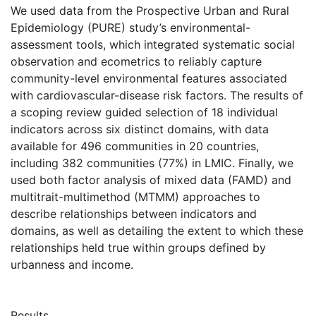
We used data from the Prospective Urban and Rural
Epidemiology (PURE) study’s environmental-
assessment tools, which integrated systematic social
observation and ecometrics to reliably capture
community-level environmental features associated
with cardiovascular-disease risk factors. The results of
a scoping review guided selection of 18 individual
indicators across six distinct domains, with data
available for 496 communities in 20 countries,
including 382 communities (77%) in LMIC. Finally, we
used both factor analysis of mixed data (FAMD) and
multitrait-multimethod (MTMM) approaches to
describe relationships between indicators and
domains, as well as detailing the extent to which these
relationships held true within groups defined by
urbanness and income.
Results