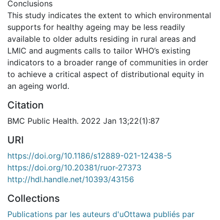
Conclusions
This study indicates the extent to which environmental
supports for healthy ageing may be less readily
available to older adults residing in rural areas and
LMIC and augments calls to tailor WHO’s existing
indicators to a broader range of communities in order
to achieve a critical aspect of distributional equity in
an ageing world.
Citation
BMC Public Health. 2022 Jan 13;22(1):87
URI
https://doi.org/10.1186/s12889-021-12438-5
https://doi.org/10.20381/ruor-27373
http://hdl.handle.net/10393/43156
Collections
Publications par les auteurs d'uOttawa publiés par