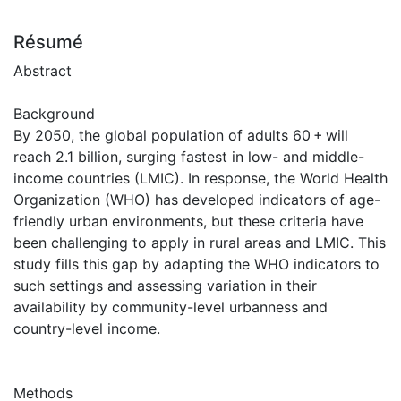
Résumé
Abstract
Background
By 2050, the global population of adults 60 + will
reach 2.1 billion, surging fastest in low- and middle-
income countries (LMIC). In response, the World Health
Organization (WHO) has developed indicators of age-
friendly urban environments, but these criteria have
been challenging to apply in rural areas and LMIC. This
study fills this gap by adapting the WHO indicators to
such settings and assessing variation in their
availability by community-level urbanness and
country-level income.
Methods