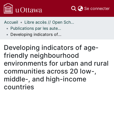
(c
Se connecter
Accueil
Libre accès // Open Scholarship
Communautés
Publications par les auteurs d'uOttawa publiés par BioMed Central // uOttawa authored publications from BioMed Central
et collections
Developing indicators of age-friendly neighbourhood environments for urban and rural communities across 20 low-, middle-, and high-income countries
Parcourir
Statistiques
Developing indicators of age-
À propos
friendly neighbourhood
environments for urban and rural
communities across 20 low-,
middle-, and high-income
countries