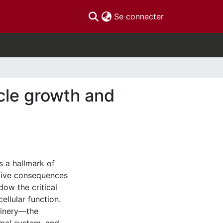
(current)
Se connecter
scle growth and
s a hallmark of
ative consequences
ow the critical
ellular function.
hinery—the