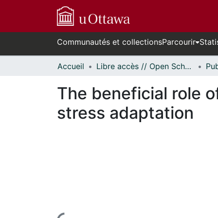
Communautés et collections
Parcourir
Stati
Accueil
Libre accès // Open Scholarship
The beneficial role 
stress adaptation