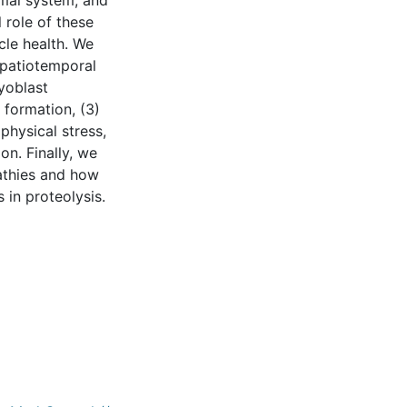
mal system, and
 role of these
cle health. We
spatiotemporal
yoblast
 formation, (3)
hysical stress,
on. Finally, we
athies and how
 in proteolysis.