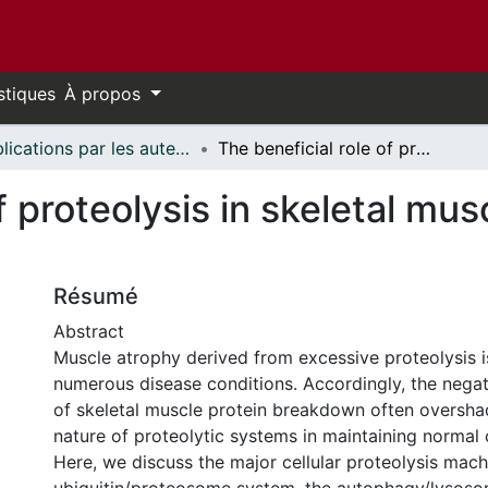
stiques
À propos
Publications par les auteurs d'uOttawa publiés par BioMed Central // uOttawa authored publications from BioMed Central
The beneficial role of proteolysis in skeletal muscle growth and stress adaptation
of proteolysis in skeletal mu
Résumé
Abstract
Muscle atrophy derived from excessive proteolysis i
numerous disease conditions. Accordingly, the neg
of skeletal muscle protein breakdown often overshad
nature of proteolytic systems in maintaining normal c
Here, we discuss the major cellular proteolysis mac