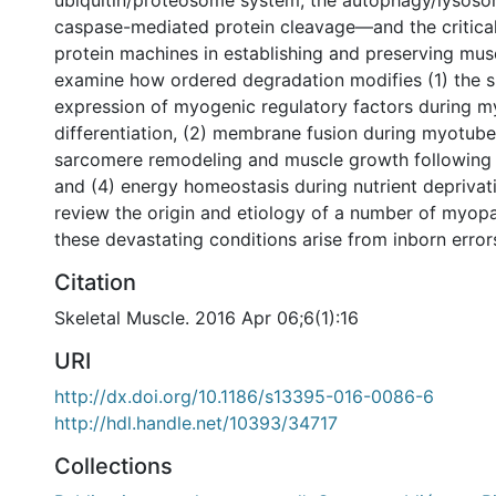
ubiquitin/proteosome system, the autophagy/lysoso
caspase-mediated protein cleavage—and the critical
protein machines in establishing and preserving mus
examine how ordered degradation modifies (1) the 
expression of myogenic regulatory factors during m
differentiation, (2) membrane fusion during myotube
sarcomere remodeling and muscle growth following p
and (4) energy homeostasis during nutrient deprivati
review the origin and etiology of a number of myop
these devastating conditions arise from inborn errors
Citation
Skeletal Muscle. 2016 Apr 06;6(1):16
URI
http://dx.doi.org/10.1186/s13395-016-0086-6
http://hdl.handle.net/10393/34717
Collections