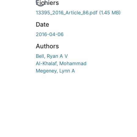
En cours de chargement...
Fichiers
13395_2016_Article_86.pdf
(1.45 MB)
Date
2016-04-06
Authors
Bell, Ryan A V
Al-Khalaf, Mohammad
Megeney, Lynn A