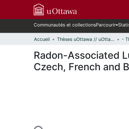
Communautés et collections
Parcourir
Stati
Accueil
Thèses uOttawa // uOttawa Theses
Radon-Associated Lu
Czech, French and 
n cours de chargement...