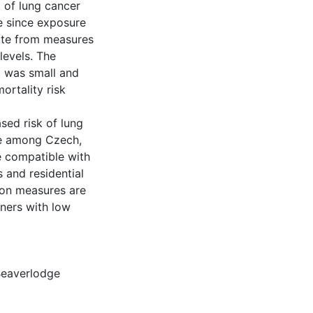
k of lung cancer
me since exposure
rate from measures
levels. The
 was small and
ortality risk
sed risk of lung
re among Czech,
e compatible with
s and residential
tion measures are
ners with low
eaverlodge