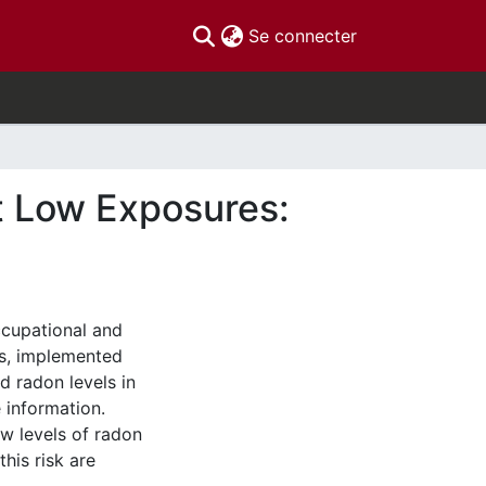
(current)
Se connecter
t Low Exposures:
ccupational and
ms, implemented
d radon levels in
 information.
ow levels of radon
his risk are