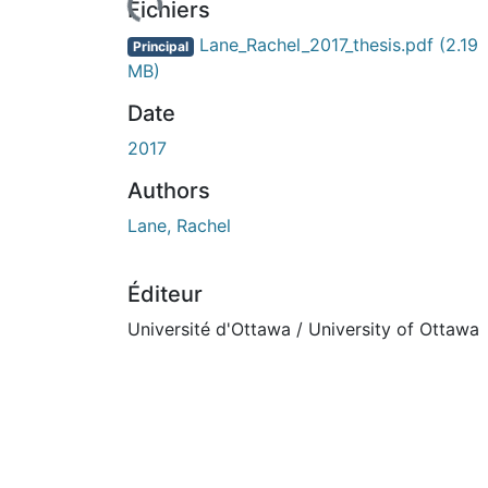
Fichiers
Lane_Rachel_2017_thesis.pdf
(2.19
Principal
MB)
Date
2017
Authors
Lane, Rachel
Éditeur
Université d'Ottawa / University of Ottawa