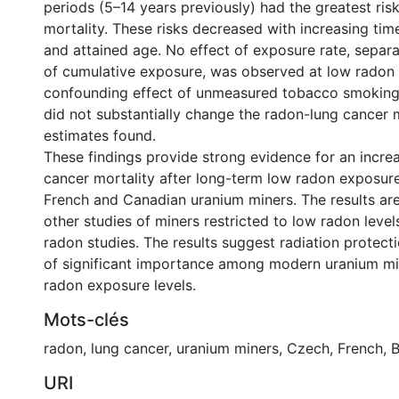
periods (5–14 years previously) had the greatest ris
mortality. These risks decreased with increasing ti
and attained age. No effect of exposure rate, sepa
of cumulative exposure, was observed at low radon 
confounding effect of unmeasured tobacco smoking
did not substantially change the radon-lung cancer m
estimates found.
These findings provide strong evidence for an increa
cancer mortality after long-term low radon exposu
French and Canadian uranium miners. The results ar
other studies of miners restricted to low radon level
radon studies. The results suggest radiation protec
of significant importance among modern uranium mi
radon exposure levels.
Mots-clés
radon
,
lung cancer
,
uranium miners
,
Czech
,
French
,
B
URI