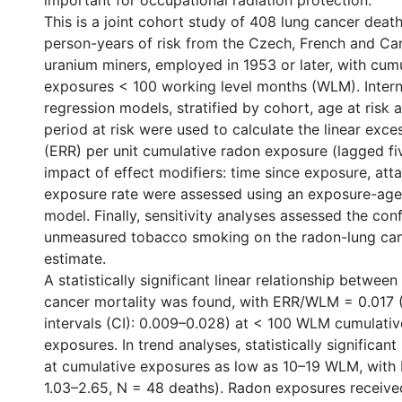
important for occupational radiation protection.
This is a joint cohort study of 408 lung cancer dea
person-years of risk from the Czech, French and Ca
uranium miners, employed in 1953 or later, with cum
exposures < 100 working level months (WLM). Intern
regression models, stratified by cohort, age at risk 
period at risk were used to calculate the linear exces
(ERR) per unit cumulative radon exposure (lagged fi
impact of effect modifiers: time since exposure, att
exposure rate were assessed using an exposure-age
model. Finally, sensitivity analyses assessed the con
unmeasured tobacco smoking on the radon-lung canc
estimate.
A statistically significant linear relationship betwee
cancer mortality was found, with ERR/WLM = 0.017
intervals (CI): 0.009–0.028) at < 100 WLM cumulati
exposures. In trend analyses, statistically significan
at cumulative exposures as low as 10–19 WLM, with 
1.03–2.65, N = 48 deaths). Radon exposures receive