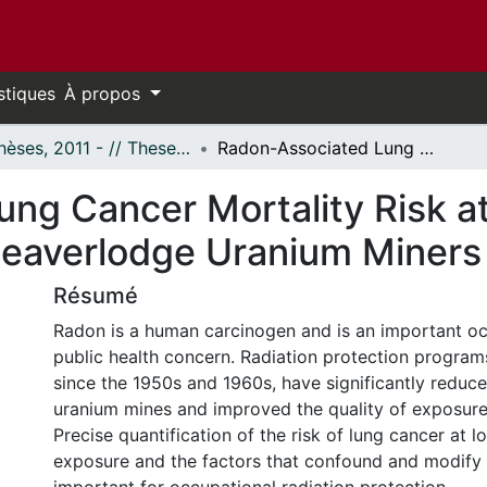
stiques
À propos
- Thèses, 2011 - // Theses, 2011 -
Radon-Associated Lung Cancer Mortality Risk at Low Exposures: Czech, French and Beaverlodge Uranium Miners
ng Cancer Mortality Risk a
Beaverlodge Uranium Miners
Résumé
Radon is a human carcinogen and is an important o
public health concern. Radiation protection progra
since the 1950s and 1960s, have significantly reduce
uranium mines and improved the quality of exposure
Precise quantification of the risk of lung cancer at l
exposure and the factors that confound and modify t