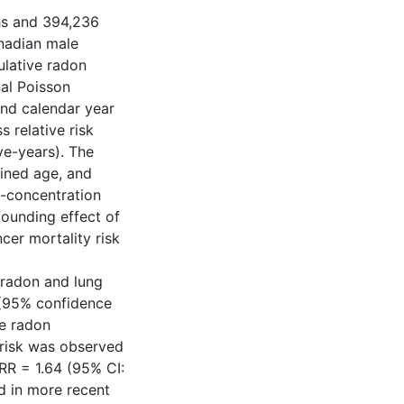
ths and 394,236
nadian male
ulative radon
al Poisson
and calendar year
s relative risk
ve-years). The
ained age, and
-concentration
founding effect of
er mortality risk
n radon and lung
 (95% confidence
ve radon
t risk was observed
RR = 1.64 (95% CI:
d in more recent