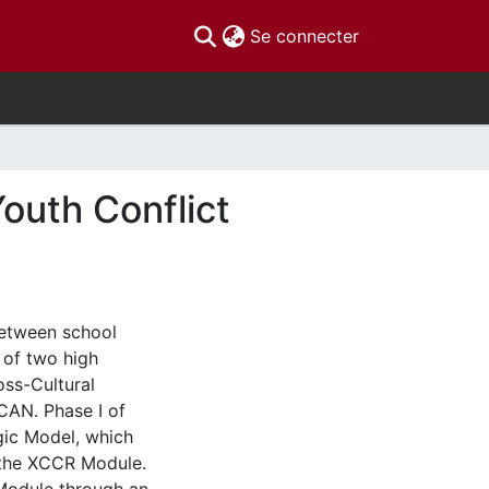
(current)
Se connecter
Youth Conflict
between school
 of two high
oss-Cultural
CAN. Phase I of
gic Model, which
f the XCCR Module.