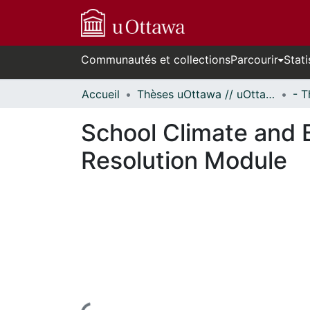
Communautés et collections
Parcourir
Stati
Accueil
Thèses uOttawa // uOttawa Theses
School Climate and B
Resolution Module