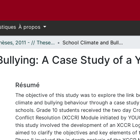
stiques
À propos
- Thèses, 2011 - // Theses, 2011 -
School Climate and Bullying: A Case Study of a Youth Conflict Resolution Module
ullying: A Case Study of a 
Résumé
The objective of this study was to explore the link 
climate and bullying behaviour through a case study
schools. Grade 10 students received the two day Cr
Conflict Resolution (XCCR) Module initiated by YOU
this study involved the development of an XCCR Lo
aimed to clarify the objectives and key elements o