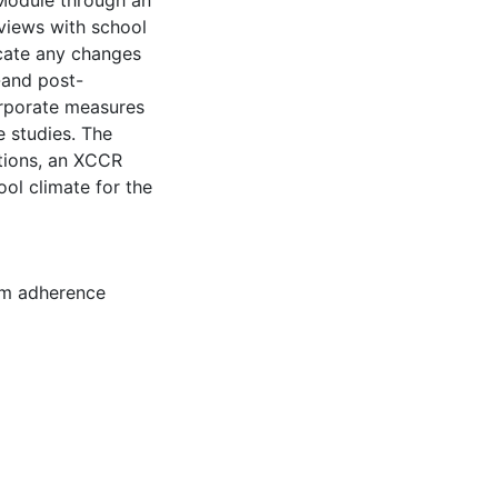
 Module through an
rviews with school
icate any changes
-and post-
orporate measures
e studies. The
utions, an XCCR
ol climate for the
m adherence