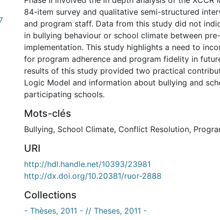
Phase II involved the in depth analysis of the XCCR
84-item survey and qualitative semi-structured inte
7
and program staff. Data from this study did not ind
in bullying behaviour or school climate between pre
implementation. This study highlights a need to inc
for program adherence and program fidelity in futur
results of this study provided two practical contrib
Logic Model and information about bullying and scho
participating schools.
Mots-clés
Bullying
,
School Climate
,
Conflict Resolution
,
Progra
URI
http://hdl.handle.net/10393/23981
http://dx.doi.org/10.20381/ruor-2888
Collections
- Thèses, 2011 - // Theses, 2011 -