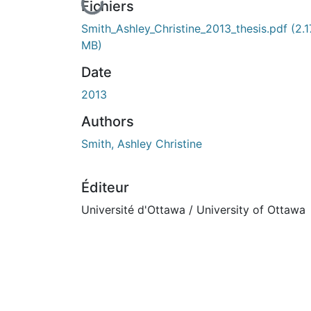
En cours de chargement...
Fichiers
Smith_Ashley_Christine_2013_thesis.pdf
(2.1
MB)
Date
2013
Authors
Smith, Ashley Christine
Éditeur
Université d'Ottawa / University of Ottawa