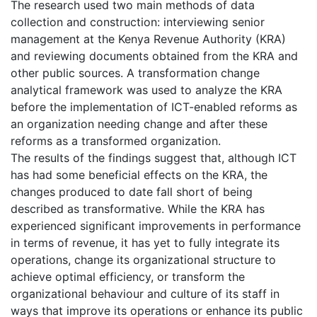
The research used two main methods of data
collection and construction: interviewing senior
management at the Kenya Revenue Authority (KRA)
and reviewing documents obtained from the KRA and
other public sources. A transformation change
analytical framework was used to analyze the KRA
before the implementation of ICT-enabled reforms as
an organization needing change and after these
reforms as a transformed organization.
The results of the findings suggest that, although ICT
has had some beneficial effects on the KRA, the
changes produced to date fall short of being
described as transformative. While the KRA has
experienced significant improvements in performance
in terms of revenue, it has yet to fully integrate its
operations, change its organizational structure to
achieve optimal efficiency, or transform the
organizational behaviour and culture of its staff in
ways that improve its operations or enhance its public