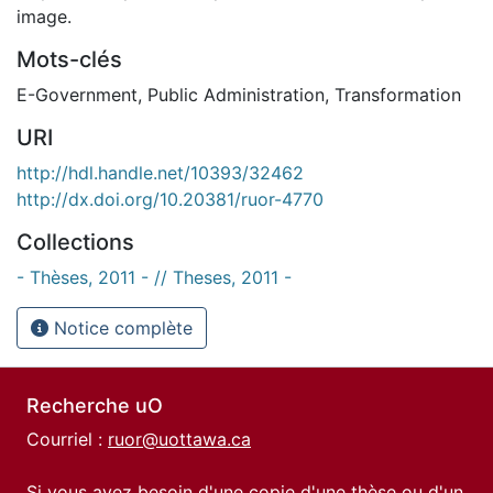
image.
Mots-clés
E-Government
,
Public Administration
,
Transformation
URI
http://hdl.handle.net/10393/32462
http://dx.doi.org/10.20381/ruor-4770
Collections
- Thèses, 2011 - // Theses, 2011 -
Notice complète
Recherche uO
Courriel :
ruor@uottawa.ca
Si vous avez besoin d'une copie d'une thèse ou d'un