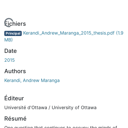
En cours de chargement...
Fichiers
Kerandi_Andrew_Maranga_2015_thesis.pdf
(1.9
Principal
MB)
Date
2015
Authors
Kerandi, Andrew Maranga
Éditeur
Université d'Ottawa / University of Ottawa
Résumé
One question that continues to occupy the minds of