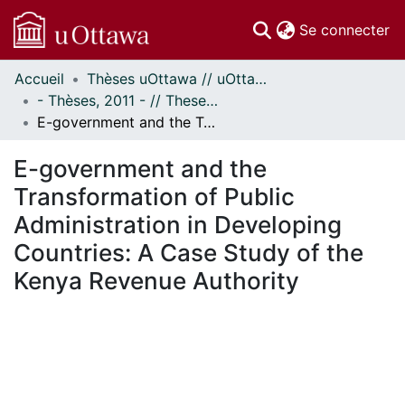
(c
Se connecter
Accueil
Thèses uOttawa // uOttawa Theses
Communautés
- Thèses, 2011 - // Theses, 2011 -
et collections
E-government and the Transformation of Public Administration in Developing Countries: A Case Study of the Kenya Revenue Authority
Parcourir
Statistiques
E-government and the
À propos
Transformation of Public
Administration in Developing
Countries: A Case Study of the
Kenya Revenue Authority