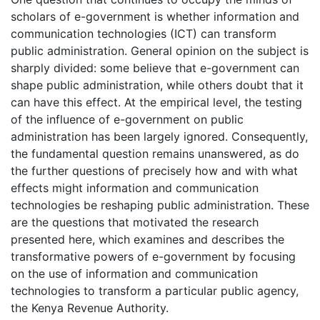
scholars of e-government is whether information and
communication technologies (ICT) can transform
public administration. General opinion on the subject is
sharply divided: some believe that e-government can
shape public administration, while others doubt that it
can have this effect. At the empirical level, the testing
of the influence of e-government on public
administration has been largely ignored. Consequently,
the fundamental question remains unanswered, as do
the further questions of precisely how and with what
effects might information and communication
technologies be reshaping public administration. These
are the questions that motivated the research
presented here, which examines and describes the
transformative powers of e-government by focusing
on the use of information and communication
technologies to transform a particular public agency,
the Kenya Revenue Authority.