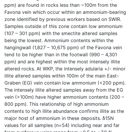
ppm) are found in rocks less than ~100m from the
Favona vein which occur within an ammonium-bearing
zone identified by previous workers based on SWIR.
Samples outside of this zone contain low ammonium
(107 – 301 ppm) with the smectite altered samples
being the lowest. Ammonium contents within the
hangingwall (1,827 – 10,675 ppm) of the Favona vein
tend to be higher than in the footwall (990 – 4,301
ppm) and are highest within the most intensely illite
altered rocks. At WKP, the intensely adularia +/- minor
illite altered samples within 100m of the main East-
Graben (EG) vein contain low ammonium (<200 ppm).
The intensely illite altered samples away from the EG
vein (>100m) have higher ammonium contents (200 –
800 ppm). This relationship of high ammonium
contents to high illite abundance confirms illite as the
major host of ammonium in these deposits. δ15N
values for all samples (n=54) including near and far