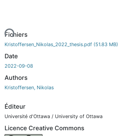
ent...
Fichiers
Kristoffersen_Nikolas_2022_thesis.pdf
(51.83 MB)
Date
2022-09-08
Authors
Kristoffersen, Nikolas
Éditeur
Université d'Ottawa / University of Ottawa
Licence Creative Commons