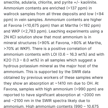
smectite, adularia, chlorite, and pyrite +/- kaolinite.
Ammonium contents are enriched (>137 ppm) in
wallrock samples from all three deposits and low (<94
ppm) in vein samples. Ammonium contents are higher
at Favona (<10,675 ppm) than at Martha (<192 ppm)
and WKP (<2,783 ppm). Leaching experiments using a
2N KCl solution show that most ammonium is in
mineral structures (>90% at Favona, >80% at Martha,
>70% at WKP). There is a positive correlation of
ammonium contents with LOI (0.6 – 16.3 wt%) and with
K2O (1.3 – 8.0 wt%) in all samples which suggest a
hydrous potassium mineral as the major host of the
ammonium. This is supported by the SWIR data
obtained by previous workers of these samples where
they show an absorption at ~1410 nm due to OH. At
Favona, samples with high ammonium (>990 ppm) are
reported to have significant absorption at ~2000 nm
and ~2100 nm in the SWIR spectra likely due to
ammonium. High ammonium contents (990 – 10,675