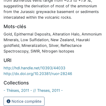
from auriferous veins range from +0.5 to +7.9 ‰,
suggesting the derivation of most of the ammonium
from the Jurassic greywacke basement or sediments
intercalated within the volcanic rocks.
Mots-clés
Gold
,
Epithermal Deposits
,
Alteration Halo
,
Ammonium
Minerals
,
Low Sulfidation
,
New Zealand
,
Hauraki
goldfield
,
Mineralization
,
Silver
,
Reflectance
Spectroscopy
,
SWIR
,
Nitrogen Isotopes
URI
http://hdl.handle.net/10393/44033
http://dx.doi.org/10.20381/ruor-28246
Collections
- Thèses, 2011 - // Theses, 2011 -
Notice complète