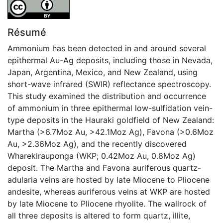
Attribution 4.0 International
Résumé
Ammonium has been detected in and around several
epithermal Au-Ag deposits, including those in Nevada,
Japan, Argentina, Mexico, and New Zealand, using
short-wave infrared (SWIR) reflectance spectroscopy.
This study examined the distribution and occurrence
of ammonium in three epithermal low-sulfidation vein-
type deposits in the Hauraki goldfield of New Zealand:
Martha (>6.7Moz Au, >42.1Moz Ag), Favona (>0.6Moz
Au, >2.36Moz Ag), and the recently discovered
Wharekirauponga (WKP; 0.42Moz Au, 0.8Moz Ag)
deposit. The Martha and Favona auriferous quartz-
adularia veins are hosted by late Miocene to Pliocene
andesite, whereas auriferous veins at WKP are hosted
by late Miocene to Pliocene rhyolite. The wallrock of
all three deposits is altered to form quartz, illite,