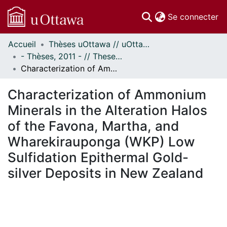
(c
Se connecter
Accueil
Thèses uOttawa // uOttawa Theses
Communautés
- Thèses, 2011 - // Theses, 2011 -
et collections
Characterization of Ammonium Minerals in the Alteration Halos of the Favona, Martha, and Wharekirauponga (WKP) Low Sulfidation Epithermal Gold-silver Deposits in New Zealand
Parcourir
Statistiques
Characterization of Ammonium
À propos
Minerals in the Alteration Halos
of the Favona, Martha, and
Wharekirauponga (WKP) Low
Sulfidation Epithermal Gold-
silver Deposits in New Zealand