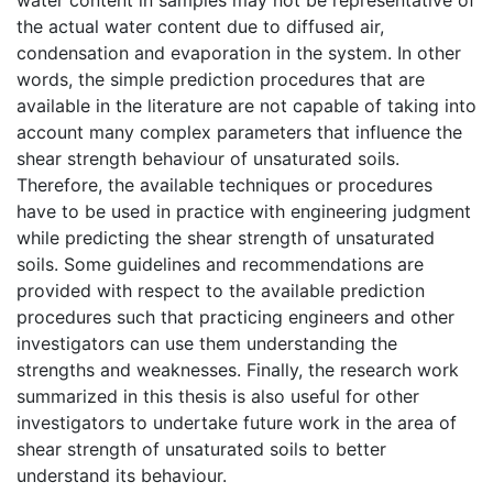
the actual water content due to diffused air,
condensation and evaporation in the system. In other
words, the simple prediction procedures that are
available in the literature are not capable of taking into
account many complex parameters that influence the
shear strength behaviour of unsaturated soils.
Therefore, the available techniques or procedures
have to be used in practice with engineering judgment
while predicting the shear strength of unsaturated
soils. Some guidelines and recommendations are
provided with respect to the available prediction
procedures such that practicing engineers and other
investigators can use them understanding the
strengths and weaknesses. Finally, the research work
summarized in this thesis is also useful for other
investigators to undertake future work in the area of
shear strength of unsaturated soils to better
understand its behaviour.