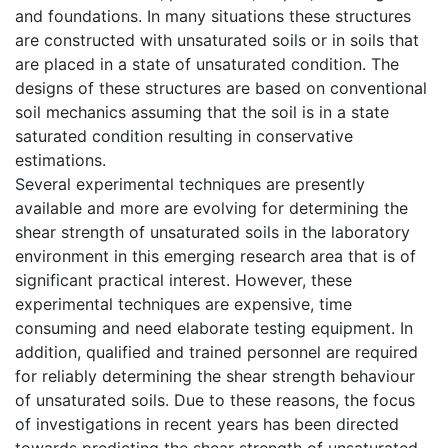
and foundations. In many situations these structures
are constructed with unsaturated soils or in soils that
are placed in a state of unsaturated condition. The
designs of these structures are based on conventional
soil mechanics assuming that the soil is in a state
saturated condition resulting in conservative
estimations.
Several experimental techniques are presently
available and more are evolving for determining the
shear strength of unsaturated soils in the laboratory
environment in this emerging research area that is of
significant practical interest. However, these
experimental techniques are expensive, time
consuming and need elaborate testing equipment. In
addition, qualified and trained personnel are required
for reliably determining the shear strength behaviour
of unsaturated soils. Due to these reasons, the focus
of investigations in recent years has been directed
towards predicting the shear strength of unsaturated