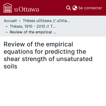
(c
Se connecter
Accueil
Thèses uOttawa // uOttawa Theses
Communautés
Thèses, 1910 - 2010 // Theses, 1910 - 2010
et collections
Review of the empirical equations for predicting the shear strength of unsaturated soils
Parcourir
Statistiques
Review of the empirical
À propos
equations for predicting the
shear strength of unsaturated
soils
En cours de chargement...