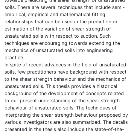
soils. There are several techniques that include semi-
empirical, empirical and mathematical fitting
relationships that can be used in the prediction or
estimation of the variation of shear strength of
unsaturated soils with respect to suction. Such
techniques are encouraging towards extending the
mechanics of unsaturated soils into engineering
practice.
In spite of recent advances in the field of unsaturated
soils, few practitioners have background with respect
to the shear strength behaviour and the mechanics of
unsaturated soils. This thesis provides a historical
background of the development of concepts related
to our present understanding of the shear strength
behaviour of unsaturated soils. The techniques of
interpreting the shear strength behaviour proposed by
various investigators are also summarized. The details
presented in the thesis also include the state-of-the-