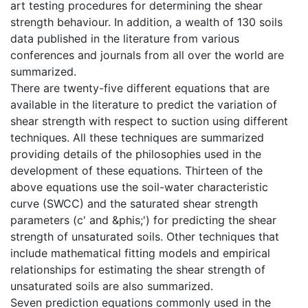
art testing procedures for determining the shear
strength behaviour. In addition, a wealth of 130 soils
data published in the literature from various
conferences and journals from all over the world are
summarized.
There are twenty-five different equations that are
available in the literature to predict the variation of
shear strength with respect to suction using different
techniques. All these techniques are summarized
providing details of the philosophies used in the
development of these equations. Thirteen of the
above equations use the soil-water characteristic
curve (SWCC) and the saturated shear strength
parameters (c' and &phis;') for predicting the shear
strength of unsaturated soils. Other techniques that
include mathematical fitting models and empirical
relationships for estimating the shear strength of
unsaturated soils are also summarized.
Seven prediction equations commonly used in the