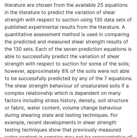
literature are chosen from the available 25 equations
in the literature to predict the variation of shear
strength with respect to suction using 130 data sets of
published experimental results from the literature. A
quantitative assessment method is used in comparing
the predicted and measured shear strength results of
the 130 sets. Each of the seven prediction equations is
able to successfully predict the variation of shear
strength with respect to suction for some of the soils;
however, approximately 8% of the soils were not able
to be successfully predicted by any of the 7 equations.
The shear strength behaviour of unsaturated soils if a
complex relationship which is dependent on many
factors including stress history, density, soil structure
or fabric, water content, volume change behaviour
during shearing state and testing techniques. For
example, recent developments in shear strength
testing techniques show that previously measured
water content in samples may not be representative of