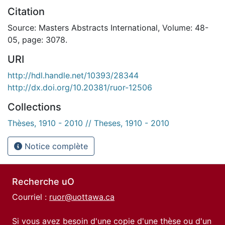
Citation
Source: Masters Abstracts International, Volume: 48-
05, page: 3078.
URI
http://hdl.handle.net/10393/28344
http://dx.doi.org/10.20381/ruor-12506
Collections
Thèses, 1910 - 2010 // Theses, 1910 - 2010
Notice complète
Recherche uO
Courriel :
ruor@uottawa.ca
Si vous avez besoin d'une copie d'une thèse ou d'un