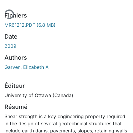
Fichiers
MR61212.PDF
(6.8 MB)
Date
2009
Authors
Garven, Elizabeth A
Éditeur
University of Ottawa (Canada)
Résumé
Shear strength is a key engineering property required
in the design of several geotechnical structures that
include earth dams, pavements, slopes, retaining walls