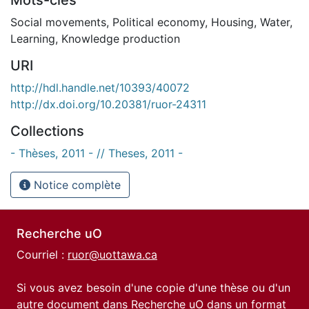
Social movements
,
Political economy
,
Housing
,
Water
,
Learning
,
Knowledge production
URI
http://hdl.handle.net/10393/40072
http://dx.doi.org/10.20381/ruor-24311
Collections
- Thèses, 2011 - // Theses, 2011 -
Notice complète
Recherche uO
Courriel :
ruor@uottawa.ca
Si vous avez besoin d'une copie d'une thèse ou d'un
autre document dans Recherche uO dans un format