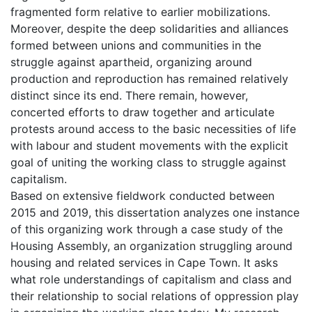
fragmented form relative to earlier mobilizations.
Moreover, despite the deep solidarities and alliances
formed between unions and communities in the
struggle against apartheid, organizing around
production and reproduction has remained relatively
distinct since its end. There remain, however,
concerted efforts to draw together and articulate
protests around access to the basic necessities of life
with labour and student movements with the explicit
goal of uniting the working class to struggle against
capitalism.
Based on extensive fieldwork conducted between
2015 and 2019, this dissertation analyzes one instance
of this organizing work through a case study of the
Housing Assembly, an organization struggling around
housing and related services in Cape Town. It asks
what role understandings of capitalism and class and
their relationship to social relations of oppression play