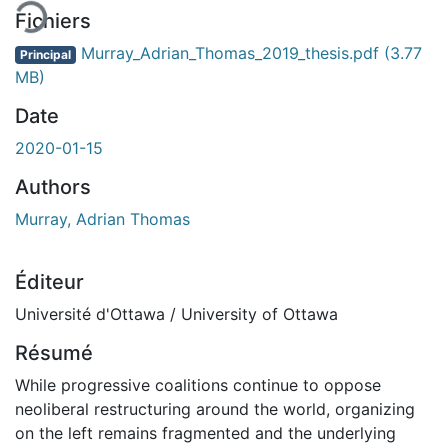
Fichiers
Murray_Adrian_Thomas_2019_thesis.pdf
(3.77
Principal
MB)
Date
2020-01-15
Authors
Murray, Adrian Thomas
Éditeur
Université d'Ottawa / University of Ottawa
Résumé
While progressive coalitions continue to oppose
neoliberal restructuring around the world, organizing
on the left remains fragmented and the underlying