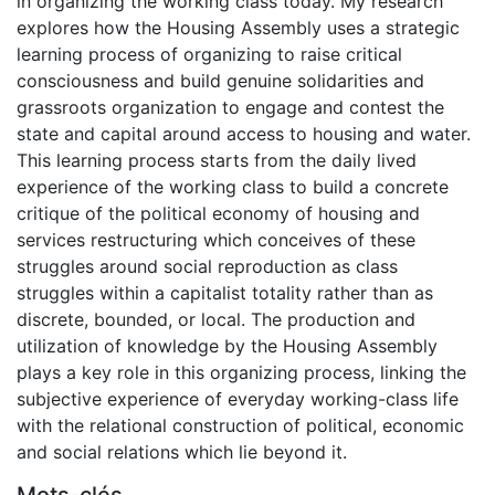
in organizing the working class today. My research
explores how the Housing Assembly uses a strategic
learning process of organizing to raise critical
consciousness and build genuine solidarities and
grassroots organization to engage and contest the
state and capital around access to housing and water.
This learning process starts from the daily lived
experience of the working class to build a concrete
critique of the political economy of housing and
services restructuring which conceives of these
struggles around social reproduction as class
struggles within a capitalist totality rather than as
discrete, bounded, or local. The production and
utilization of knowledge by the Housing Assembly
plays a key role in this organizing process, linking the
subjective experience of everyday working-class life
with the relational construction of political, economic
and social relations which lie beyond it.
Mots-clés