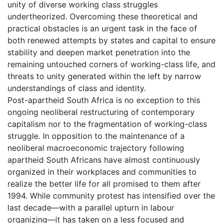
unity of diverse working class struggles
undertheorized. Overcoming these theoretical and
practical obstacles is an urgent task in the face of
both renewed attempts by states and capital to ensure
stability and deepen market penetration into the
remaining untouched corners of working-class life, and
threats to unity generated within the left by narrow
understandings of class and identity.
Post-apartheid South Africa is no exception to this
ongoing neoliberal restructuring of contemporary
capitalism nor to the fragmentation of working-class
struggle. In opposition to the maintenance of a
neoliberal macroeconomic trajectory following
apartheid South Africans have almost continuously
organized in their workplaces and communities to
realize the better life for all promised to them after
1994. While community protest has intensified over the
last decade—with a parallel upturn in labour
organizing—it has taken on a less focused and