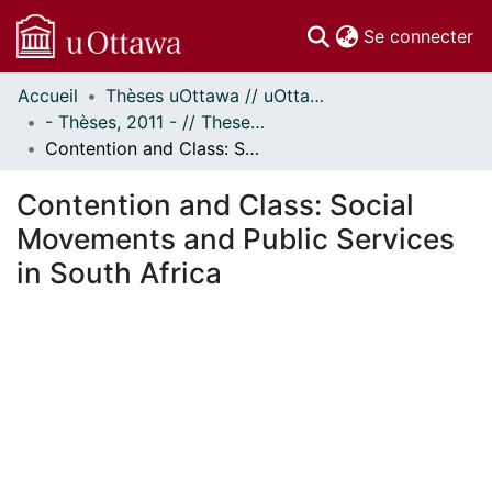
(c
Se connecter
Accueil
Thèses uOttawa // uOttawa Theses
Communautés
- Thèses, 2011 - // Theses, 2011 -
et collections
Contention and Class: Social Movements and Public Services in South Africa
Parcourir
Statistiques
Contention and Class: Social
À propos
Movements and Public Services
in South Africa
 de chargement...