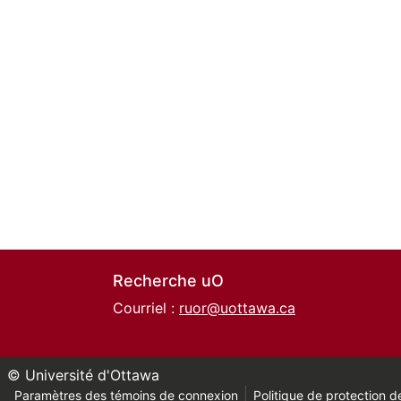
Recherche uO
Courriel :
ruor@uottawa.ca
© Université d'Ottawa
Paramètres des témoins de connexion
Politique de protection de