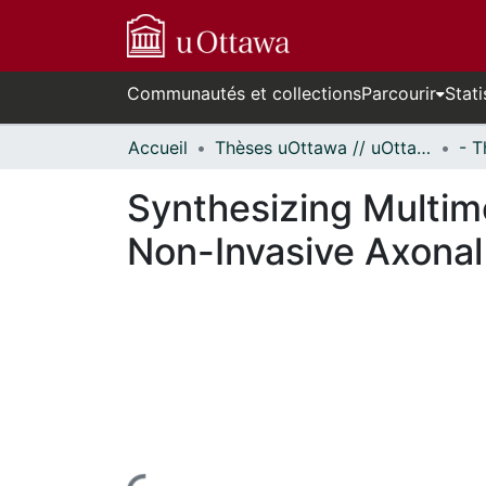
Communautés et collections
Parcourir
Stati
Accueil
Thèses uOttawa // uOttawa Theses
Synthesizing Multimo
Non-Invasive Axonal