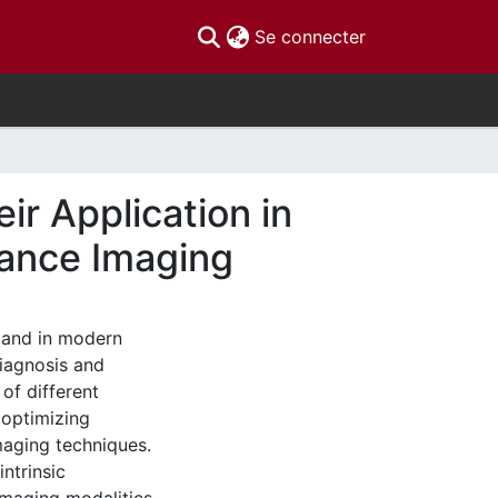
(current)
Se connecter
r Application in
nance Imaging
and in modern
diagnosis and
of different
 optimizing
maging techniques.
ntrinsic