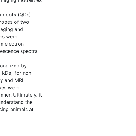
imaging modalities
um dots (QDs)
robes of two
maging and
es were
on electron
rescence spectra
ionalized by
0 kDa) for non-
ty and MRI
bes were
ner. Ultimately, it
 understand the
cing animals at