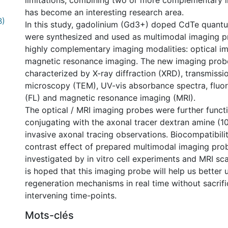
limitations, combining two or more complementary 
has become an interesting research area.
B)
In this study, gadolinium (Gd3+) doped CdTe quant
were synthesized and used as multimodal imaging p
highly complementary imaging modalities: optical i
magnetic resonance imaging. The new imaging prob
characterized by X-ray diffraction (XRD), transmissi
microscopy (TEM), UV-vis absorbance spectra, fluo
(FL) and magnetic resonance imaging (MRI).
The optical / MRI imaging probes were further funct
conjugating with the axonal tracer dextran amine (1
invasive axonal tracing observations. Biocompatibili
contrast effect of prepared multimodal imaging pro
investigated by in vitro cell experiments and MRI scan
is hoped that this imaging probe will help us better
regeneration mechanisms in real time without sacrifi
intervening time-points.
Mots-clés