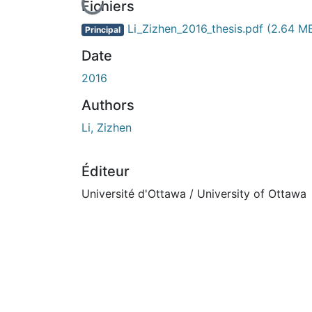
En cours de chargement...
Fichiers
Li_Zizhen_2016_thesis.pdf
(2.64 M
Principal
Date
2016
Authors
Li, Zizhen
Éditeur
Université d'Ottawa / University of Ottawa