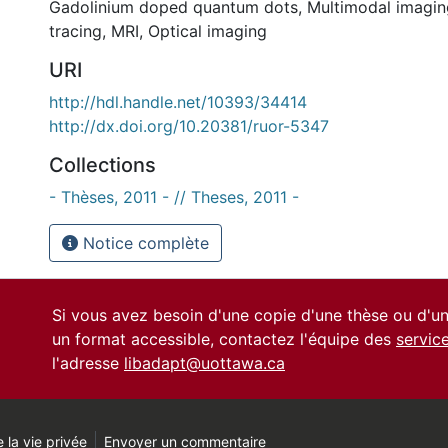
Gadolinium doped quantum dots
,
Multimodal imagin
tracing
,
MRI
,
Optical imaging
URI
http://hdl.handle.net/10393/34414
http://dx.doi.org/10.20381/ruor-5347
Collections
- Thèses, 2011 - // Theses, 2011 -
Notice complète
Si vous avez besoin d'une copie d'une thèse ou d'
un format accessible, contactez l'équipe des
servic
l'adresse
libadapt@uottawa.ca
 la vie privée
Envoyer un commentaire