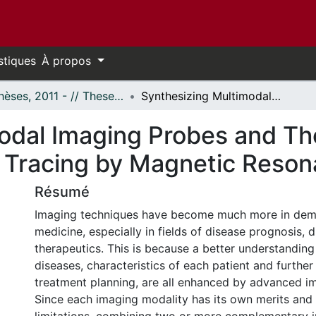
stiques
À propos
- Thèses, 2011 - // Theses, 2011 -
Synthesizing Multimodal Imaging Probes and Their Application in Non-Invasive Axonal Tracing by Magnetic Resonance Imaging
dal Imaging Probes and Thei
 Tracing by Magnetic Reso
Résumé
Imaging techniques have become much more in dem
medicine, especially in fields of disease prognosis, 
therapeutics. This is because a better understanding 
diseases, characteristics of each patient and further
treatment planning, are all enhanced by advanced i
Since each imaging modality has its own merits and i