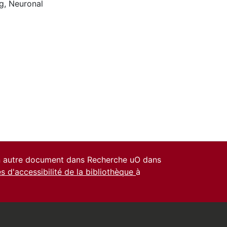
g
,
Neuronal
un autre document dans Recherche uO dans
es d'accessibilité de la bibliothèque
à