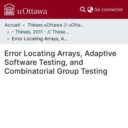
(c
Se connecter
Accueil
Thèses uOttawa // uOttawa Theses
Communautés
- Thèses, 2011 - // Theses, 2011 -
et collections
Error Locating Arrays, Adaptive Software Testing, and Combinatorial Group Testing
Parcourir
Statistiques
Error Locating Arrays, Adaptive
À propos
Software Testing, and
Combinatorial Group Testing