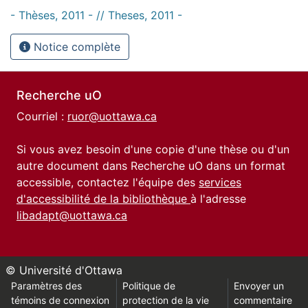
- Thèses, 2011 - // Theses, 2011 -
Notice complète
Recherche uO
Courriel :
ruor@uottawa.ca
Si vous avez besoin d'une copie d'une thèse ou d'un
autre document dans Recherche uO dans un format
accessible, contactez l'équipe des
services
d'accessibilité de la bibliothèque
à l'adresse
libadapt@uottawa.ca
© Université d'Ottawa
Paramètres des
Politique de
Envoyer un
témoins de connexion
protection de la vie
commentaire