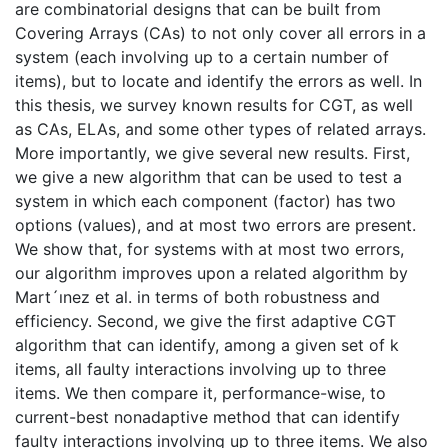
are combinatorial designs that can be built from
Covering Arrays (CAs) to not only cover all errors in a
system (each involving up to a certain number of
items), but to locate and identify the errors as well. In
this thesis, we survey known results for CGT, as well
as CAs, ELAs, and some other types of related arrays.
More importantly, we give several new results. First,
we give a new algorithm that can be used to test a
system in which each component (factor) has two
options (values), and at most two errors are present.
We show that, for systems with at most two errors,
our algorithm improves upon a related algorithm by
Mart´ınez et al. in terms of both robustness and
efficiency. Second, we give the first adaptive CGT
algorithm that can identify, among a given set of k
items, all faulty interactions involving up to three
items. We then compare it, performance-wise, to
current-best nonadaptive method that can identify
faulty interactions involving up to three items. We also