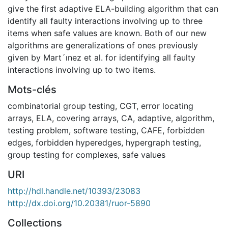
give the first adaptive ELA-building algorithm that can
identify all faulty interactions involving up to three
items when safe values are known. Both of our new
algorithms are generalizations of ones previously
given by Mart´ınez et al. for identifying all faulty
interactions involving up to two items.
Mots-clés
combinatorial group testing
,
CGT
,
error locating
arrays
,
ELA
,
covering arrays
,
CA
,
adaptive
,
algorithm
,
testing problem
,
software testing
,
CAFE
,
forbidden
edges
,
forbidden hyperedges
,
hypergraph testing
,
group testing for complexes
,
safe values
URI
http://hdl.handle.net/10393/23083
http://dx.doi.org/10.20381/ruor-5890
Collections