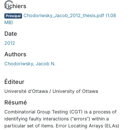
En cours de chargement...
Fichiers
Chodoriwsky_Jacob_2012_thesis.pdf
(1.08
Principal
MB)
Date
2012
Authors
Chodoriwsky, Jacob N.
Éditeur
Université d'Ottawa / University of Ottawa
Résumé
Combinatorial Group Testing (CGT) is a process of
identifying faulty interactions (“errors”) within a
particular set of items. Error Locating Arrays (ELAs)