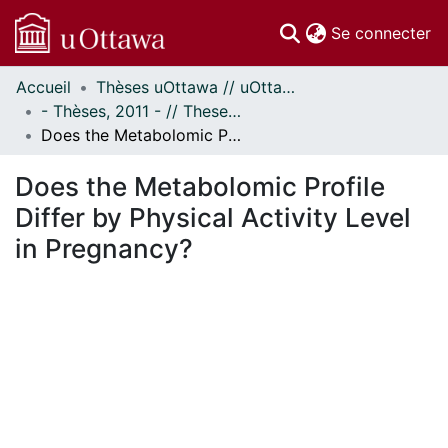
(c
Se connecter
Accueil
Thèses uOttawa // uOttawa Theses
Communautés
- Thèses, 2011 - // Theses, 2011 -
et collections
Does the Metabolomic Profile Differ by Physical Activity Level in Pregnancy?
Parcourir
Statistiques
Does the Metabolomic Profile
À propos
Differ by Physical Activity Level
in Pregnancy?