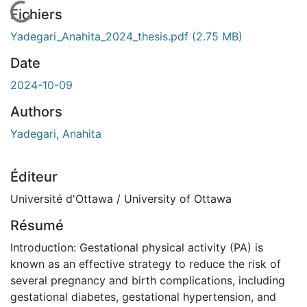
En cours de chargement...
Fichiers
Yadegari_Anahita_2024_thesis.pdf
(2.75 MB)
Date
2024-10-09
Authors
Yadegari, Anahita
Éditeur
Université d'Ottawa / University of Ottawa
Résumé
Introduction: Gestational physical activity (PA) is
known as an effective strategy to reduce the risk of
several pregnancy and birth complications, including
gestational diabetes, gestational hypertension, and