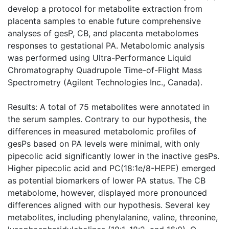
develop a protocol for metabolite extraction from
placenta samples to enable future comprehensive
analyses of gesP, CB, and placenta metabolomes
responses to gestational PA. Metabolomic analysis
was performed using Ultra-Performance Liquid
Chromatography Quadrupole Time-of-Flight Mass
Spectrometry (Agilent Technologies Inc., Canada).
Results: A total of 75 metabolites were annotated in
the serum samples. Contrary to our hypothesis, the
differences in measured metabolomic profiles of
gesPs based on PA levels were minimal, with only
pipecolic acid significantly lower in the inactive gesPs.
Higher pipecolic acid and PC(18:1e/8-HEPE) emerged
as potential biomarkers of lower PA status. The CB
metabolome, however, displayed more pronounced
differences aligned with our hypothesis. Several key
metabolites, including phenylalanine, valine, threonine,