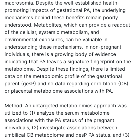
macrosomia. Despite the well-established health-
promoting impacts of gestational PA, the underlying
mechanisms behind these benefits remain poorly
understood. Metabolites, which can provide a readout
of the cellular, systemic metabolism, and
environmental exposures, can be valuable in
understanding these mechanisms. In non-pregnant
individuals, there is a growing body of evidence
indicating that PA leaves a signature fingerprint on the
metabolome. Despite these findings, there is limited
data on the metabolomic profile of the gestational
parent (gesP) and no data regarding cord blood (CB)
or placental metabolome associations with PA.
Method: An untargeted metabolomics approach was
utilized to (1) analyze the serum metabolome
associations with the PA status of the pregnant
individuals, (2) investigate associations between
umbilical CB metabolome and gesP PA status, and (3)