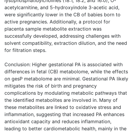
lysophosphatidylcholines (18:1, 18:2, and 16:0), O-
acetylcarnitine, and 5-hydroxyindole 3-acetic acid,
were significantly lower in the CB of babies born to
active pregnancies. Additionally, a protocol for
placenta sample metabolite extraction was
successfully developed, addressing challenges with
solvent compatibility, extraction dilution, and the need
for filtration steps.
Conclusion: Higher gestational PA is associated with
differences in fetal (CB) metabolome, while the effects
on gesP metabolome are minimal. Gestational PA likely
mitigates the risk of birth and pregnancy
complications by modulating metabolic pathways that
the identified metabolites are involved in. Many of
these metabolites are linked to oxidative stress and
inflammation, suggesting that increased PA enhances
antioxidant capacity and reduces inflammation,
leading to better cardiometabolic health, mainly in the