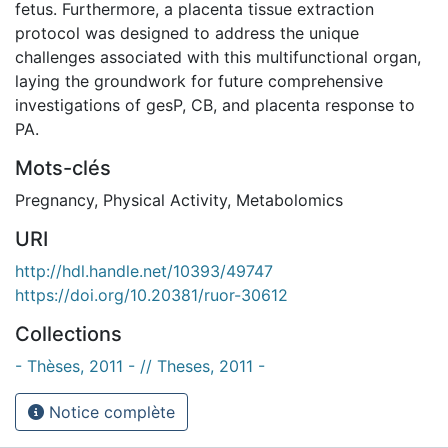
fetus. Furthermore, a placenta tissue extraction
protocol was designed to address the unique
challenges associated with this multifunctional organ,
laying the groundwork for future comprehensive
investigations of gesP, CB, and placenta response to
PA.
Mots-clés
Pregnancy
,
Physical Activity
,
Metabolomics
URI
http://hdl.handle.net/10393/49747
https://doi.org/10.20381/ruor-30612
Collections
- Thèses, 2011 - // Theses, 2011 -
Notice complète