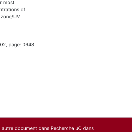
or most
trations of
 ozone/UV
-02, page: 0648.
un autre document dans Recherche uO dans