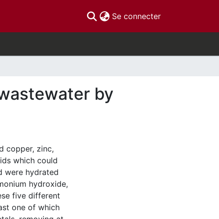
(current)
Se connecter
 wastewater by
d copper, zinc,
lids which could
ed were hydrated
mmonium hydroxide,
se five different
east one of which