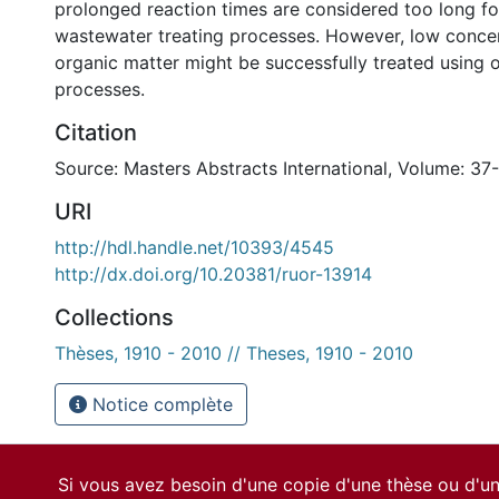
prolonged reaction times are considered too long f
wastewater treating processes. However, low concen
organic matter might be successfully treated using
processes.
Citation
Source: Masters Abstracts International, Volume: 37
URI
http://hdl.handle.net/10393/4545
http://dx.doi.org/10.20381/ruor-13914
Collections
Thèses, 1910 - 2010 // Theses, 1910 - 2010
Notice complète
Si vous avez besoin d'une copie d'une thèse ou d'