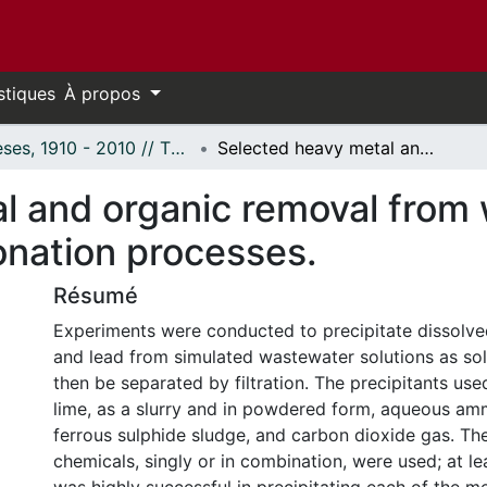
stiques
À propos
Thèses, 1910 - 2010 // Theses, 1910 - 2010
Selected heavy metal and organic removal from wastewater by precipitation and ozonation processes.
l and organic removal from
onation processes.
Résumé
Experiments were conducted to precipitate dissolve
and lead from simulated wastewater solutions as so
then be separated by filtration. The precipitants us
lime, as a slurry and in powdered form, aqueous a
ferrous sulphide sludge, and carbon dioxide gas. The
chemicals, singly or in combination, were used; at l