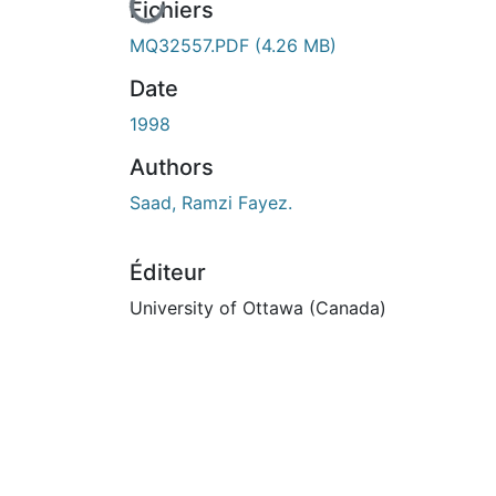
En cours de chargement...
Fichiers
MQ32557.PDF
(4.26 MB)
Date
1998
Authors
Saad, Ramzi Fayez.
Éditeur
University of Ottawa (Canada)