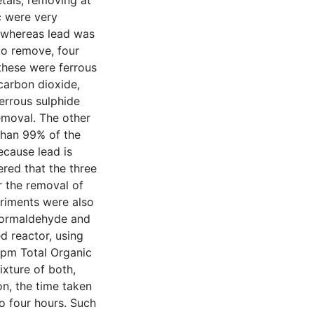
etals, removing at
c were very
, whereas lead was
 to remove, four
these were ferrous
 carbon dioxide,
ferrous sulphide
emoval. The other
than 99% of the
ecause lead is
dered that the three
 the removal of
riments were also
formaldehyde and
d reactor, using
ppm Total Organic
xture of both,
, the time taken
o four hours. Such