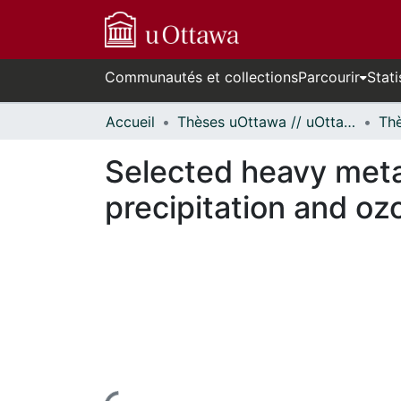
Communautés et collections
Parcourir
Stati
Accueil
Thèses uOttawa // uOttawa Theses
Selected heavy meta
precipitation and oz