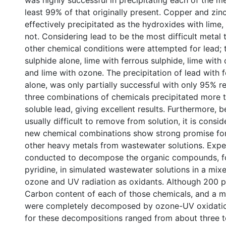
was highly successful in precipitating each of the m
least 99% of that originally present. Copper and zin
effectively precipitated as the hydroxides with lime
not. Considering lead to be the most difficult metal
other chemical conditions were attempted for lead; 
sulphide alone, lime with ferrous sulphide, lime with
and lime with ozone. The precipitation of lead with 
alone, was only partially successful with only 95% r
three combinations of chemicals precipitated more 
soluble lead, giving excellent results. Furthermore, b
usually difficult to remove from solution, it is consi
new chemical combinations show strong promise for
other heavy metals from wastewater solutions. Expe
conducted to decompose the organic compounds, 
pyridine, in simulated wastewater solutions in a mixe
ozone and UV radiation as oxidants. Although 200 
Carbon content of each of those chemicals, and a mi
were completely decomposed by ozone-UV oxidation
for these decompositions ranged from about three t