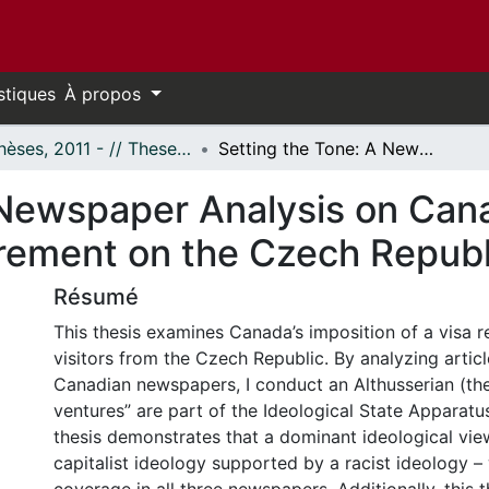
stiques
À propos
- Thèses, 2011 - // Theses, 2011 -
Setting the Tone: A Newspaper Analysis on Canada’s Decision to Impose a Visa Requirement on the Czech Republic
 Newspaper Analysis on Cana
rement on the Czech Republ
Résumé
This thesis examines Canada’s imposition of a visa 
visitors from the Czech Republic. By analyzing articl
Canadian newspapers, I conduct an Althusserian (the
ventures” are part of the Ideological State Apparatus
thesis demonstrates that a dominant ideological vie
capitalist ideology supported by a racist ideology –