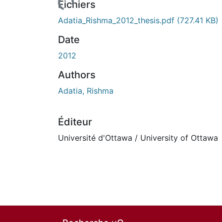
n cours de chargement...
Fichiers
Adatia_Rishma_2012_thesis.pdf
(727.41 KB)
Date
2012
Authors
Adatia, Rishma
Éditeur
Université d'Ottawa / University of Ottawa