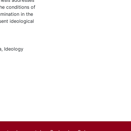
thesis addresses
he conditions of
mination in the
ent ideological
a
,
Ideology