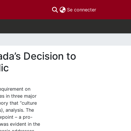
(current)
Se connecter
da’s Decision to
ic
requirement on
es in three major
ory that “culture
), analysis. The
wpoint – a pro-
 was evident in the