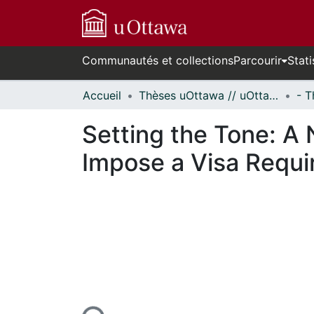
Communautés et collections
Parcourir
Stati
Accueil
Thèses uOttawa // uOttawa Theses
Setting the Tone: A
Impose a Visa Requi