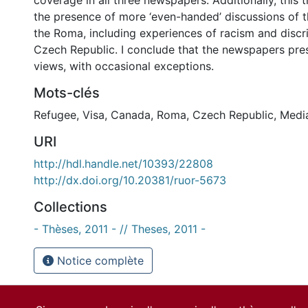
coverage in all three newspapers. Additionally, this 
the presence of more ‘even-handed’ discussions of t
the Roma, including experiences of racism and discri
Czech Republic. I conclude that the newspapers pres
views, with occasional exceptions.
Mots-clés
Refugee
,
Visa
,
Canada
,
Roma
,
Czech Republic
,
Medi
URI
http://hdl.handle.net/10393/22808
http://dx.doi.org/10.20381/ruor-5673
Collections
- Thèses, 2011 - // Theses, 2011 -
Notice complète