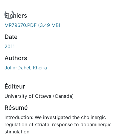
En cours de chargement...
Fichiers
MR79670.PDF
(3.49 MB)
Date
2011
Authors
Jolin-Dahel, Kheira
Éditeur
University of Ottawa (Canada)
Résumé
Introduction: We investigated the cholinergic
regulation of striatal response to dopaminergic
stimulation.