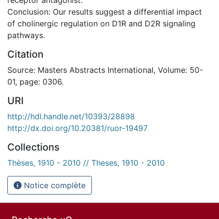
Conclusion: Our results suggest a differential impact
of cholinergic regulation on D1R and D2R signaling
pathways.
Citation
Source: Masters Abstracts International, Volume: 50-
01, page: 0306.
URI
http://hdl.handle.net/10393/28898
http://dx.doi.org/10.20381/ruor-19497
Collections
Thèses, 1910 - 2010 // Theses, 1910 - 2010
Notice complète