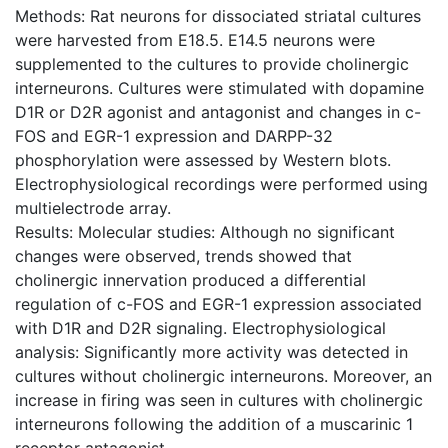
Methods: Rat neurons for dissociated striatal cultures
were harvested from E18.5. E14.5 neurons were
supplemented to the cultures to provide cholinergic
interneurons. Cultures were stimulated with dopamine
D1R or D2R agonist and antagonist and changes in c-
FOS and EGR-1 expression and DARPP-32
phosphorylation were assessed by Western blots.
Electrophysiological recordings were performed using
multielectrode array.
Results: Molecular studies: Although no significant
changes were observed, trends showed that
cholinergic innervation produced a differential
regulation of c-FOS and EGR-1 expression associated
with D1R and D2R signaling. Electrophysiological
analysis: Significantly more activity was detected in
cultures without cholinergic interneurons. Moreover, an
increase in firing was seen in cultures with cholinergic
interneurons following the addition of a muscarinic 1
receptor antagonist.