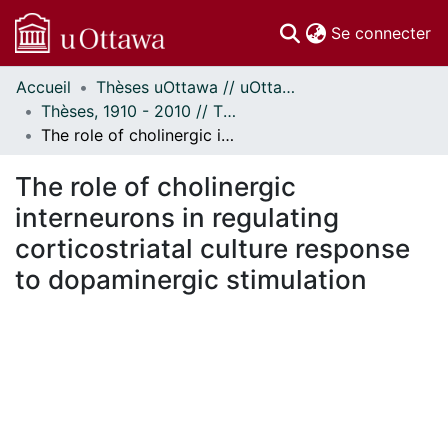
(c
Se connecter
Accueil
Thèses uOttawa // uOttawa Theses
Communautés
Thèses, 1910 - 2010 // Theses, 1910 - 2010
et collections
The role of cholinergic interneurons in regulating corticostriatal culture response to dopaminergic stimulation
Parcourir
Statistiques
The role of cholinergic
À propos
interneurons in regulating
corticostriatal culture response
to dopaminergic stimulation