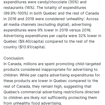
expenditures were candy/chocolate (30%) and
restaurants (16%). The totality of expenditures
(99.9%-100%) in both Quebec and the rest of Canada
in 2016 and 2019 were considered ‘unhealthy’. Across
all media channels (excluding digital), advertising
expenditures were 9% lower in 2019 versus 2016.
Advertising expenditures per capita were 32% lower in
Quebec ($9.40/capita) compared to the rest of the
country ($13.91/capita).
Conclusion:
In Canada, millions are spent promoting child-targeted
products considered inappropriate for advertising to
children. While per capita advertising expenditures for
these products are lower in Quebec compared to the
rest of Canada, they remain high, suggesting that
Quebec’s commercial advertising restrictions directed
to children are likely not sufficiently protecting them
from unhealthy food advertising.