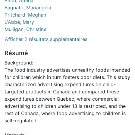
Pinto, Adena
Bagnato, Mariangela
Pritchard, Meghan
L'Abbé, Mary
Mulligan, Christine
Afficher 2 résultats supplémentaires
Résumé
Background:
The food industry advertises unhealthy foods intended
for children which in turn fosters poor diets. This study
characterized advertising expenditures on child-
targeted products in Canada and compared these
expenditures between Quebec, where commercial
advertising to children under 13 is restricted, and the
rest of Canada, where food advertising to children is
self-regulated.