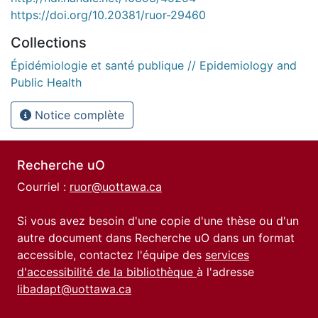
https://doi.org/10.20381/ruor-29460
Collections
Épidémiologie et santé publique // Epidemiology and
Public Health
Notice complète
Recherche uO
Courriel :
ruor@uottawa.ca
Si vous avez besoin d'une copie d'une thèse ou d'un
autre document dans Recherche uO dans un format
accessible, contactez l'équipe des
services
d'accessibilité de la bibliothèque
à l'adresse
libadapt@uottawa.ca