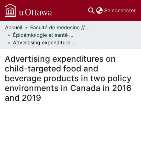
(c
Se connecter
Accueil
Faculté de médecine // Faculty of Medicine
Communautés
Épidémiologie et santé publique // Epidemiology and Public Health
et collections
Advertising expenditures on child-targeted food and beverage products in two policy environments in Canada in 2016 and 2019
Parcourir
Statistiques
Advertising expenditures on
À propos
child-targeted food and
beverage products in two policy
environments in Canada in 2016
and 2019