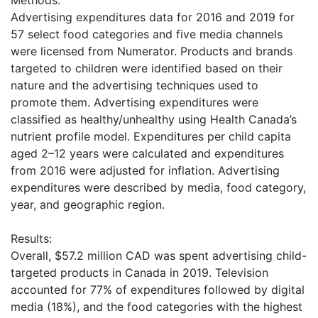
Methods:
Advertising expenditures data for 2016 and 2019 for
57 select food categories and five media channels
were licensed from Numerator. Products and brands
targeted to children were identified based on their
nature and the advertising techniques used to
promote them. Advertising expenditures were
classified as healthy/unhealthy using Health Canada’s
nutrient profile model. Expenditures per child capita
aged 2–12 years were calculated and expenditures
from 2016 were adjusted for inflation. Advertising
expenditures were described by media, food category,
year, and geographic region.
Results:
Overall, $57.2 million CAD was spent advertising child-
targeted products in Canada in 2019. Television
accounted for 77% of expenditures followed by digital
media (18%), and the food categories with the highest