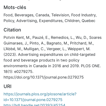
Mots-clés
Food
,
Beverages
,
Canada
,
Television
,
Food Industry
,
Policy
,
Advertising
,
Expenditures
,
Children
,
Quebec
Citation
Potvin Kent, M., Pauzé, E., Remedios, L., Wu, D., Soares
Guimaraes, J., Pinto, A., Bagnato, M., Pritchard, M.,
L’Abbé, M., Mulligan, C., Vergeer, L., Weippert, M.
(2023). Advertising expenditures on child-targeted
food and beverage products in two policy
environments in Canada in 2016 and 2019. PLOS ONE.
18(1): e0279275.
https://doi.org/10.1371/journal.pone.0279275
URI
https://journals.plos.org/plosone/article?
id=10.1371/journal.pone.0279275
http://hdl.handle.net/10393/45254