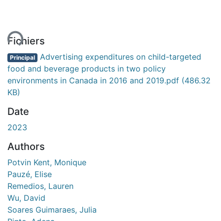
ment...
Fichiers
Advertising expenditures on child-targeted
Principal
food and beverage products in two policy
environments in Canada in 2016 and 2019.pdf
(486.32
KB)
Date
2023
Authors
Potvin Kent, Monique
Pauzé, Elise
Remedios, Lauren
Wu, David
Soares Guimaraes, Julia