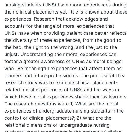
nursing students (UNS) have moral experiences during
their clinical placements yet little is known about these
experiences. Research that acknowledges and
accounts for the range of moral experiences that
UNSs have when providing patient care better reflects
the diversity of these experiences, from the good to
the bad, the right to the wrong, and the just to the
unjust. Understanding their moral experiences can
foster a greater awareness of UNSs as moral beings
who live meaningful experiences that affect them as
learners and future professionals. The purpose of this
research study was to examine clinical placement-
related moral experiences of UNSs and the ways in
which these moral experiences shape them as learners.
The research questions were 1) What are the moral
experiences of undergraduate nursing students in the
context of clinical placements?; 2) What are the
relational dimensions of undergraduate nursing
students' moral experiences in the context of clinical