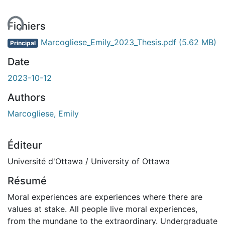
ent...
Fichiers
Marcogliese_Emily_2023_Thesis.pdf
(5.62 MB)
Principal
Date
2023-10-12
Authors
Marcogliese, Emily
Éditeur
Université d'Ottawa / University of Ottawa
Résumé
Moral experiences are experiences where there are
values at stake. All people live moral experiences,
from the mundane to the extraordinary. Undergraduate