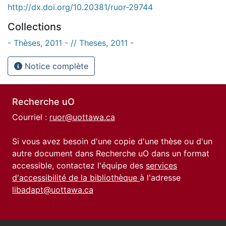
http://dx.doi.org/10.20381/ruor-29744
Collections
- Thèses, 2011 - // Theses, 2011 -
Notice complète
Recherche uO
Courriel :
ruor@uottawa.ca
Si vous avez besoin d'une copie d'une thèse ou d'un
autre document dans Recherche uO dans un format
accessible, contactez l'équipe des
services
d'accessibilité de la bibliothèque
à l'adresse
libadapt@uottawa.ca