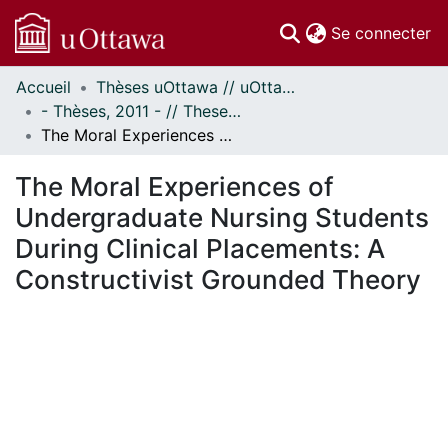
(c
Se connecter
Accueil
Thèses uOttawa // uOttawa Theses
Communautés
- Thèses, 2011 - // Theses, 2011 -
et collections
The Moral Experiences of Undergraduate Nursing Students During Clinical Placements: A Constructivist Grounded Theory
Parcourir
Statistiques
The Moral Experiences of
À propos
Undergraduate Nursing Students
During Clinical Placements: A
Constructivist Grounded Theory