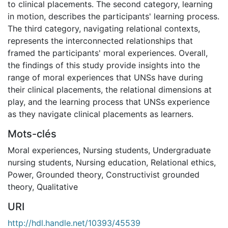
to clinical placements. The second category, learning
in motion, describes the participants' learning process.
The third category, navigating relational contexts,
represents the interconnected relationships that
framed the participants' moral experiences. Overall,
the findings of this study provide insights into the
range of moral experiences that UNSs have during
their clinical placements, the relational dimensions at
play, and the learning process that UNSs experience
as they navigate clinical placements as learners.
Mots-clés
Moral experiences
,
Nursing students
,
Undergraduate
nursing students
,
Nursing education
,
Relational ethics
,
Power
,
Grounded theory
,
Constructivist grounded
theory
,
Qualitative
URI
http://hdl.handle.net/10393/45539