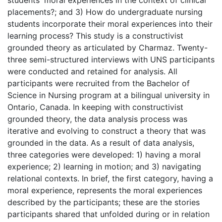
placements?; and 3) How do undergraduate nursing
students incorporate their moral experiences into their
learning process? This study is a constructivist
grounded theory as articulated by Charmaz. Twenty-
three semi-structured interviews with UNS participants
were conducted and retained for analysis. All
participants were recruited from the Bachelor of
Science in Nursing program at a bilingual university in
Ontario, Canada. In keeping with constructivist
grounded theory, the data analysis process was
iterative and evolving to construct a theory that was
grounded in the data. As a result of data analysis,
three categories were developed: 1) having a moral
experience; 2) learning in motion; and 3) navigating
relational contexts. In brief, the first category, having a
moral experience, represents the moral experiences
described by the participants; these are the stories
participants shared that unfolded during or in relation