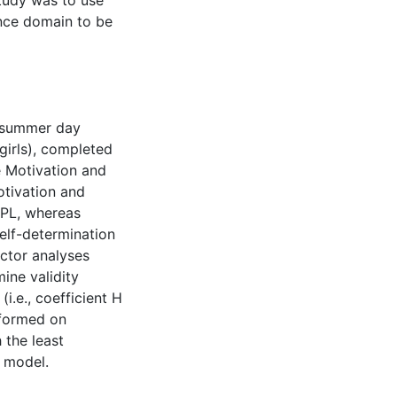
study was to use
ence domain to be
e summer day
girls), completed
e Motivation and
otivation and
APL, whereas
elf-determination
actor analyses
ine validity
 (i.e., coefficient H
rformed on
 the least
d model.