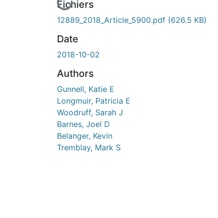
cours de chargement...
Fichiers
12889_2018_Article_5900.pdf
(626.5 KB)
Date
2018-10-02
Authors
Gunnell, Katie E
Longmuir, Patricia E
Woodruff, Sarah J
Barnes, Joel D
Belanger, Kevin
Tremblay, Mark S