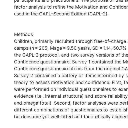
participants and practitioners. The purpose of this 
factor analysis to refine the Motivation and Confid
used in the CAPL–Second Edition (CAPL-2).
Methods
Children, primarily recruited through free-of-charg
camps (n = 205, Mage = 9.50 years, SD = 1.14, 50.7% 
the CAPL-2 protocol, and two survey versions of th
Confidence questionnaire. Survey 1 contained the M
Confidence questionnaire items from the original C
Survey 2 contained a battery of items informed by s
theory to assess motivation and confidence. First, f
were performed on individual questionnaires to exam
evidence (i.e., internal structure) and score reliability
and omega total). Second, factor analyses were pe
different combinations of questionnaires to establish
burdensome yet well-fitted and theoretically aligne