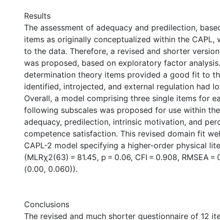
Results
The assessment of adequacy and predilection, based
items as originally conceptualized within the CAPL, 
to the data. Therefore, a revised and shorter version
was proposed, based on exploratory factor analysis.
determination theory items provided a good fit to t
identified, introjected, and external regulation had lo
Overall, a model comprising three single items for e
following subscales was proposed for use within th
adequacy, predilection, intrinsic motivation, and per
competence satisfaction. This revised domain fit well
CAPL-2 model specifying a higher-order physical lit
(MLRχ2(63) = 81.45, p = 0.06, CFI = 0.908, RMSEA = 
(0.00, 0.060)).
Conclusions
The revised and much shorter questionnaire of 12 it