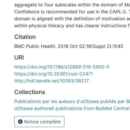
aggregate to four subscales within the domain of M
Confidence is recommended for use in the CAPL-2. 
domain is aligned with the definition of motivation 
within physical literacy and has clearer instructions 
Citation
BMC Public Health. 2018 Oct 02;18(Suppl 2):1045
URI
https://doi.org/10.1186/s12889-018-5900-0
https://doi.org/10.20381/ruor-22471
http://hdl.handle.net/10393/38217
Collections
Publications par les auteurs d'uOttawa publiés par B
uOttawa authored publications from BioMed Central
Notice complète