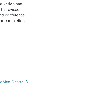
otivation and
The revised
and confidence
for completion.
ioMed Central //