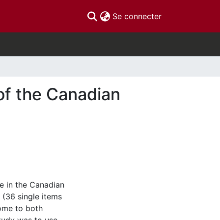
(current)
Se connecter
of the Canadian
e in the Canadian
 (36 single items
some to both