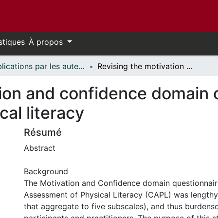
stiques
À propos
Publications par les auteurs d'uOttawa publiés par BioMed Central // uOttawa authored publications from BioMed Central
Revising the motivation and confidence domain of the Canadian assessment of physical literacy
tion and confidence domain 
al literacy
Résumé
Abstract
Background
The Motivation and Confidence domain questionnair
Assessment of Physical Literacy (CAPL) was lengthy
that aggregate to five subscales), and thus burden