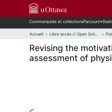
Communautés et collections
Parcourir
Stati
Accueil
Libre accès // Open Scholarship
Revising the motiva
assessment of physic