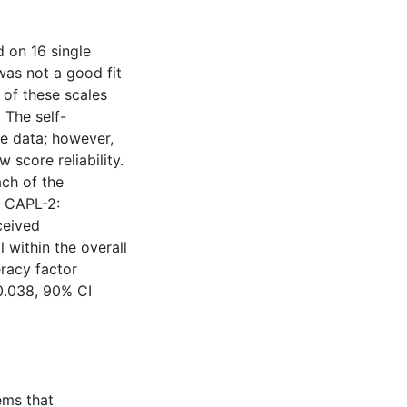
 on 16 single
was not a good fit
 of these scales
 The self-
he data; however,
w score reliability.
ach of the
e CAPL-2:
ceived
 within the overall
eracy factor
0.038, 90% CI
ems that