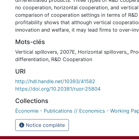
differentiated products. Three types of R&D coopera
no cooperation, horizontal cooperation, and vertica
comparison of cooperation settings in terms of R&D
profitability shows that although vertical cooperatio
innovation and welfare, it may lead firms to over–inv
Mots-clés
Vertical spillovers
,
2007E
,
Horizontal spillovers,
,
Pro
differentiation
,
R&D Cooperation
URI
http://hdl.handle.net/10393/41582
https://doi.org/10.20381/ruor-25804
Collections
Économie - Publications // Economics - Working Pa
Notice complète