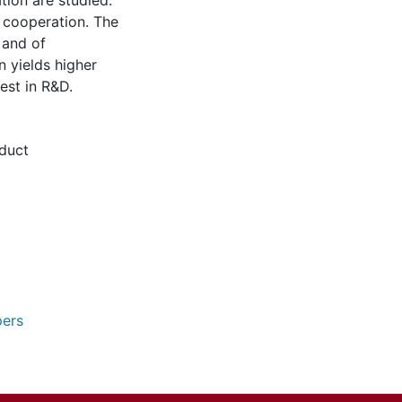
tion are studied:
l cooperation. The
 and of
n yields higher
est in R&D.
duct
pers