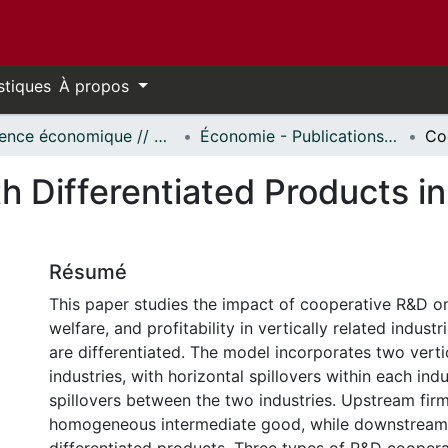
stiques
À propos
Science économique // Economics
Économie - Publications // Economics - Working Papers
 Differentiated Products in 
Résumé
This paper studies the impact of cooperative R&D on
welfare, and profitability in vertically related indus
are differentiated. The model incorporates two vertic
industries, with horizontal spillovers within each ind
spillovers between the two industries. Upstream fir
homogeneous intermediate good, while downstream 