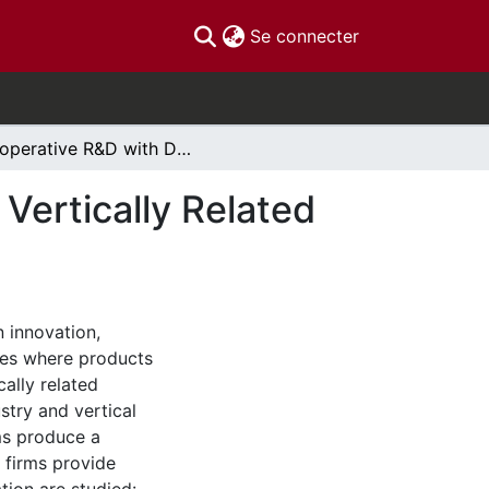
(current)
Se connecter
Cooperative R&D with Differentiated Products in Vertically Related Industries
Vertically Related
 innovation,
tries where products
ally related
ustry and vertical
ms produce a
firms provide