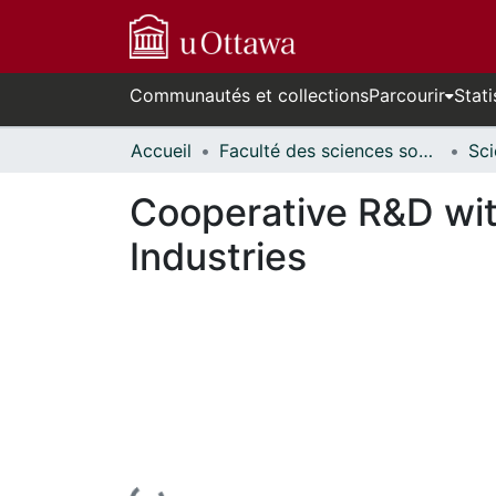
Communautés et collections
Parcourir
Stati
Accueil
Faculté des sciences sociales // Faculty of Social Sciences
Cooperative R&D with
Industries