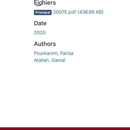
En cours de chargement...
Fichiers
2007E.pdf
(436.89 KB)
Principal
Date
2020
Authors
Pourkarimi, Parisa
Atallah, Gamal