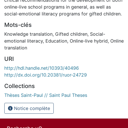
online-live school programs in general, as well as
social-emotional literacy programs for gifted children.
Mots-clés
Knowledge translation
,
Gifted children
,
Social-
emotional literacy
,
Education
,
Online-live hybrid
,
Online
translation
URI
http://hdl.handle.net/10393/40496
http://dx.doi.org/10.20381/ruor-24729
Collections
Thèses Saint-Paul // Saint Paul Theses
Notice complète