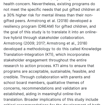
health concern. Nevertheless, existing programs do
not meet the specific needs that put gifted children at
a 30% higher risk for mental illness than their non-
gifted peers. Armstrong et al. (2018) developed a
resiliency program (DREAM) for gifted children, and
the goal of this study is to translate it into an online-
live hybrid through stakeholder collaboration.
Armstrong (2009; 2017; Armstrong et al., 2018)
developed a methodology to do this called Knowledge
Translation-Integration (KTI), which incorporates
stakeholder engagement throughout the entire
research to action process. KTI aims to ensure that
programs are acceptable, sustainable, feasible, and
credible. Through collaboration with parents and
school board members, qualitative themes of
concerns, recommendations and validation are
established, aiding in meaningful online-live
translation. Broader implications of this study include
critical recommendations for the development of both