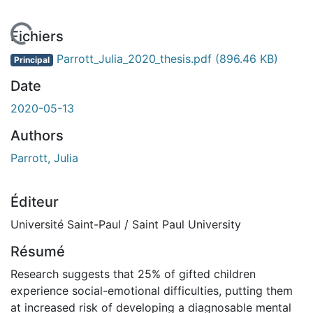
En cours de chargement...
Fichiers
Parrott_Julia_2020_thesis.pdf
(896.46 KB)
Principal
Date
2020-05-13
Authors
Parrott, Julia
Éditeur
Université Saint-Paul / Saint Paul University
Résumé
Research suggests that 25% of gifted children
experience social-emotional difficulties, putting them
at increased risk of developing a diagnosable mental