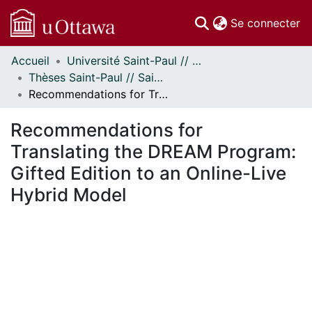
(c
Se connecter
Accueil
Université Saint-Paul // Saint Paul University
Communautés
Thèses Saint-Paul // Saint Paul Theses
et collections
Recommendations for Translating the DREAM Program: Gifted Edition to an Online-Live Hybrid Model
Parcourir
Statistiques
Recommendations for
À propos
Translating the DREAM Program:
Gifted Edition to an Online-Live
Hybrid Model