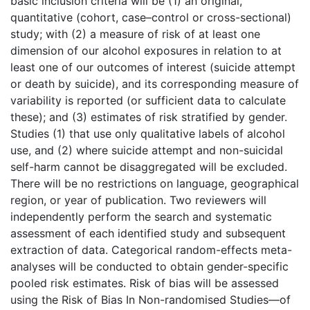
basic inclusion criteria will be (1) an original,
quantitative (cohort, case–control or cross-sectional)
study; with (2) a measure of risk of at least one
dimension of our alcohol exposures in relation to at
least one of our outcomes of interest (suicide attempt
or death by suicide), and its corresponding measure of
variability is reported (or sufficient data to calculate
these); and (3) estimates of risk stratified by gender.
Studies (1) that use only qualitative labels of alcohol
use, and (2) where suicide attempt and non-suicidal
self-harm cannot be disaggregated will be excluded.
There will be no restrictions on language, geographical
region, or year of publication. Two reviewers will
independently perform the search and systematic
assessment of each identified study and subsequent
extraction of data. Categorical random-effects meta-
analyses will be conducted to obtain gender-specific
pooled risk estimates. Risk of bias will be assessed
using the Risk of Bias In Non-randomised Studies—of