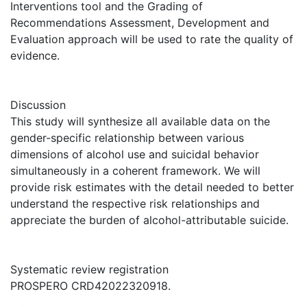
Interventions tool and the Grading of
Recommendations Assessment, Development and
Evaluation approach will be used to rate the quality of
evidence.
Discussion
This study will synthesize all available data on the
gender-specific relationship between various
dimensions of alcohol use and suicidal behavior
simultaneously in a coherent framework. We will
provide risk estimates with the detail needed to better
understand the respective risk relationships and
appreciate the burden of alcohol-attributable suicide.
Systematic review registration
PROSPERO CRD42022320918.