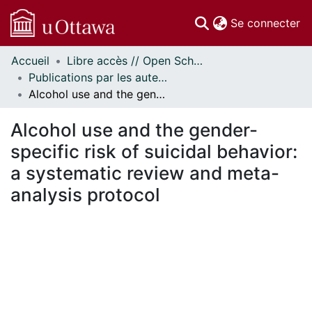
(c
Se connecter
Accueil
Libre accès // Open Scholarship
Communautés
Publications par les auteurs d'uOttawa publiés par BioMed Central // uOttawa authored publications from BioMed Central
et collections
Alcohol use and the gender-specific risk of suicidal behavior: a systematic review and meta-analysis protocol
Parcourir
Statistiques
Alcohol use and the gender-
À propos
specific risk of suicidal behavior:
a systematic review and meta-
analysis protocol