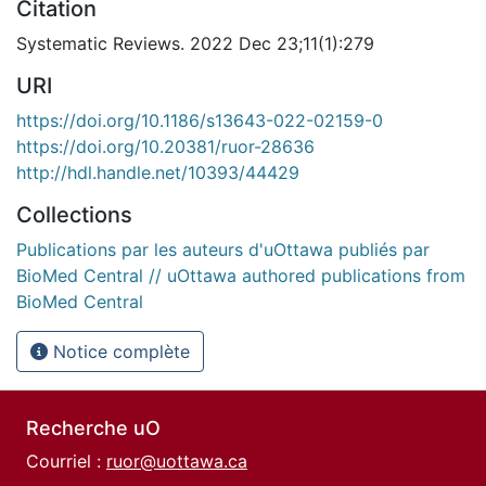
Citation
Systematic Reviews. 2022 Dec 23;11(1):279
URI
https://doi.org/10.1186/s13643-022-02159-0
https://doi.org/10.20381/ruor-28636
http://hdl.handle.net/10393/44429
Collections
Publications par les auteurs d'uOttawa publiés par
BioMed Central // uOttawa authored publications from
BioMed Central
Notice complète
Recherche uO
Courriel :
ruor@uottawa.ca