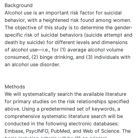
Background
Alcohol use is an important risk factor for suicidal
behavior, with a heightened risk found among women.
The objective of this study is to determine the gender-
specific risk of suicidal behaviors (suicide attempt and
death by suicide) for different levels and dimensions
of alcohol use—i.e., for (1) average alcohol volume
consumed, (2) binge drinking, and (3) individuals with
an alcohol use disorder.
Methods
We will systematically search the available literature
for primary studies on the risk relationships specified
above. Using a predetermined set of keywords, a
comprehensive systematic literature search will be
conducted in the following electronic databases:
Embase, PsycINFO, PubMed, and Web of Science. The