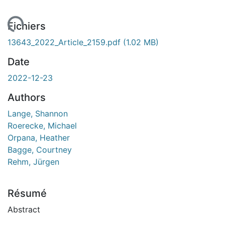
ment...
Fichiers
13643_2022_Article_2159.pdf
(1.02 MB)
Date
2022-12-23
Authors
Lange, Shannon
Roerecke, Michael
Orpana, Heather
Bagge, Courtney
Rehm, Jürgen
Résumé
Abstract