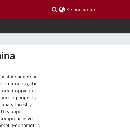
(current)
Se connecter
hina
acular success in
tion process, the
ctors propping up
bsorbing imports
hina's forestry
 This paper
e comprehensive
market. Econometric