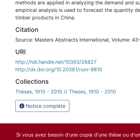
methods are applied in analyzing the demand and su
empirical analysis is used to forecast the quantity 
timber products in China.
Citation
Source: Masters Abstracts International, Volume: 43
URI
http://hdl.handle.net/10393/26827
http://dx.doi.org/10.20381/ruor-9810
Collections
Thèses, 1910 - 2010 // Theses, 1910 - 2010
Notice complète
Si vous avez besoin d'une copie d'une thèse ou d'