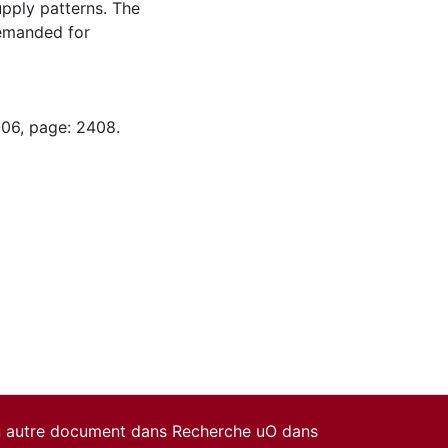
pply patterns. The
demanded for
-06, page: 2408.
un autre document dans Recherche uO dans