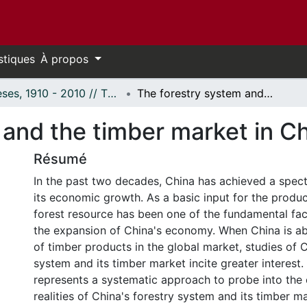
stiques
À propos
Thèses, 1910 - 2010 // Theses, 1910 - 2010
The forestry system and the timber market in China
 and the timber market in C
Résumé
In the past two decades, China has achieved a spect
its economic growth. As a basic input for the produc
forest resource has been one of the fundamental fa
the expansion of China's economy. When China is a
of timber products in the global market, studies of C
system and its timber market incite greater interest.
represents a systematic approach to probe into th
realities of China's forestry system and its timber 