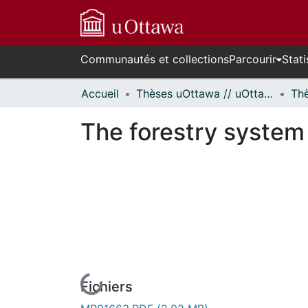
Communautés et collections
Parcourir
Stati
Accueil
Thèses uOttawa // uOttawa Theses
The forestry system
Fichiers