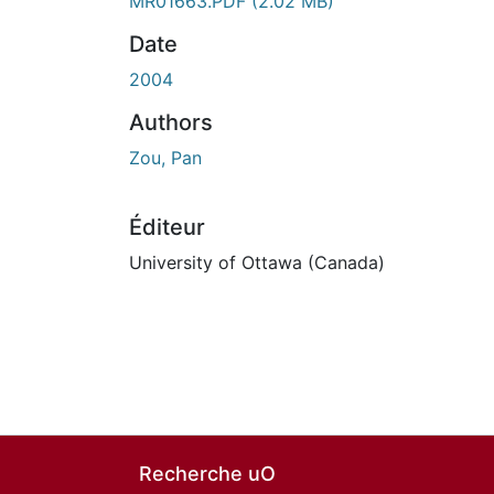
En cours de chargement...
MR01663.PDF
(2.02 MB)
Date
2004
Authors
Zou, Pan
Éditeur
University of Ottawa (Canada)
Recherche uO