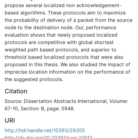
propose several localized non acknowledgement-
based algorithms. These protocols aim to maximize
the probability of delivery of a packet from the source
node to the destination node. Our, performance
evaluation shows that newly proposed localized
protocols are competitive with global shortest
weighted path based protocols, and superior to
threshold based localized protocols that were also
proposed in this thesis. We also studied the impact of
imprecise location information on the performance of
the suggested protocols.
Citation
Source: Dissertation Abstracts International, Volume:
67-10, Section: B, page: 5948.
URI
http://hdl.handle.net/10393/29355
http://dx.doi.org/10.20381/ruor-12912