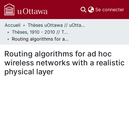
(c
Se connecter
Accueil
Thèses uOttawa // uOttawa Theses
Communautés
Thèses, 1910 - 2010 // Theses, 1910 - 2010
et collections
Routing algorithms for ad hoc wireless networks with a realistic physical layer
Parcourir
Statistiques
Routing algorithms for ad hoc
À propos
wireless networks with a realistic
physical layer