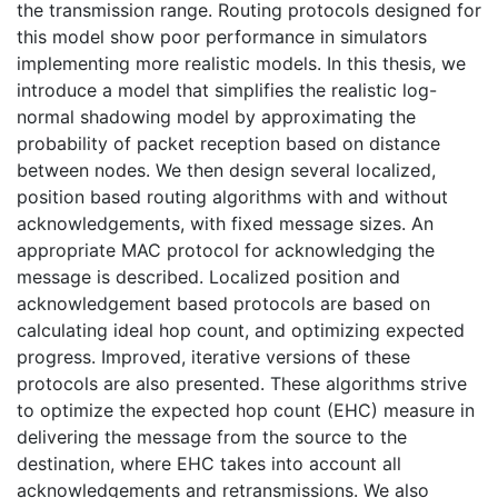
the transmission range. Routing protocols designed for
this model show poor performance in simulators
implementing more realistic models. In this thesis, we
introduce a model that simplifies the realistic log-
normal shadowing model by approximating the
probability of packet reception based on distance
between nodes. We then design several localized,
position based routing algorithms with and without
acknowledgements, with fixed message sizes. An
appropriate MAC protocol for acknowledging the
message is described. Localized position and
acknowledgement based protocols are based on
calculating ideal hop count, and optimizing expected
progress. Improved, iterative versions of these
protocols are also presented. These algorithms strive
to optimize the expected hop count (EHC) measure in
delivering the message from the source to the
destination, where EHC takes into account all
acknowledgements and retransmissions. We also