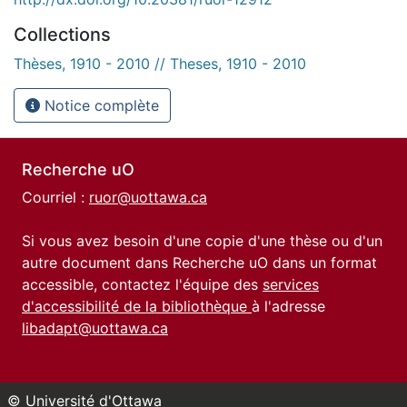
Collections
Thèses, 1910 - 2010 // Theses, 1910 - 2010
Notice complète
Recherche uO
Courriel :
ruor@uottawa.ca
Si vous avez besoin d'une copie d'une thèse ou d'un
autre document dans Recherche uO dans un format
accessible, contactez l'équipe des
services
d'accessibilité de la bibliothèque
à l'adresse
libadapt@uottawa.ca
© Université d'Ottawa