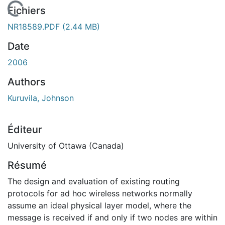
 de chargement...
Fichiers
NR18589.PDF
(2.44 MB)
Date
2006
Authors
Kuruvila, Johnson
Éditeur
University of Ottawa (Canada)
Résumé
The design and evaluation of existing routing
protocols for ad hoc wireless networks normally
assume an ideal physical layer model, where the
message is received if and only if two nodes are within