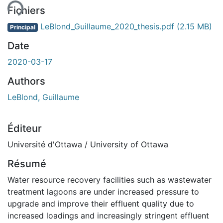
Fichiers
LeBlond_Guillaume_2020_thesis.pdf
(2.15 MB)
Principal
Date
2020-03-17
Authors
LeBlond, Guillaume
Éditeur
Université d'Ottawa / University of Ottawa
Résumé
Water resource recovery facilities such as wastewater
treatment lagoons are under increased pressure to
upgrade and improve their effluent quality due to
increased loadings and increasingly stringent effluent