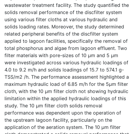
wastewater treatment facility. The study quantified the
solids removal performance of the discfilter system
using various filter cloths at various hydraulic and
solids loading rates. Moreover, the study determined
related peripheral benefits of the discfilter system
applied to lagoon facilities, specifically the removal of
total phosphorus and algae from lagoon effluent. Two
filter materials with pore-sizes of 10 µm and 5 µm
were investigated across various hydraulic loadings of
4.0 to 9.2 m/h and solids loadings of 15.7 to 574.1 g-
TSS/m2 /h. The performance assessment highlighted a
maximum hydraulic load of 6.85 m/h for the 5µm filter
cloth, with the 10 µm filter cloth not showing hydraulic
limitation within the applied hydraulic loadings of this
study. The 10 µm filter cloth solids removal
performance was dependent upon the operation of
the upstream lagoon facility, particularly on the
application of the aeration system. The 10 µm filter