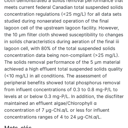
cloth demonstrated a solids removal performance that
meets current federal Canadian total suspended solids
concentration regulations (<25 mg/L) for all data sets
studied during nonaerated operation of the final
lagoon cell of the upstream lagoon facility. However,
the 10 µm filter cloth showed susceptibility to changes
in solids characteristics during aeration of the final iii
lagoon cell, with 80% of the total suspended solids
concentration data being non-compliant (>25 mg/L).
The solids removal performance of the 5 µm material
achieved a high effluent total suspended solids quality
(<10 mg/L) in all conditions. The assessment of
peripheral benefits showed total phosphorus removal
from influent concentrations of 0.3 to 0.8 mg-P/L to
levels at or below 0.3 mg-P/L. In addition, the discfilter
maintained an effluent algae/Chlorophyll α
concentration of 7 µg-Chl.α/L or less for influent
concentrations ranges of 4 to 24 µg-Chl.α/L.
Mots-clés