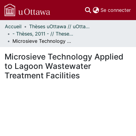
(c
Se connecter
Accueil
Thèses uOttawa // uOttawa Theses
Communautés
- Thèses, 2011 - // Theses, 2011 -
et collections
Microsieve Technology Applied to Lagoon Wastewater Treatment Facilities
Parcourir
Statistiques
Microsieve Technology Applied
À propos
to Lagoon Wastewater
Treatment Facilities
ment...