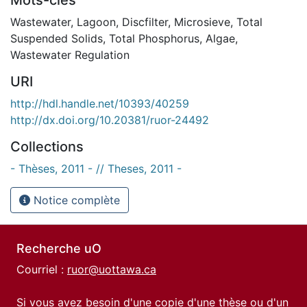
Wastewater
,
Lagoon
,
Discfilter
,
Microsieve
,
Total
Suspended Solids
,
Total Phosphorus
,
Algae
,
Wastewater Regulation
URI
http://hdl.handle.net/10393/40259
http://dx.doi.org/10.20381/ruor-24492
Collections
- Thèses, 2011 - // Theses, 2011 -
Notice complète
Recherche uO
Courriel :
ruor@uottawa.ca
Si vous avez besoin d'une copie d'une thèse ou d'un