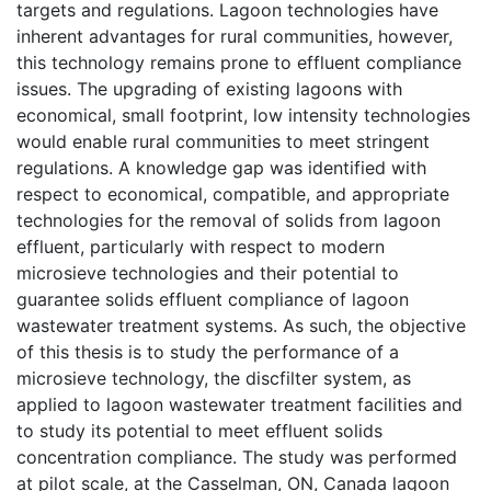
targets and regulations. Lagoon technologies have
inherent advantages for rural communities, however,
this technology remains prone to effluent compliance
issues. The upgrading of existing lagoons with
economical, small footprint, low intensity technologies
would enable rural communities to meet stringent
regulations. A knowledge gap was identified with
respect to economical, compatible, and appropriate
technologies for the removal of solids from lagoon
effluent, particularly with respect to modern
microsieve technologies and their potential to
guarantee solids effluent compliance of lagoon
wastewater treatment systems. As such, the objective
of this thesis is to study the performance of a
microsieve technology, the discfilter system, as
applied to lagoon wastewater treatment facilities and
to study its potential to meet effluent solids
concentration compliance. The study was performed
at pilot scale, at the Casselman, ON, Canada lagoon