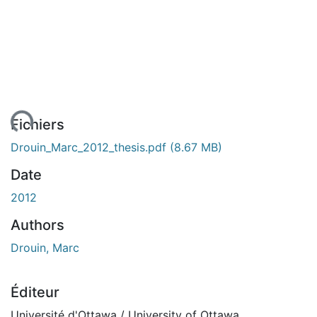
ent...
Fichiers
Drouin_Marc_2012_thesis.pdf
(8.67 MB)
Date
2012
Authors
Drouin, Marc
Éditeur
Université d'Ottawa / University of Ottawa