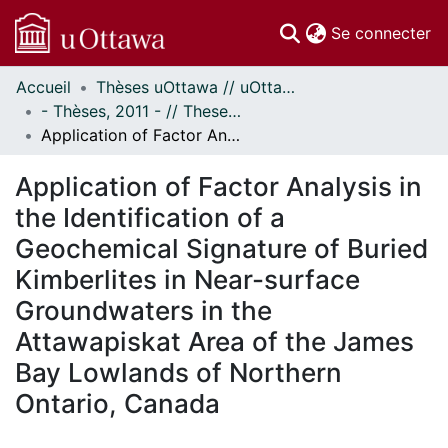
(c
Se connecter
Accueil
Thèses uOttawa // uOttawa Theses
Communautés
- Thèses, 2011 - // Theses, 2011 -
et collections
Application of Factor Analysis in the Identification of a Geochemical Signature of Buried Kimberlites in Near-surface Groundwaters in the Attawapiskat Area of the James Bay Lowlands of Northern Ontario, Canada
Parcourir
Statistiques
Application of Factor Analysis in
À propos
the Identification of a
Geochemical Signature of Buried
Kimberlites in Near-surface
Groundwaters in the
Attawapiskat Area of the James
Bay Lowlands of Northern
Ontario, Canada