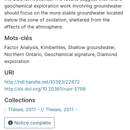
geochemical exploration work involving groundwater
should focus on the more stable groundwater located
below the zone of oxidation, sheltered from the
effects of the atmosphere.
Mots-clés
Factor Analysis
,
Kimberlites
,
Shallow groundwater
,
Northern Ontario
,
Geochemical signature
,
Diamond
exploration
URI
http://hdl.handle.net/10393/22872
http://dx.doi.org/10.20381/ruor-5798
Collections
- Thèses, 2011 - // Theses, 2011 -
Notice complète