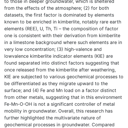
to those in deeper groundwater, which is sheltered
from the effects of the atmosphere; (2) for both
datasets, the first factor is dominated by elements
known to be enriched in kimberlite, notably rare earth
elements (REE), U, Th, Ti – the composition of factor
one is consistent with their derivation from kimberlite
in a limestone background where such elements are in
very low concentration; (3) high-valence and
lowvalence kimberlite indicator elements (KIE) are
found separated into distinct factors suggesting that
once released from the kimberlite after weathering,
KIE are subjected to various geochemical processes to
be differentiated as they migrate upward to the
surface; and (4) Fe and Mn load on a factor distinct
from other metals, suggesting that in this environment
Fe-Mn-O-OH is not a significant controller of metal
mobility in groundwater. Overall, this research has
further highlighted the multivariate nature of
geochemical processes in groundwater. Compared