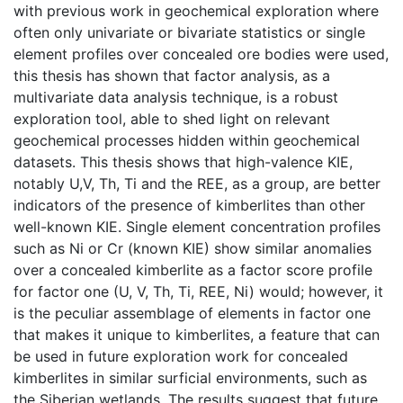
with previous work in geochemical exploration where
often only univariate or bivariate statistics or single
element profiles over concealed ore bodies were used,
this thesis has shown that factor analysis, as a
multivariate data analysis technique, is a robust
exploration tool, able to shed light on relevant
geochemical processes hidden within geochemical
datasets. This thesis shows that high-valence KIE,
notably U,V, Th, Ti and the REE, as a group, are better
indicators of the presence of kimberlites than other
well-known KIE. Single element concentration profiles
such as Ni or Cr (known KIE) show similar anomalies
over a concealed kimberlite as a factor score profile
for factor one (U, V, Th, Ti, REE, Ni) would; however, it
is the peculiar assemblage of elements in factor one
that makes it unique to kimberlites, a feature that can
be used in future exploration work for concealed
kimberlites in similar surficial environments, such as
the Siberian wetlands. The results suggest that future