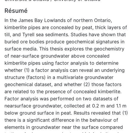
Résumé
In the James Bay Lowlands of northern Ontario,
kimberlite pipes are concealed by peat, thick layers of
till, and Tyrell sea sediments. Studies have shown that
buried ore bodies produce geochemical signatures in
surface media. This thesis explores the geochemistry
of near-surface groundwater above concealed
kimberlite pipes using factor analysis to determine
whether (1) a factor analysis can reveal an underlying
structure (factors) in a multivariate groundwater
geochemical dataset, and whether (2) those factors
are related to the presence of concealed kimberlite.
Factor analysis was performed on two datasets of
nearsurface groundwater, collected at 0.2 m and 1.1 m
below ground surface in peat. Results revealed that (1)
there is a significant difference in the behaviour of
elements in groundwater near the surface compared