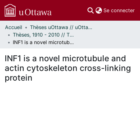
(c
Se connecter
Accueil
Thèses uOttawa // uOttawa Theses
Communautés
Thèses, 1910 - 2010 // Theses, 1910 - 2010
et collections
INF1 is a novel microtubule and actin cytoskeleton cross-linking protein
Parcourir
Statistiques
INF1 is a novel microtubule and
À propos
actin cytoskeleton cross-linking
protein
En cours de chargement...