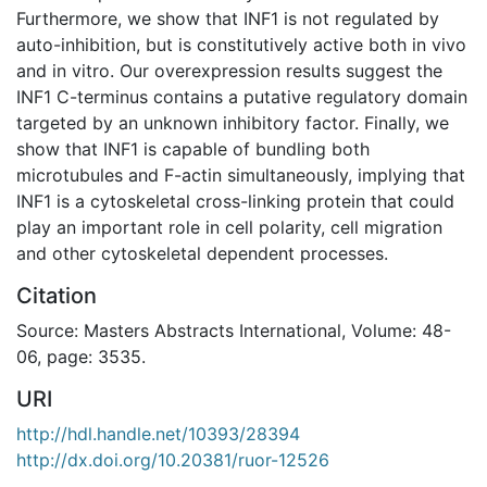
Furthermore, we show that INF1 is not regulated by
auto-inhibition, but is constitutively active both in vivo
and in vitro. Our overexpression results suggest the
INF1 C-terminus contains a putative regulatory domain
targeted by an unknown inhibitory factor. Finally, we
show that INF1 is capable of bundling both
microtubules and F-actin simultaneously, implying that
INF1 is a cytoskeletal cross-linking protein that could
play an important role in cell polarity, cell migration
and other cytoskeletal dependent processes.
Citation
Source: Masters Abstracts International, Volume: 48-
06, page: 3535.
URI
http://hdl.handle.net/10393/28394
http://dx.doi.org/10.20381/ruor-12526