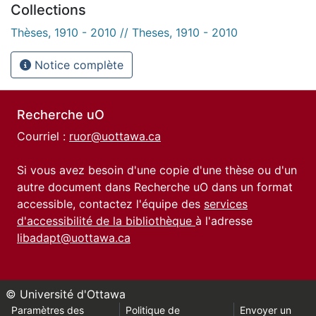
Collections
Thèses, 1910 - 2010 // Theses, 1910 - 2010
Notice complète
Recherche uO
Courriel :
ruor@uottawa.ca
Si vous avez besoin d'une copie d'une thèse ou d'un
autre document dans Recherche uO dans un format
accessible, contactez l'équipe des
services
d'accessibilité de la bibliothèque
à l'adresse
libadapt@uottawa.ca
© Université d'Ottawa
Paramètres des
Politique de
Envoyer un