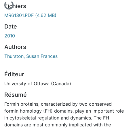
Fichiers
MR61301.PDF
(4.62 MB)
Date
2010
Authors
Thurston, Susan Frances
Éditeur
University of Ottawa (Canada)
Résumé
Formin proteins, characterized by two conserved
formin homology (FH) domains, play an important role
in cytoskeletal regulation and dynamics. The FH
domains are most commonly implicated with the