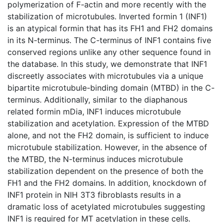
polymerization of F-actin and more recently with the
stabilization of microtubules. Inverted formin 1 (INF1)
is an atypical formin that has its FH1 and FH2 domains
in its N-terminus. The C-terminus of INF1 contains five
conserved regions unlike any other sequence found in
the database. In this study, we demonstrate that INF1
discreetly associates with microtubules via a unique
bipartite microtubule-binding domain (MTBD) in the C-
terminus. Additionally, similar to the diaphanous
related formin mDia, INF1 induces microtubule
stabilization and acetylation. Expression of the MTBD
alone, and not the FH2 domain, is sufficient to induce
microtubule stabilization. However, in the absence of
the MTBD, the N-terminus induces microtubule
stabilization dependent on the presence of both the
FH1 and the FH2 domains. In addition, knockdown of
INF1 protein in NIH 3T3 fibroblasts results in a
dramatic loss of acetylated microtubules suggesting
INF1 is required for MT acetylation in these cells.