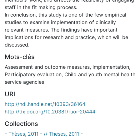
staff in the fit making process.
In conclusion, this study is one of the few empirical
studies to examine implementation of clinically
relevant measures. The findings have important
implications for research and practice, which will be
discussed.
Mots-clés
Assessment and outcome measures
,
Implementation
,
Participatory evaluation
,
Child and youth mental health
service agencies
URI
http://hdl.handle.net/10393/36164
http://dx.doi.org/10.20381/ruor-20444
Collections
- Thèses, 2011 - // Theses, 2011 -