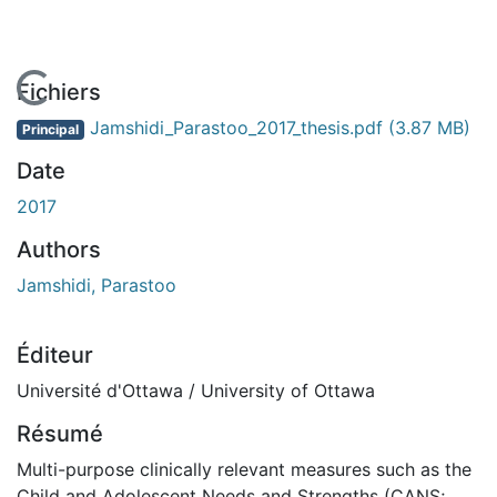
En cours de chargement...
Fichiers
Jamshidi_Parastoo_2017_thesis.pdf
(3.87 MB)
Principal
Date
2017
Authors
Jamshidi, Parastoo
Éditeur
Université d'Ottawa / University of Ottawa
Résumé
Multi-purpose clinically relevant measures such as the
Child and Adolescent Needs and Strengths (CANS;