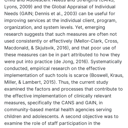
Lyons, 2009) and the Global Appraisal of Individual
Needs (GAIN; Dennis et al., 2003) can be useful for
improving services at the individual client, program,
organization, and system levels. Yet, emerging
research suggests that such measures are often not
used consistently or effectively (Mellor-Clark, Cross,
Macdonald, & Skjulsvik, 2016), and that poor use of
these measures can be in part attributed to how they
were put into practice (de Jong, 2016). Systematically
conducted, empirical research on the effective
implementation of such tools is scarce (Boswell, Kraus,
Miller, & Lambert, 2015). Thus, the current study
examined the factors and processes that contribute to
the effective implementation of clinically relevant
measures, specifically the CANS and GAIN, in
community-based mental health agencies serving
children and adolescents. A second objective was to
examine the role of staff participation in the