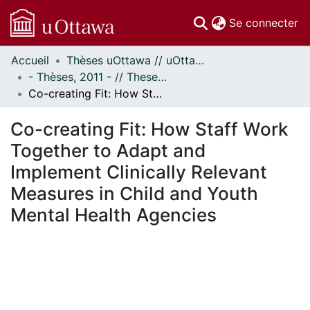
(c
Se connecter
Accueil
Thèses uOttawa // uOttawa Theses
Communautés
- Thèses, 2011 - // Theses, 2011 -
et collections
Co-creating Fit: How Staff Work Together to Adapt and Implement Clinically Relevant Measures in Child and Youth Mental Health Agencies
Parcourir
Statistiques
Co-creating Fit: How Staff Work
À propos
Together to Adapt and
Implement Clinically Relevant
Measures in Child and Youth
Mental Health Agencies