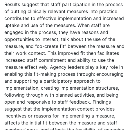
Results suggest that staff participation in the process
of putting clinically relevant measures into practice
contributes to effective implementation and increased
uptake and use of the measures. When staff are
engaged in the process, they have reasons and
opportunities to interact, talk about the use of the
measure, and “co-create fit” between the measure and
their work context. This improved fit then facilitates
increased staff commitment and ability to use the
measure effectively. Agency leaders play a key role in
enabling this fit-making process through: encouraging
and supporting a participatory approach to
implementation, creating implementation structures,
following through with planned activities, and being
open and responsive to staff feedback. Findings
suggest that the implementation context provides
incentives or reasons for implementing a measure,
affects the initial fit between the measure and staff
members’ work, and affects the feasibility of engaging