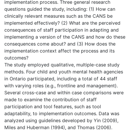
implementation process. Three general research
questions guided the study, including: (1) How can
clinically relevant measures such as the CANS be
implemented effectively? (2) What are the perceived
consequences of staff participation in adapting and
implementing a version of the CANS and how do these
consequences come about? and (3) How does the
implementation context affect the process and its
outcomes?
The study employed qualitative, multiple-case study
methods. Four child and youth mental health agencies
in Ontario participated, including a total of 44 staff
with varying roles (e.g., frontline and management).
Several cross-case and within case comparisons were
made to examine the contribution of staff
participation and tool features, such as tool
adaptability, to implementation outcomes. Data was
analyzed using guidelines developed by Yin (2009),
Miles and Huberman (1994), and Thomas (2006).