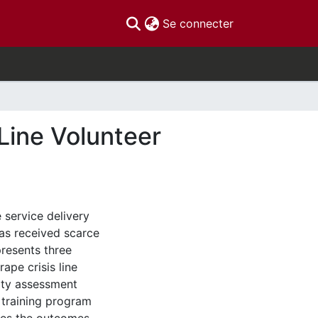
(current)
Se connecter
Line Volunteer
e service delivery
has received scarce
 presents three
ape crisis line
lity assessment
 training program