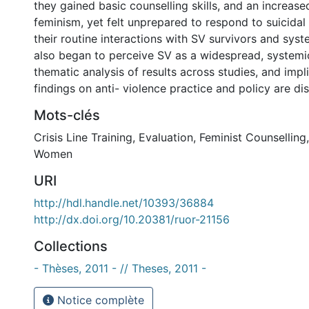
they gained basic counselling skills, and an increas
feminism, yet felt unprepared to respond to suicidal 
their routine interactions with SV survivors and syst
also began to perceive SV as a widespread, systemi
thematic analysis of results across studies, and impl
findings on anti- violence practice and policy are di
Mots-clés
Crisis Line Training
,
Evaluation
,
Feminist Counselling
Women
URI
http://hdl.handle.net/10393/36884
http://dx.doi.org/10.20381/ruor-21156
Collections
- Thèses, 2011 - // Theses, 2011 -
Notice complète