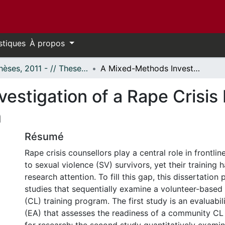
stiques
À propos
- Thèses, 2011 - // Theses, 2011 -
A Mixed-Methods Investigation of a Rape Crisis Line Volunteer Counselling Program
stigation of a Rape Crisis 
m
Résumé
Rape crisis counsellors play a central role in frontlin
to sexual violence (SV) survivors, yet their training 
research attention. To fill this gap, this dissertation
studies that sequentially examine a volunteer-based r
(CL) training program. The first study is an evaluabi
(EA) that assesses the readiness of a community CL