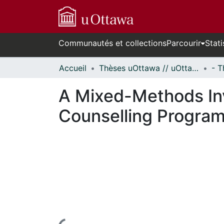
Communautés et collections
Parcourir
Stati
Accueil
Thèses uOttawa // uOttawa Theses
A Mixed-Methods Inve
Counselling Progra