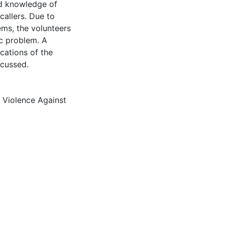
ed knowledge of
callers. Due to
ems, the volunteers
c problem. A
ications of the
scussed.
,
Violence Against