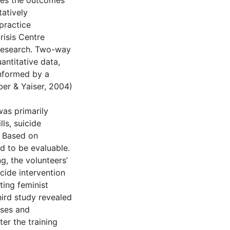
ines the outcomes
tatively
 practice
risis Centre
 research. Two-way
ntitative data,
informed by a
er & Yaiser, 2004)
as primarily
ls, suicide
s. Based on
d to be evaluable.
g, the volunteers’
cide intervention
ting feminist
hird study revealed
sses and
er the training