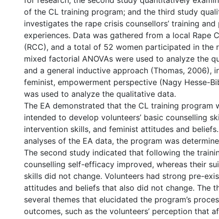
for research; the second study quantitatively exam
of the CL training program; and the third study quali
investigates the rape crisis counsellors’ training and
experiences. Data was gathered from a local Rape C
(RCC), and a total of 52 women participated in the
mixed factorial ANOVAs were used to analyze the qua
and a general inductive approach (Thomas, 2006), 
feminist, empowerment perspective (Nagy Hesse-Bib
was used to analyze the qualitative data.
The EA demonstrated that the CL training program w
intended to develop volunteers’ basic counselling skil
intervention skills, and feminist attitudes and belief
analyses of the EA data, the program was determine
The second study indicated that following the trainin
counselling self-efficacy improved, whereas their sui
skills did not change. Volunteers had strong pre-exis
attitudes and beliefs that also did not change. The t
several themes that elucidated the program’s proce
outcomes, such as the volunteers’ perception that aft