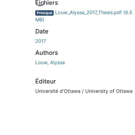
En cours de chargement...
Fichiers
Louw_Alyssa_2017_Thesis.pdf
(8.5
Principal
MB)
Date
2017
Authors
Louw, Alyssa
Éditeur
Université d'Ottawa / University of Ottawa