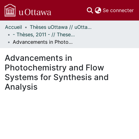
(c
Se connecter
Accueil
Thèses uOttawa // uOttawa Theses
Communautés
- Thèses, 2011 - // Theses, 2011 -
et collections
Advancements in Photochemistry and Flow Systems for Synthesis and Analysis
Parcourir
Statistiques
Advancements in
À propos
Photochemistry and Flow
Systems for Synthesis and
Analysis