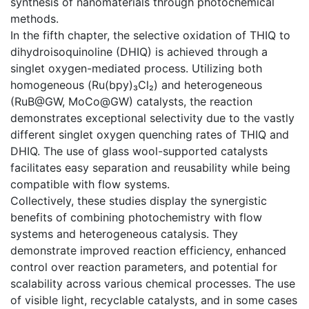
synthesis of nanomaterials through photochemical
methods.
In the fifth chapter, the selective oxidation of THIQ to
dihydroisoquinoline (DHIQ) is achieved through a
singlet oxygen-mediated process. Utilizing both
homogeneous (Ru(bpy)₃Cl₂) and heterogeneous
(RuB@GW, MoCo@GW) catalysts, the reaction
demonstrates exceptional selectivity due to the vastly
different singlet oxygen quenching rates of THIQ and
DHIQ. The use of glass wool-supported catalysts
facilitates easy separation and reusability while being
compatible with flow systems.
Collectively, these studies display the synergistic
benefits of combining photochemistry with flow
systems and heterogeneous catalysis. They
demonstrate improved reaction efficiency, enhanced
control over reaction parameters, and potential for
scalability across various chemical processes. The use
of visible light, recyclable catalysts, and in some cases