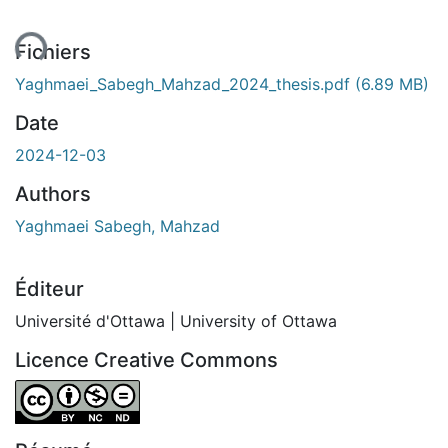
ent...
Fichiers
Yaghmaei_Sabegh_Mahzad_2024_thesis.pdf
(6.89 MB)
Date
2024-12-03
Authors
Yaghmaei Sabegh, Mahzad
Éditeur
Université d'Ottawa | University of Ottawa
Licence Creative Commons
Attribution-NonCommercial-NoDerivatives 4.0 Internatio