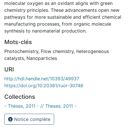
molecular oxygen as an oxidant aligns with green
chemistry principles. These advancements open new
pathways for more sustainable and efficient chemical
manufacturing processes, from organic molecule
synthesis to nanomaterial production.
Mots-clés
Photochemistry
,
Flow chemistry
,
heterogeneous
catalysts
,
Nanoparticles
URI
http://hdl.handle.net/10393/49937
https://doi.org/10.20381/ruor-30748
Collections
- Thèses, 2011 - // Theses, 2011 -
Notice complète