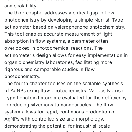
and scalability.
The third chapter addresses a critical gap in flow
photochemistry by developing a simple Norrish Type II
actinometer based on valerophenone photochemistry.
This tool enables accurate measurement of light
absorption in flow systems, a parameter often
overlooked in photochemical reactions. The
actinometer's design allows for easy implementation in
organic chemistry laboratories, facilitating more
rigorous and comparable studies in flow
photochemistry.
The fourth chapter focuses on the scalable synthesis
of AgNPs using flow photochemistry. Various Norrish
Type I photoinitiators are evaluated for their efficiency
in reducing silver ions to nanoparticles. The flow
system allows for rapid, continuous production of
AgNPs with controlled size and morphology,
demonstrating the potential for industrial-scale