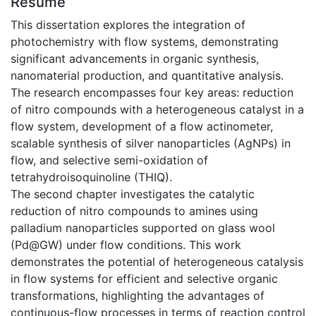
Résumé
This dissertation explores the integration of
photochemistry with flow systems, demonstrating
significant advancements in organic synthesis,
nanomaterial production, and quantitative analysis.
The research encompasses four key areas: reduction
of nitro compounds with a heterogeneous catalyst in a
flow system, development of a flow actinometer,
scalable synthesis of silver nanoparticles (AgNPs) in
flow, and selective semi-oxidation of
tetrahydroisoquinoline (THIQ).
The second chapter investigates the catalytic
reduction of nitro compounds to amines using
palladium nanoparticles supported on glass wool
(Pd@GW) under flow conditions. This work
demonstrates the potential of heterogeneous catalysis
in flow systems for efficient and selective organic
transformations, highlighting the advantages of
continuous-flow processes in terms of reaction control