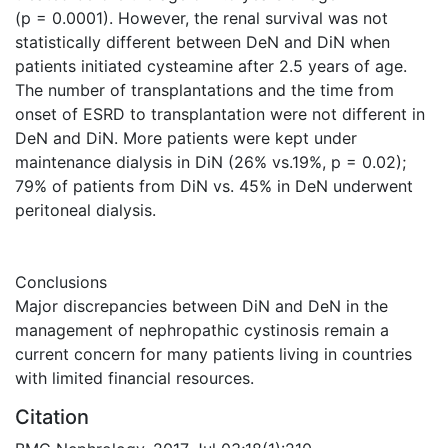
(p = 0.0001). However, the renal survival was not
statistically different between DeN and DiN when
patients initiated cysteamine after 2.5 years of age.
The number of transplantations and the time from
onset of ESRD to transplantation were not different in
DeN and DiN. More patients were kept under
maintenance dialysis in DiN (26% vs.19%, p = 0.02);
79% of patients from DiN vs. 45% in DeN underwent
peritoneal dialysis.
Conclusions
Major discrepancies between DiN and DeN in the
management of nephropathic cystinosis remain a
current concern for many patients living in countries
with limited financial resources.
Citation