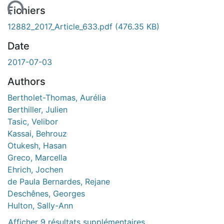
ent...
Fichiers
12882_2017_Article_633.pdf
(476.35 KB)
Date
2017-07-03
Authors
Bertholet-Thomas, Aurélia
Berthiller, Julien
Tasic, Velibor
Kassai, Behrouz
Otukesh, Hasan
Greco, Marcella
Ehrich, Jochen
de Paula Bernardes, Rejane
Deschênes, Georges
Hulton, Sally-Ann
Afficher 9 résultats supplémentaires