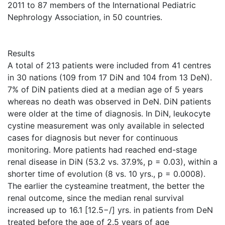
2011 to 87 members of the International Pediatric
Nephrology Association, in 50 countries.
Results
A total of 213 patients were included from 41 centres
in 30 nations (109 from 17 DiN and 104 from 13 DeN).
7% of DiN patients died at a median age of 5 years
whereas no death was observed in DeN. DiN patients
were older at the time of diagnosis. In DiN, leukocyte
cystine measurement was only available in selected
cases for diagnosis but never for continuous
monitoring. More patients had reached end-stage
renal disease in DiN (53.2 vs. 37.9%, p = 0.03), within a
shorter time of evolution (8 vs. 10 yrs., p = 0.0008).
The earlier the cysteamine treatment, the better the
renal outcome, since the median renal survival
increased up to 16.1 [12.5−/] yrs. in patients from DeN
treated before the age of 2.5 years of age