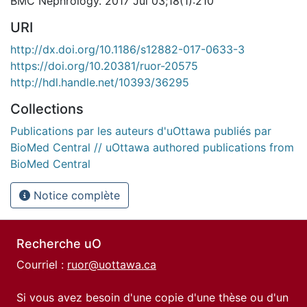
BMC Nephrology. 2017 Jul 03;18(1):210
URI
http://dx.doi.org/10.1186/s12882-017-0633-3
https://doi.org/10.20381/ruor-20575
http://hdl.handle.net/10393/36295
Collections
Publications par les auteurs d'uOttawa publiés par
BioMed Central // uOttawa authored publications from
BioMed Central
Notice complète
Recherche uO
Courriel :
ruor@uottawa.ca
Si vous avez besoin d'une copie d'une thèse ou d'un