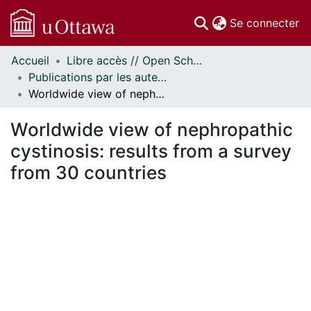
(c
Se connecter
Accueil
Libre accès // Open Scholarship
Communautés
Publications par les auteurs d'uOttawa publiés par BioMed Central // uOttawa authored publications from BioMed Central
et collections
Worldwide view of nephropathic cystinosis: results from a survey from 30 countries
Parcourir
Statistiques
Worldwide view of nephropathic
À propos
cystinosis: results from a survey
from 30 countries