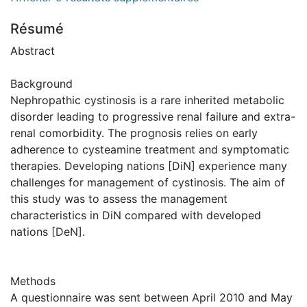
Résumé
Abstract
Background
Nephropathic cystinosis is a rare inherited metabolic
disorder leading to progressive renal failure and extra-
renal comorbidity. The prognosis relies on early
adherence to cysteamine treatment and symptomatic
therapies. Developing nations [DiN] experience many
challenges for management of cystinosis. The aim of
this study was to assess the management
characteristics in DiN compared with developed
nations [DeN].
Methods
A questionnaire was sent between April 2010 and May