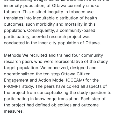
inner city population, of Ottawa currently smoke
tobacco. This distinct inequity in tobacco use
translates into inequitable distribution of health
outcomes, such morbidity and mortality in this
population. Consequently, a community-based
participatory, peer-led research project was
conducted in the inner city population of Ottawa.
Methods We recruited and trained four community
research peers who were representative of the study
target population. We conceived, designed and
operationalized the ten-step Ottawa Citizen
Engagement and Action Model (OCEAM) for the
PROMPT study. The peers have co-led all aspects of
the project from conceptualizing the study question to
participating in knowledge translation. Each step of
the project had defined objectives and outcome
measures.