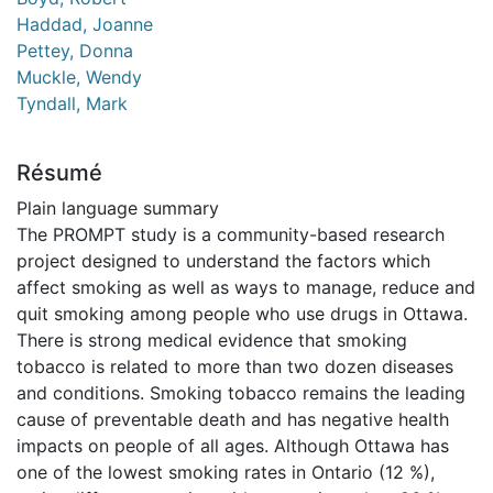
Haddad, Joanne
Pettey, Donna
Muckle, Wendy
Tyndall, Mark
Résumé
Plain language summary
The PROMPT study is a community-based research
project designed to understand the factors which
affect smoking as well as ways to manage, reduce and
quit smoking among people who use drugs in Ottawa.
There is strong medical evidence that smoking
tobacco is related to more than two dozen diseases
and conditions. Smoking tobacco remains the leading
cause of preventable death and has negative health
impacts on people of all ages. Although Ottawa has
one of the lowest smoking rates in Ontario (12 %),