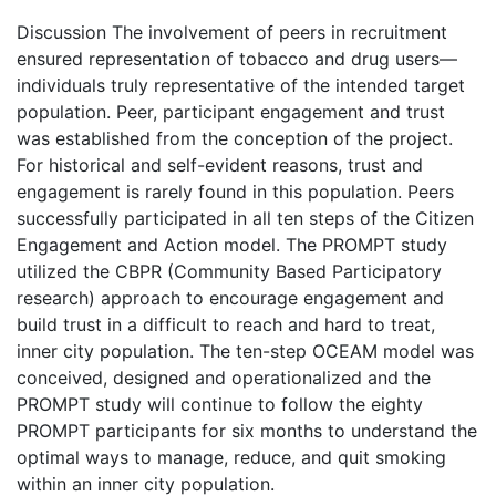
Discussion The involvement of peers in recruitment
ensured representation of tobacco and drug users—
individuals truly representative of the intended target
population. Peer, participant engagement and trust
was established from the conception of the project.
For historical and self-evident reasons, trust and
engagement is rarely found in this population. Peers
successfully participated in all ten steps of the Citizen
Engagement and Action model. The PROMPT study
utilized the CBPR (Community Based Participatory
research) approach to encourage engagement and
build trust in a difficult to reach and hard to treat,
inner city population. The ten-step OCEAM model was
conceived, designed and operationalized and the
PROMPT study will continue to follow the eighty
PROMPT participants for six months to understand the
optimal ways to manage, reduce, and quit smoking
within an inner city population.