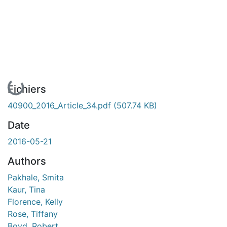
En cours de chargement...
Fichiers
40900_2016_Article_34.pdf
(507.74 KB)
Date
2016-05-21
Authors
Pakhale, Smita
Kaur, Tina
Florence, Kelly
Rose, Tiffany
Boyd, Robert