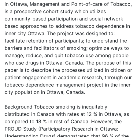
in Ottawa, Management and Point-of-care of Tobacco,
is a prospective cohort study which utilizes
community-based participation and social network-
based approaches to address tobacco dependence in
inner city Ottawa. The project was designed to:
facilitate retention of participants; to understand the
barriers and facilitators of smoking; optimize ways to
manage, reduce, and quit tobacco use among people
who use drugs in Ottawa, Canada. The purpose of this
paper is to describe the processes utilized in citizen or
patient engagement in academic research, through our
tobacco dependence management project in the inner
city population in Ottawa, Canada.
Background Tobacco smoking is inequitably
distributed in Canada with rates at 12 % in Ottawa, as
compared to 18 % in rest of Canada. However, the
PROUD Study (Participatory Research in Ottawa:
Understanding Drugs) demonstrated that 96 % of the