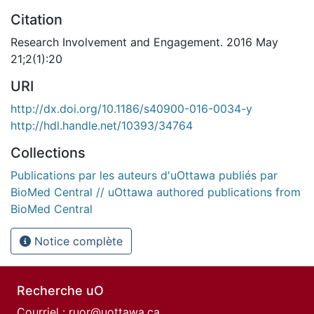
Citation
Research Involvement and Engagement. 2016 May
21;2(1):20
URI
http://dx.doi.org/10.1186/s40900-016-0034-y
http://hdl.handle.net/10393/34764
Collections
Publications par les auteurs d'uOttawa publiés par
BioMed Central // uOttawa authored publications from
BioMed Central
Notice complète
Recherche uO
Courriel :
ruor@uottawa.ca