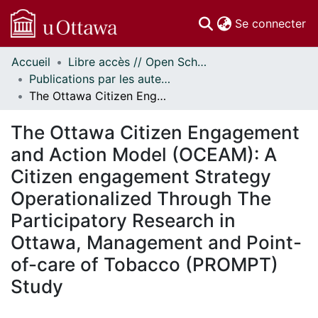
(c
Se connecter
Accueil
Libre accès // Open Scholarship
Communautés
Publications par les auteurs d'uOttawa publiés par BioMed Central // uOttawa authored publications from BioMed Central
et collections
The Ottawa Citizen Engagement and Action Model (OCEAM): A Citizen engagement Strategy Operationalized Through The Participatory Research in Ottawa, Management and Point-of-care of Tobacco (PROMPT) Study
Parcourir
Statistiques
The Ottawa Citizen Engagement
À propos
and Action Model (OCEAM): A
Citizen engagement Strategy
Operationalized Through The
Participatory Research in
Ottawa, Management and Point-
of-care of Tobacco (PROMPT)
Study