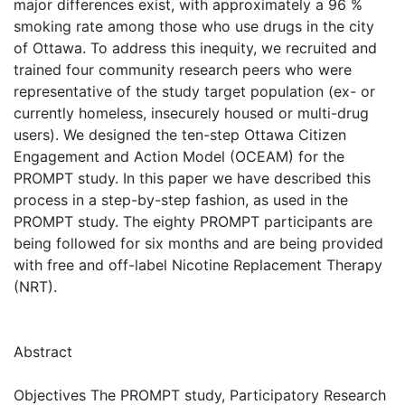
major differences exist, with approximately a 96 %
smoking rate among those who use drugs in the city
of Ottawa. To address this inequity, we recruited and
trained four community research peers who were
representative of the study target population (ex- or
currently homeless, insecurely housed or multi-drug
users). We designed the ten-step Ottawa Citizen
Engagement and Action Model (OCEAM) for the
PROMPT study. In this paper we have described this
process in a step-by-step fashion, as used in the
PROMPT study. The eighty PROMPT participants are
being followed for six months and are being provided
with free and off-label Nicotine Replacement Therapy
(NRT).
Abstract
Objectives The PROMPT study, Participatory Research