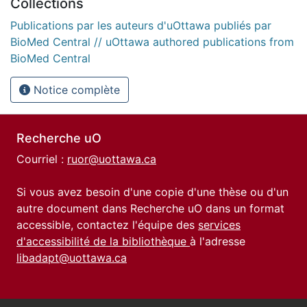
Collections
Publications par les auteurs d'uOttawa publiés par
BioMed Central // uOttawa authored publications from
BioMed Central
Notice complète
Recherche uO
Courriel :
ruor@uottawa.ca
Si vous avez besoin d'une copie d'une thèse ou d'un
autre document dans Recherche uO dans un format
accessible, contactez l'équipe des
services
d'accessibilité de la bibliothèque
à l'adresse
libadapt@uottawa.ca