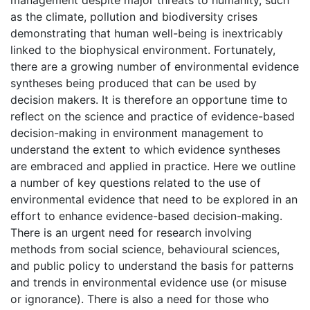
management despite major threats to humanity, such
as the climate, pollution and biodiversity crises
demonstrating that human well-being is inextricably
linked to the biophysical environment. Fortunately,
there are a growing number of environmental evidence
syntheses being produced that can be used by
decision makers. It is therefore an opportune time to
reflect on the science and practice of evidence-based
decision-making in environment management to
understand the extent to which evidence syntheses
are embraced and applied in practice. Here we outline
a number of key questions related to the use of
environmental evidence that need to be explored in an
effort to enhance evidence-based decision-making.
There is an urgent need for research involving
methods from social science, behavioural sciences,
and public policy to understand the basis for patterns
and trends in environmental evidence use (or misuse
or ignorance). There is also a need for those who