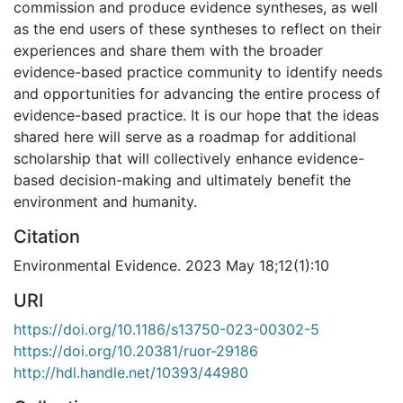
commission and produce evidence syntheses, as well
as the end users of these syntheses to reflect on their
experiences and share them with the broader
evidence-based practice community to identify needs
and opportunities for advancing the entire process of
evidence-based practice. It is our hope that the ideas
shared here will serve as a roadmap for additional
scholarship that will collectively enhance evidence-
based decision-making and ultimately benefit the
environment and humanity.
Citation
Environmental Evidence. 2023 May 18;12(1):10
URI
https://doi.org/10.1186/s13750-023-00302-5
https://doi.org/10.20381/ruor-29186
http://hdl.handle.net/10393/44980