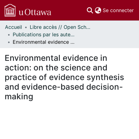
(c
Se connecter
Accueil
Libre accès // Open Scholarship
Communautés
Publications par les auteurs d'uOttawa publiés par BioMed Central // uOttawa authored publications from BioMed Central
et collections
Environmental evidence in action: on the science and practice of evidence synthesis and evidence-based decision-making
Parcourir
Statistiques
Environmental evidence in
À propos
action: on the science and
practice of evidence synthesis
and evidence-based decision-
making