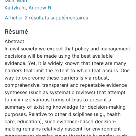
Muir, Matt
Kadykalo, Andrew N.
Afficher 2 résultats supplémentaires
Résumé
Abstract
In civil society we expect that policy and management
decisions will be made using the best available
evidence. Yet, it is widely known that there are many
barriers that limit the extent to which that occurs. One
way to overcome these barriers is via robust,
comprehensive, transparent and repeatable evidence
syntheses (such as systematic reviews) that attempt
to minimize various forms of bias to present a
summary of existing knowledge for decision-making
purposes. Relative to other disciplines (e.g., health
care, education), such evidence-based decision-
making remains relatively nascent for environment