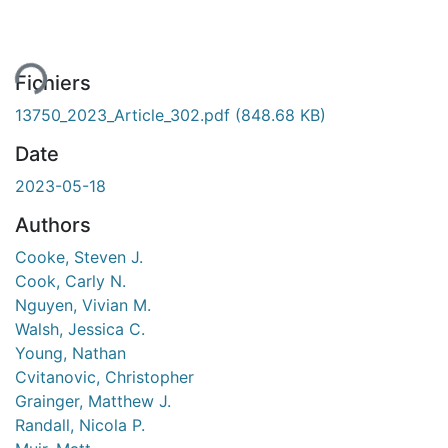
ment...
Fichiers
13750_2023_Article_302.pdf
(848.68 KB)
Date
2023-05-18
Authors
Cooke, Steven J.
Cook, Carly N.
Nguyen, Vivian M.
Walsh, Jessica C.
Young, Nathan
Cvitanovic, Christopher
Grainger, Matthew J.
Randall, Nicola P.