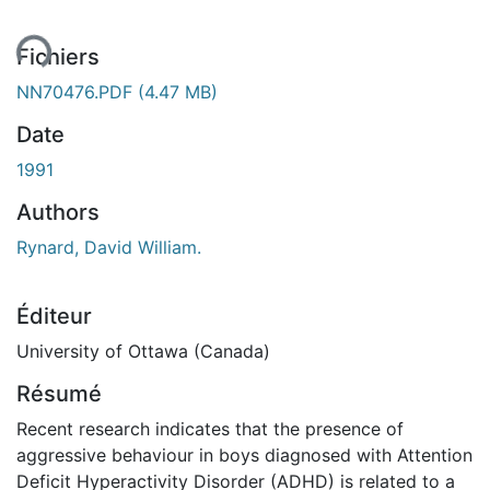
ent...
Fichiers
NN70476.PDF
(4.47 MB)
Date
1991
Authors
Rynard, David William.
Éditeur
University of Ottawa (Canada)
Résumé
Recent research indicates that the presence of
aggressive behaviour in boys diagnosed with Attention
Deficit Hyperactivity Disorder (ADHD) is related to a