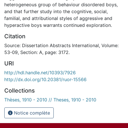
heterogeneous group of behaviour disordered boys,
and that further study into the cognitive, social,
familial, and attributional styles of aggressive and
hyperactive boys warrants continued exploration.
Citation
Source: Dissertation Abstracts International, Volume:
53-09, Section: A, page: 3172.
URI
http://hdl.handle.net/10393/7926
http://dx.doi.org/10.20381/ruor-15566
Collections
Thèses, 1910 - 2010 // Theses, 1910 - 2010
Notice complète