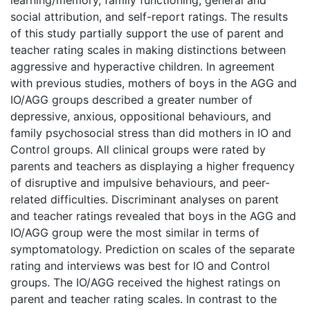
social attribution, and self-report ratings. The results
of this study partially support the use of parent and
teacher rating scales in making distinctions between
aggressive and hyperactive children. In agreement
with previous studies, mothers of boys in the AGG and
IO/AGG groups described a greater number of
depressive, anxious, oppositional behaviours, and
family psychosocial stress than did mothers in IO and
Control groups. All clinical groups were rated by
parents and teachers as displaying a higher frequency
of disruptive and impulsive behaviours, and peer-
related difficulties. Discriminant analyses on parent
and teacher ratings revealed that boys in the AGG and
IO/AGG group were the most similar in terms of
symptomatology. Prediction on scales of the separate
rating and interviews was best for IO and Control
groups. The IO/AGG received the highest ratings on
parent and teacher rating scales. In contrast to the