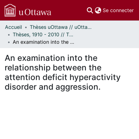
(c
Se connecter
Accueil
Thèses uOttawa // uOttawa Theses
Communautés
Thèses, 1910 - 2010 // Theses, 1910 - 2010
et collections
An examination into the relationship between the attention deficit hyperactivity disorder and aggression.
Parcourir
Statistiques
An examination into the
À propos
relationship between the
attention deficit hyperactivity
disorder and aggression.