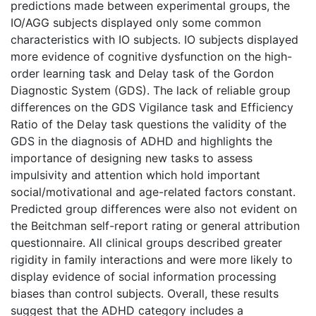
predictions made between experimental groups, the
IO/AGG subjects displayed only some common
characteristics with IO subjects. IO subjects displayed
more evidence of cognitive dysfunction on the high-
order learning task and Delay task of the Gordon
Diagnostic System (GDS). The lack of reliable group
differences on the GDS Vigilance task and Efficiency
Ratio of the Delay task questions the validity of the
GDS in the diagnosis of ADHD and highlights the
importance of designing new tasks to assess
impulsivity and attention which hold important
social/motivational and age-related factors constant.
Predicted group differences were also not evident on
the Beitchman self-report rating or general attribution
questionnaire. All clinical groups described greater
rigidity in family interactions and were more likely to
display evidence of social information processing
biases than control subjects. Overall, these results
suggest that the ADHD category includes a