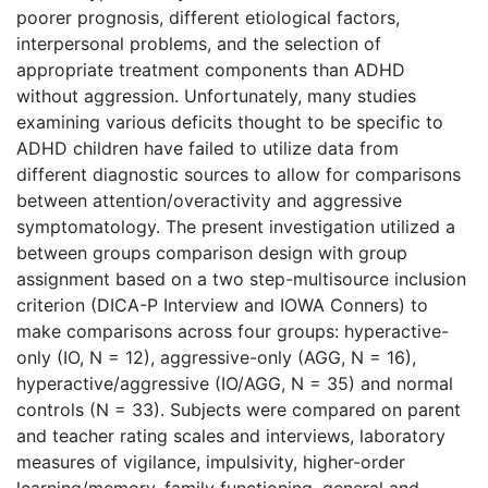
poorer prognosis, different etiological factors,
interpersonal problems, and the selection of
appropriate treatment components than ADHD
without aggression. Unfortunately, many studies
examining various deficits thought to be specific to
ADHD children have failed to utilize data from
different diagnostic sources to allow for comparisons
between attention/overactivity and aggressive
symptomatology. The present investigation utilized a
between groups comparison design with group
assignment based on a two step-multisource inclusion
criterion (DICA-P Interview and IOWA Conners) to
make comparisons across four groups: hyperactive-
only (IO, N = 12), aggressive-only (AGG, N = 16),
hyperactive/aggressive (IO/AGG, N = 35) and normal
controls (N = 33). Subjects were compared on parent
and teacher rating scales and interviews, laboratory
measures of vigilance, impulsivity, higher-order
learning/memory, family functioning, general and