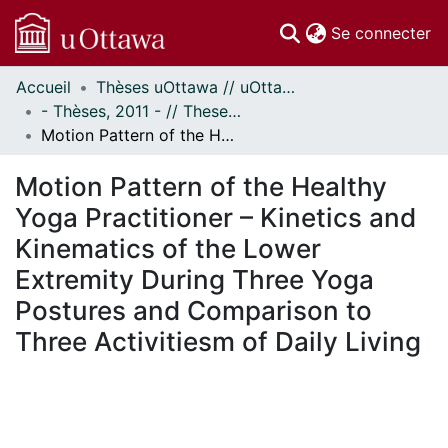
(c
Se connecter
Accueil
Thèses uOttawa // uOttawa Theses
Communautés
- Thèses, 2011 - // Theses, 2011 -
et collections
Motion Pattern of the Healthy Yoga Practitioner – Kinetics and Kinematics of the Lower Extremity During Three Yoga Postures and Comparison to Three Activitiesm of Daily Living
Parcourir
Statistiques
Motion Pattern of the Healthy
À propos
Yoga Practitioner – Kinetics and
Kinematics of the Lower
Extremity During Three Yoga
Postures and Comparison to
Three Activitiesm of Daily Living