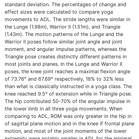
standard deviation. The percentages of change and
effect sizes were calculated to compare yoga
movements to ADL. The stride lengths were similar in
the Lunge (1.98m), Warrior II (1.51m), and Triangle
(1.43m). The motion patterns of the Lunge and the
Warrior II poses follow similar joint angle and joint
moment, and angular impulse patterns, whereas the
Triangle pose creates distinctly different patterns in
most joints and planes. In the Lunge and Warrior II
poses, the knee joint reaches a maximal flexion angle
of 73.76° and 67.69° respectively, 18% to 32% less
than what is classically instructed in a yoga class. The
knee reached 9.5° of extension while in Triangle pose.
The hip contributed 50-70% of the angular impulse in
the lower limb in all three yoga movements. When
comparing to ADL, ROM was only greater in the hip in
of sagittal plane motion and in the knee if frontal plane
motion, and most of the joint moments of the lower
extremity were notably smaller in ADL for the minimal