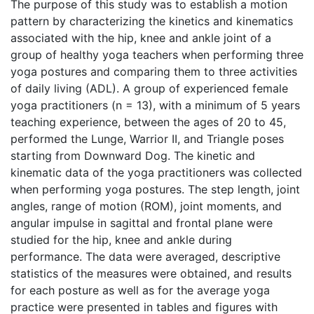
The purpose of this study was to establish a motion
pattern by characterizing the kinetics and kinematics
associated with the hip, knee and ankle joint of a
group of healthy yoga teachers when performing three
yoga postures and comparing them to three activities
of daily living (ADL). A group of experienced female
yoga practitioners (n = 13), with a minimum of 5 years
teaching experience, between the ages of 20 to 45,
performed the Lunge, Warrior II, and Triangle poses
starting from Downward Dog. The kinetic and
kinematic data of the yoga practitioners was collected
when performing yoga postures. The step length, joint
angles, range of motion (ROM), joint moments, and
angular impulse in sagittal and frontal plane were
studied for the hip, knee and ankle during
performance. The data were averaged, descriptive
statistics of the measures were obtained, and results
for each posture as well as for the average yoga
practice were presented in tables and figures with