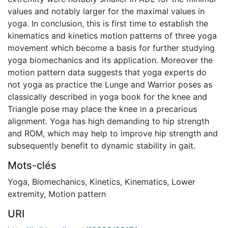
values and notably larger for the maximal values in
yoga. In conclusion, this is first time to establish the
kinematics and kinetics motion patterns of three yoga
movement which become a basis for further studying
yoga biomechanics and its application. Moreover the
motion pattern data suggests that yoga experts do
not yoga as practice the Lunge and Warrior poses as
classically described in yoga book for the knee and
Triangle pose may place the knee in a precarious
alignment. Yoga has high demanding to hip strength
and ROM, which may help to improve hip strength and
subsequently benefit to dynamic stability in gait.
Mots-clés
Yoga
,
Biomechanics
,
Kinetics
,
Kinematics
,
Lower
extremity
,
Motion pattern
URI