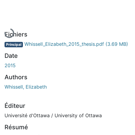
En cours de chargement...
Fichiers
Whissell_Elizabeth_2015_thesis.pdf
(3.69 MB)
Principal
Date
2015
Authors
Whissell, Elizabeth
Éditeur
Université d'Ottawa / University of Ottawa
Résumé