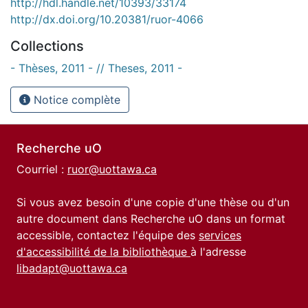
http://hdl.handle.net/10393/33174
http://dx.doi.org/10.20381/ruor-4066
Collections
- Thèses, 2011 - // Theses, 2011 -
Notice complète
Recherche uO
Courriel :
ruor@uottawa.ca
Si vous avez besoin d'une copie d'une thèse ou d'un
autre document dans Recherche uO dans un format
accessible, contactez l'équipe des
services
d'accessibilité de la bibliothèque
à l'adresse
libadapt@uottawa.ca